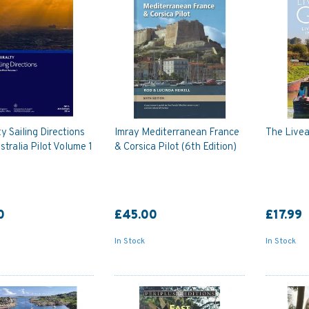
y Sailing Directions
Imray Mediterranean France
The Live
tralia Pilot Volume 1
& Corsica Pilot (6th Edition)
0
£45.00
£17.99
In Stock
In Stock