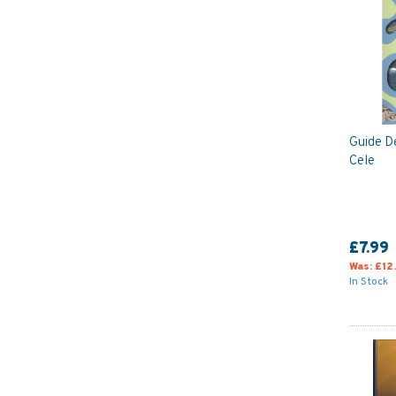
Guide D
Cele
£7.99
Was:
£12
In Stock