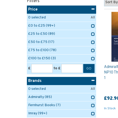
Filters
Price
0
selected
All
£0 to £25
(99+)
£25 to £50
(89)
£50 to £75
(17)
£75 to £100
(78)
£100 to £150
(3)
Admiralt
£
to £
NP10 The
1
Brands
0
selected
All
Admiralty
(85)
£92.9
Fernhurst Books
(7)
In Stock
Imray
(99+)