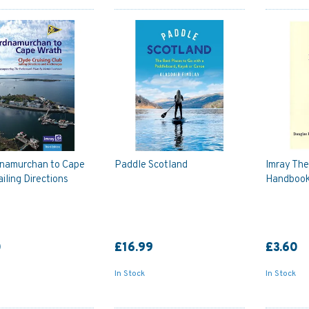
namurchan to Cape
Paddle Scotland
Imray Th
iling Directions
Handbook
0
£16.99
£3.60
In Stock
In Stock