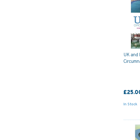
UK and 
Circumn
£25.0
In Stock