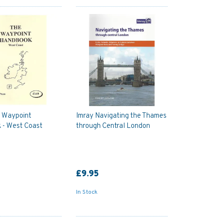
e Waypoint
Imray Navigating the Thames
 - West Coast
through Central London
£9.95
In Stock