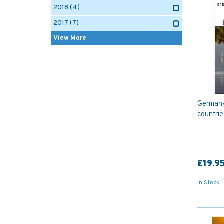
2018
(4)
2017
(7)
View More
Germany
countrie
£19.9
In Stock