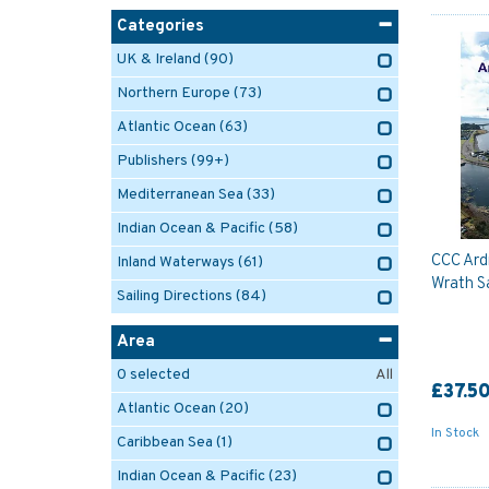
Categories
UK & Ireland
(90)
Northern Europe
(73)
Atlantic Ocean
(63)
Publishers
(99+)
Mediterranean Sea
(33)
Indian Ocean & Pacific
(58)
CCC Ard
Inland Waterways
(61)
Wrath Sa
Sailing Directions
(84)
Area
0
selected
All
£37.5
Atlantic Ocean
(20)
In Stock
Caribbean Sea
(1)
Indian Ocean & Pacific
(23)