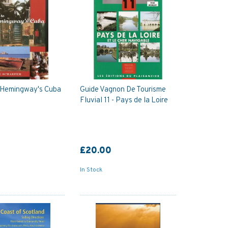
o Hemingway's Cuba
Guide Vagnon De Tourisme
Fluvial 11 - Pays de la Loire
£20.00
In Stock