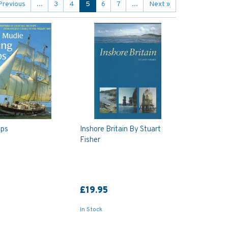
Previous
...
3
4
5
6
7
...
Next
»
ips
Inshore Britain By Stuart
Fisher
£19.95
In Stock