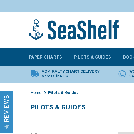
PAPER CHARTS
PILOTS & GUIDES
BOO
ADMIRALTY CHART DELIVERY
WO
Across the UK
Se
Home
Pilots & Guides
REVIEWS
PILOTS & GUIDES