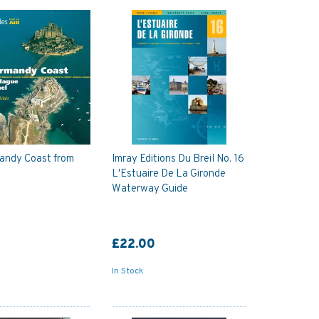
andy Coast from
Imray Editions Du Breil No. 16
L'Estuaire De La Gironde
Waterway Guide
£22.00
In Stock