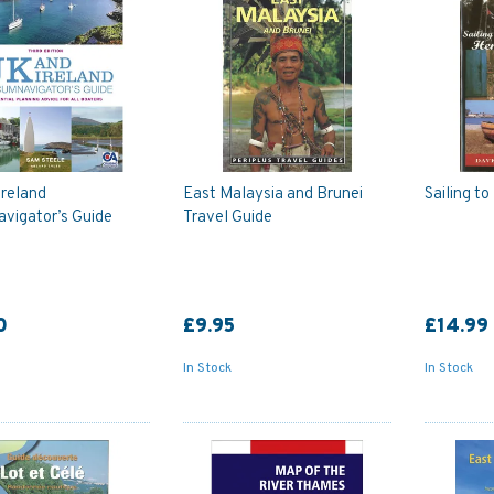
Ireland
East Malaysia and Brunei
Sailing t
avigator’s Guide
Travel Guide
0
£9.95
£14.99
In Stock
In Stock