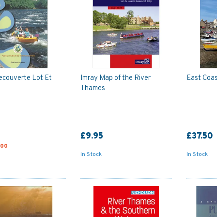
ecouverte Lot Et
Imray Map of the River
East Coas
Thames
£9.95
£37.50
.00
In Stock
In Stock