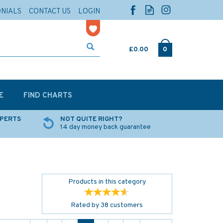
ONIALS
CONTACT US
LOGIN
£0.00
0
E
FIND CHARTS
XPERTS
NOT QUITE RIGHT?
14 day money back guarantee
Products in this category
Rated by
38
customers