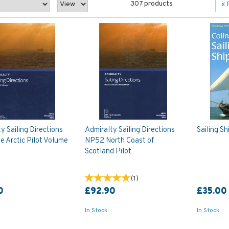
307 products
«
y Sailing Directions
Admiralty Sailing Directions
Sailing Sh
 Arctic Pilot Volume
NP52 North Coast of
Scotland Pilot
(
1
)
0
£92.90
£35.00
In Stock
In Stock