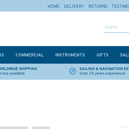
HOME
DELIVERY
RETURNS
TESTIM
KS
COMMERCIAL
INSTRUMENTS
GIFTS
SAL
RLDWIDE SHIPPING
SAILING & NAVIGATION E
rvice available
Over 25 years experience