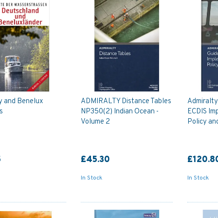
 and Benelux
ADMIRALTY Distance Tables
Admiralt
s
NP350(2) Indian Ocean -
ECDIS Im
Volume 2
Policy an
5
£45.30
£120.8
In Stock
In Stock