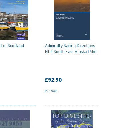
t of Scotland
Admiralty Sailing Directions
NP4 South East Alaska Pilot
£92.90
In Stock