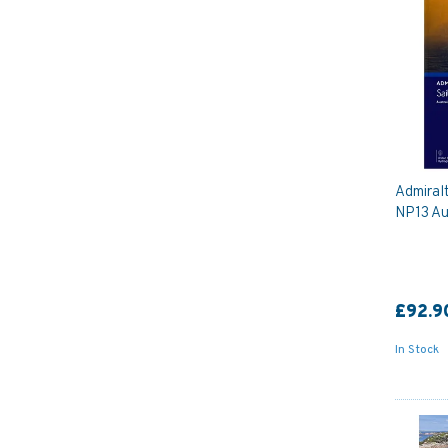
Admiralt
NP13 Aus
£92.9
In Stock