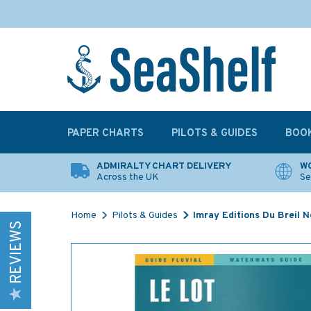
PAPER CHARTS
PILOTS & GUIDES
BOO
ADMIRALTY CHART DELIVERY
WO
Across the UK
Se
Home
Pilots & Guides
Imray Editions Du Breil 
REVIEWS