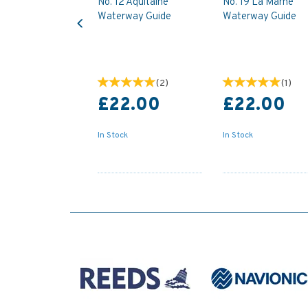
No. 12 Aquitaine
No. 19 La Marne
Previous
Waterway Guide
Waterway Guide
(
2
)
(
1
)
£22.00
£22.00
In Stock
In Stock