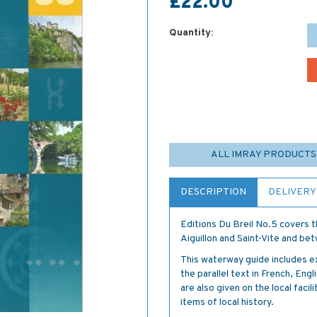
£22.00
Quantity:
ALL IMRAY PRODUCTS
DESCRIPTION
DELIVERY
Editions Du Breil No.5 covers t
Aiguillon and Saint-Vite and b
This waterway guide includes e
the parallel text in French, En
are also given on the local facili
items of local history.