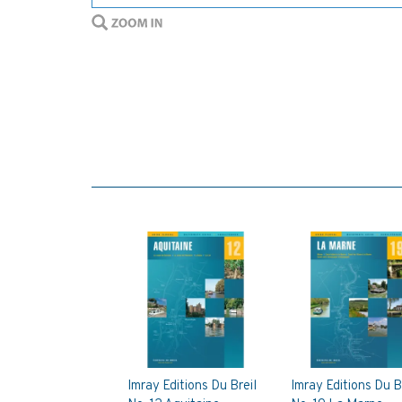
Imray Editions Du Breil
Imray Editions Du B