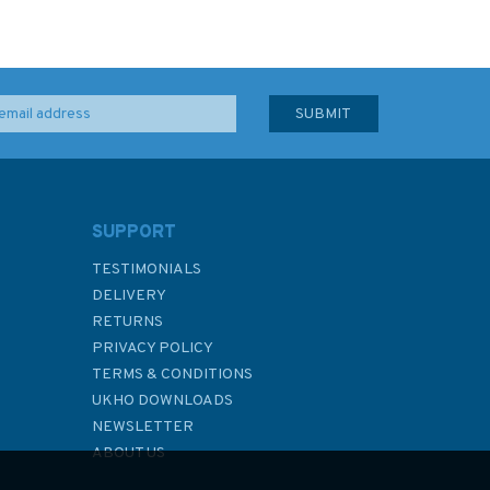
SUPPORT
TESTIMONIALS
DELIVERY
RETURNS
PRIVACY POLICY
TERMS & CONDITIONS
UKHO DOWNLOADS
NEWSLETTER
ABOUT US