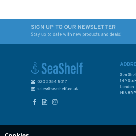
SIGN UP TO OUR NEWSLETTER
Stay up to date with new products and deals!
Imray Editions Du Breil
Imray Editions Du B
No. 9 Canal du Rhone
No. 17 La Meuse
au Rhin Waterway
Waterway Guide
Guide
ADDR
Sea Shel
149 Sto
020 3354 5017
London
sales@seashelf.co.uk
£22.00
£22.00
N16 8B
In Stock
In Stock
Cookies