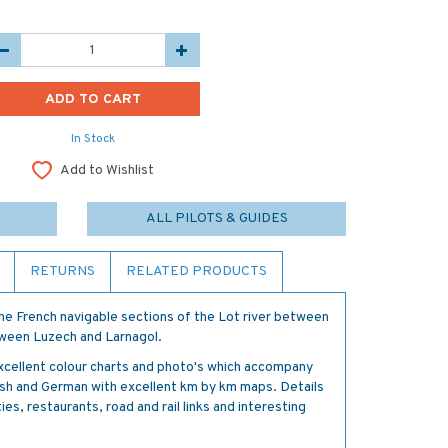
In Stock
Add to Wishlist
ALL PILOTS & GUIDES
RETURNS
RELATED PRODUCTS
he French navigable sections of the Lot river between
etween Luzech and Larnagol.
xcellent colour charts and photo's which accompany
glish and German with excellent km by km maps. Details
ties, restaurants, road and rail links and interesting