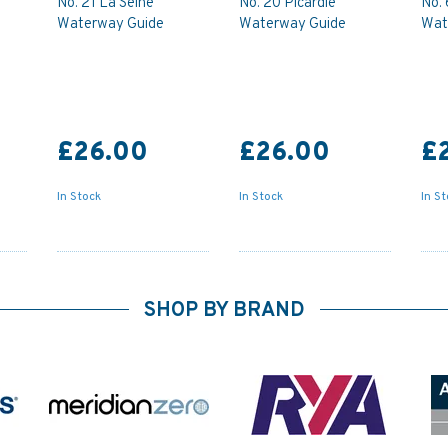
No. 21 La Seine
No. 20 Picardie
No.
Waterway Guide
Waterway Guide
Wat
£26.00
£26.00
£
In Stock
In Stock
In S
SHOP BY BRAND