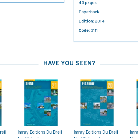
43 pages
Paperback
Edition:
2014
Code:
3111
HAVE YOU SEEN?
reil
Imray Editions Du Breil
Imray Editions Du Breil
Imra