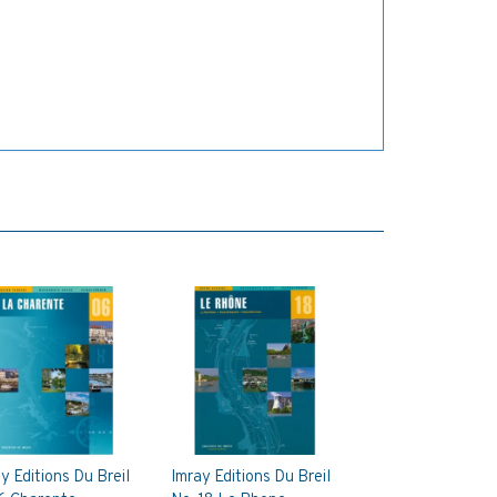
y Editions Du Breil
Imray Editions Du Breil