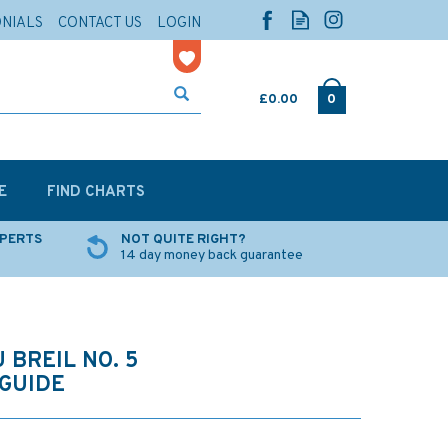
ONIALS
CONTACT US
LOGIN
£0.00
0
E
FIND CHARTS
XPERTS
NOT QUITE RIGHT?
14 day money back guarantee
 BREIL NO. 5
GUIDE