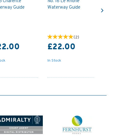
 6 Charente
No. 18 Le Rhone
Next
erway Guide
Waterway Guide
(
2
)
22.00
£22.00
tock
In Stock