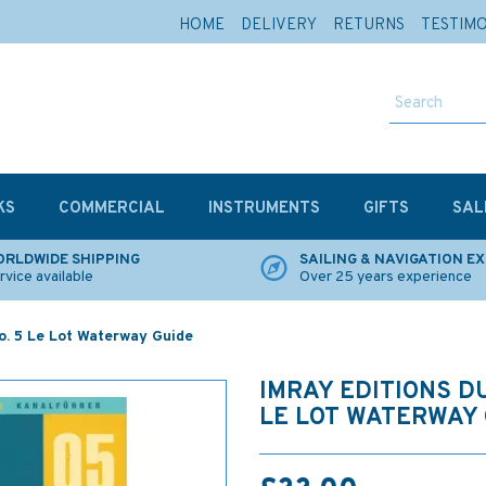
HOME
DELIVERY
RETURNS
TESTIM
KS
COMMERCIAL
INSTRUMENTS
GIFTS
SAL
RLDWIDE SHIPPING
SAILING & NAVIGATION E
rvice available
Over 25 years experience
No. 5 Le Lot Waterway Guide
IMRAY EDITIONS DU
LE LOT WATERWAY 