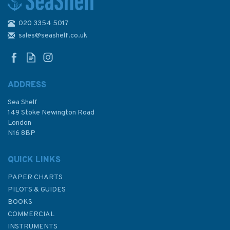
020 3354 5017
Imray Editions Du Breil No. 21
La Seine Waterway Guide
sales@seashelf.co.uk
ADDRESS
Sea Shelf
£26.00
149 Stoke Newington Road
London
N16 8BP
In Stock
QUICK LINKS
PAPER CHARTS
PILOTS & GUIDES
BOOKS
COMMERCIAL
INSTRUMENTS