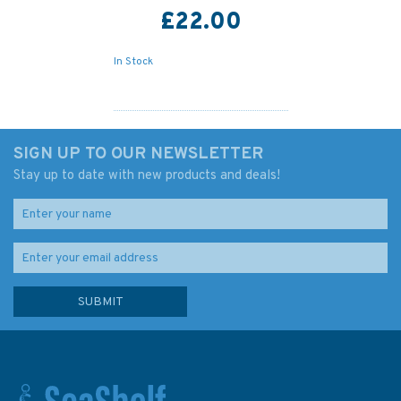
£22.00
In Stock
SIGN UP TO OUR NEWSLETTER
Stay up to date with new products and deals!