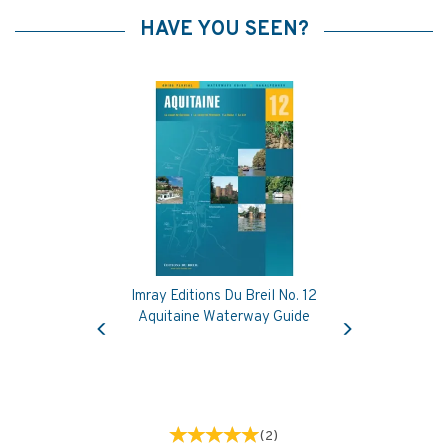
HAVE YOU SEEN?
Imray Editions Du Breil No. 12
Previous
Next
Aquitaine Waterway Guide
(
2
)