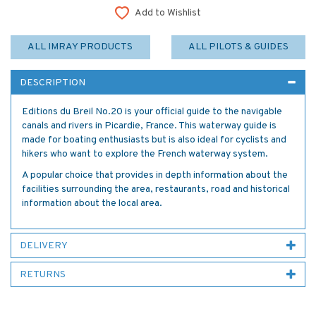
Add to Wishlist
ALL IMRAY PRODUCTS
ALL PILOTS & GUIDES
DESCRIPTION
Editions du Breil No.20 is your official guide to the navigable
canals and rivers in Picardie, France. This waterway guide is
made for boating enthusiasts but is also ideal for cyclists and
hikers who want to explore the French waterway system.
A popular choice that provides in depth information about the
facilities surrounding the area, restaurants, road and historical
information about the local area.
DELIVERY
RETURNS