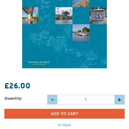
£26.00
Quantity:
In Stock