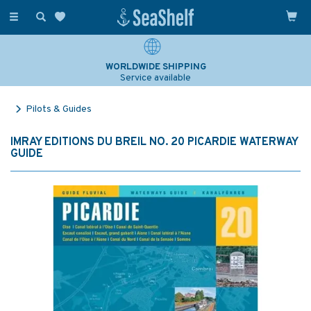
Toggle
navigation
WORLDWIDE SHIPPING
Service available
Pilots & Guides
IMRAY EDITIONS DU BREIL NO. 20 PICARDIE WATERWAY
GUIDE