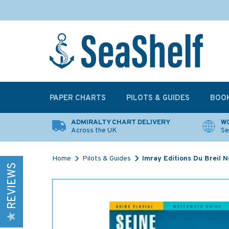
PAPER CHARTS
PILOTS & GUIDES
BOO
ADMIRALTY CHART DELIVERY
WO
Across the UK
Se
Home
Pilots & Guides
Imray Editions Du Breil 
REVIEWS