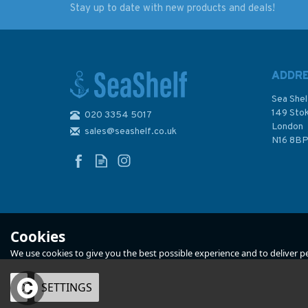
Stay up to date with new products and deals!
Imray Editions Du Breil
Imray Editions Du B
No. 6 Charente
No. 9 Canal du Rho
Waterway Guide
au Rhin Waterway
Guide
ADDR
Sea Shel
149 Sto
020 3354 5017
London
sales@seashelf.co.uk
£22.00
£22.00
N16 8B
In Stock
In Stock
Cookies
We use cookies to give you the best possible experience and to deliver per
OK
SETTINGS