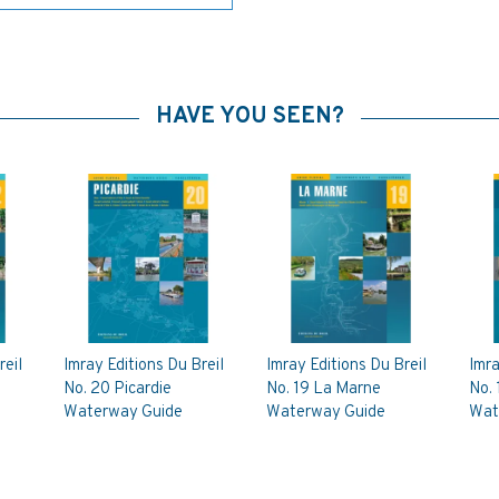
HAVE YOU SEEN?
reil
Imray Editions Du Breil
Imray Editions Du Breil
Imra
No. 20 Picardie
No. 19 La Marne
No.
Waterway Guide
Waterway Guide
Wat