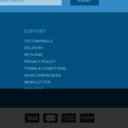
SUPPORT
TESTIMONIALS
DELIVERY
RETURNS
PRIVACY POLICY
TERMS & CONDITIONS
UKHO DOWNLOADS
NEWSLETTER
ABOUT US