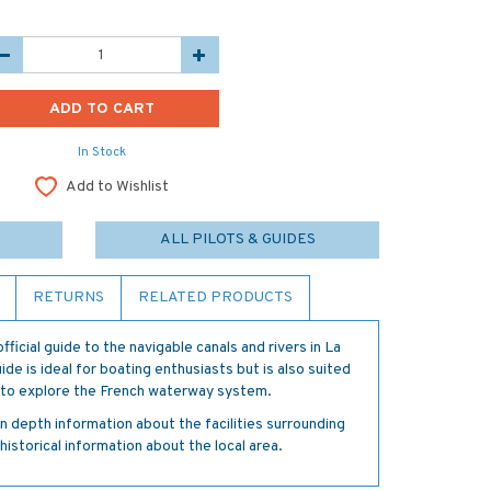
In Stock
Add to Wishlist
ALL PILOTS & GUIDES
RETURNS
RELATED PRODUCTS
fficial guide to the navigable canals and rivers in La
de is ideal for boating enthusiasts but is also suited
t to explore the French waterway system.
in depth information about the facilities surrounding
historical information about the local area.