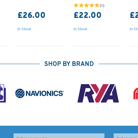
(
1
)
£26.00
£22.00
£
In Stock
In Stock
In S
SHOP BY BRAND