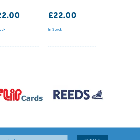
22.00
£22.00
tock
In Stock