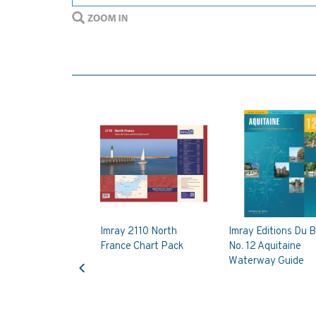
Imray 2110 North
Imray Editions Du B
France Chart Pack
No. 12 Aquitaine
Previous
Waterway Guide