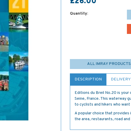
£26.00
Quantity:
ALL IMRAY PRODUCTS
DESCRIPTION
DELIVERY
Editions du Breil No.20 is your o
Seine, France. This waterway gui
to cyclists and hikers who wan
A popular choice that provides 
the area, restaurants, road and 