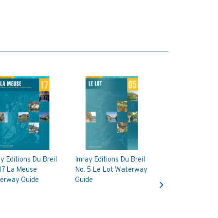
y Editions Du Breil
Imray Editions Du Breil
 17 La Meuse
No. 5 Le Lot Waterway
Next
erway Guide
Guide