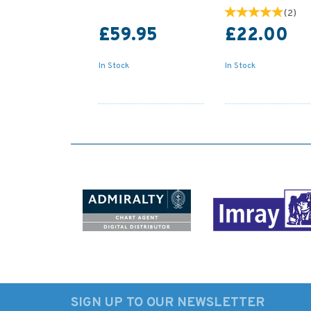
(
2
)
£59.95
£22.00
In Stock
In Stock
SIGN UP TO OUR NEWSLETTER