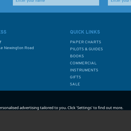
reil
Imray Editions Du Breil
Imray Editions Du Breil
ne
No. 18 Le Rhone
No.4 Alsace / Lorraine
Waterway Guide
Waterway Guide
ESS
QUICK LINKS
f
PAPER CHARTS
ke Newington Road
(
2
)
PILOTS & GUIDES
£22.00
£22.00
BOOKS
P
COMMERCIAL
INSTRUMENTS
In Stock
In Stock
GIFTS
SALE
sonalised advertising tailored to you. Click 'Settings' to find out more.