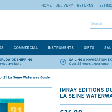
HOME
DELIVERY
RETURNS
TESTIM
KS
COMMERCIAL
INSTRUMENTS
GIFTS
SAL
RLDWIDE SHIPPING
SAILING & NAVIGATION E
rvice available
Over 25 years experience
No. 21 La Seine Waterway Guide
IMRAY EDITIONS DU
LA SEINE WATERWA