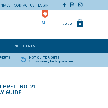
ONIALS
CONTACT US
LOGIN
£0.00
0
E
FIND CHARTS
XPERTS
NOT QUITE RIGHT?
14 day money back guarantee
 BREIL NO. 21
Y GUIDE