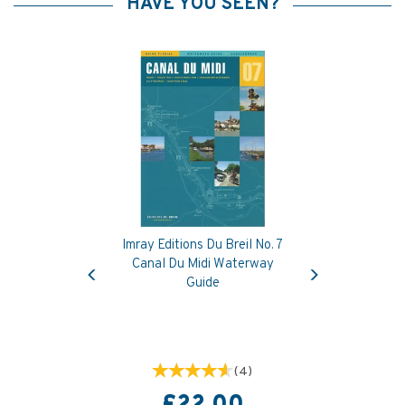
HAVE YOU SEEN?
Imray Editions Du Breil No. 7
Previous
Next
Canal Du Midi Waterway
Guide
(
4
)