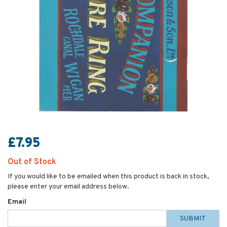
£7.95
Out of Stock
If you would like to be emailed when this product is back in stock,
please enter your email address below.
Email
SUBMIT