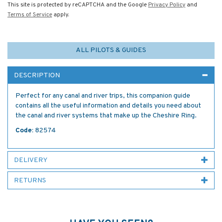
This site is protected by reCAPTCHA and the Google
Privacy Policy
and
Terms of Service
apply.
ALL PILOTS & GUIDES
DESCRIPTION
Perfect for any canal and river trips, this companion guide
contains all the useful information and details you need about
the canal and river systems that make up the Cheshire Ring.
Code:
82574
DELIVERY
RETURNS