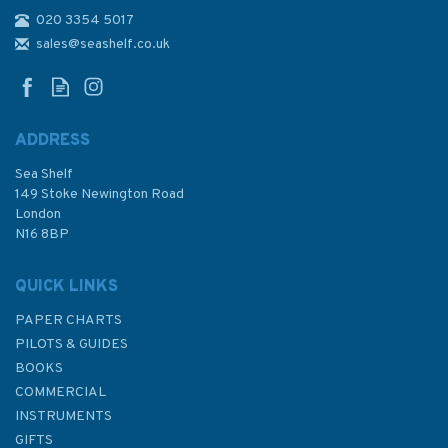
020 3354 5017
Britain's Canals - Exploring
their Architectural and
sales@seashelf.co.uk
Engineering Wonders
ADDRESS
Sea Shelf
£18.99
149 Stoke Newington Road
London
N16 8BP
In Stock
QUICK LINKS
PAPER CHARTS
PILOTS & GUIDES
BOOKS
COMMERCIAL
INSTRUMENTS
GIFTS