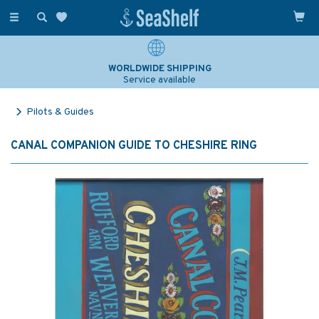
Toggle
navigation
WORLDWIDE SHIPPING
Service available
Pilots & Guides
CANAL COMPANION GUIDE TO CHESHIRE RING