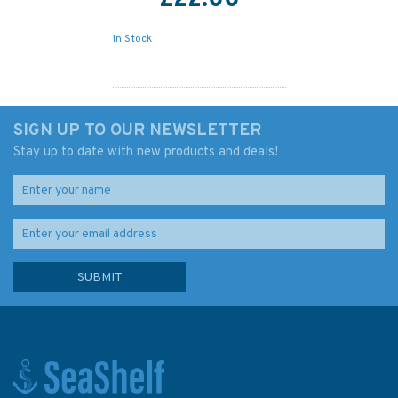
£22.00
In Stock
SIGN UP TO OUR NEWSLETTER
Stay up to date with new products and deals!