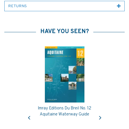
RETURNS
HAVE YOU SEEN?
Imray Editions Du Breil No. 12
Previous
Next
Aquitaine Waterway Guide