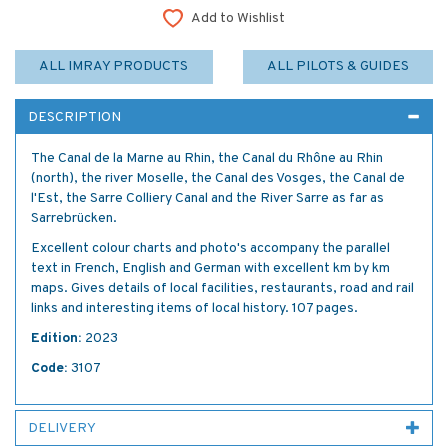
Add to Wishlist
ALL IMRAY PRODUCTS
ALL PILOTS & GUIDES
DESCRIPTION
The Canal de la Marne au Rhin, the Canal du Rhône au Rhin
(north), the river Moselle, the Canal des Vosges, the Canal de
l'Est, the Sarre Colliery Canal and the River Sarre as far as
Sarrebrücken.
Excellent colour charts and photo's accompany the parallel
text in French, English and German with excellent km by km
maps. Gives details of local facilities, restaurants, road and rail
links and interesting items of local history. 107 pages.
Edition:
2023
Code:
3107
DELIVERY