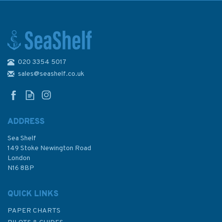
020 3354 5017
Imray Editions Du Breil No. 21
La Seine Waterway Guide
sales@seashelf.co.uk
ADDRESS
Sea Shelf
£26.00
149 Stoke Newington Road
London
N16 8BP
In Stock
QUICK LINKS
PAPER CHARTS