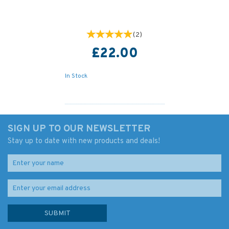
(
2
)
£22.00
In Stock
SIGN UP TO OUR NEWSLETTER
Stay up to date with new products and deals!