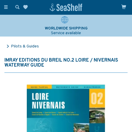
Toggle
navigation
WORLDWIDE SHIPPING
Service available
Pilots & Guides
IMRAY EDITIONS DU BREIL NO.2 LOIRE / NIVERNAIS
WATERWAY GUIDE