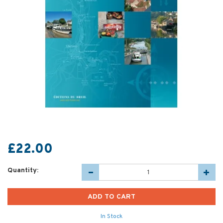
£22.00
Quantity:
In Stock