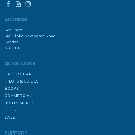
ADDRESS
Sea Shelf
£35.00
149 Stoke Newington Road
London
N16 8BP
In Stock
QUICK LINKS
PAPER CHARTS
PILOTS & GUIDES
BOOKS
COMMERCIAL
INSTRUMENTS
GIFTS
SALE
SUPPORT