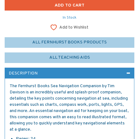
In Stock
Add to Wishlist
ALL FERNHURST BOOKS PRODUCTS
ALL TEACHING AIDS
DESCRIPTION
The Fernhurst Books Sea Navigation Companion by Tim
Davison is an incredibly useful and splash-proof companion,
detailing the key points concerning navigation at sea, including
essentials such as charts, compass work, ports, lights, GPS,
and more. An essential navigation aid for keeping on your boat,
this companion comes with an easy to read illustrated format,
allowing you to quickly understand key navigational elements
at a glance.
Pages: 24