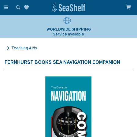
Toggle
navigation
WORLDWIDE SHIPPING
Service available
Teaching Aids
FERNHURST BOOKS SEA NAVIGATION COMPANION