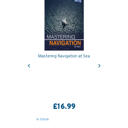
Mastering Navigation at Sea
Previous
Next
£16.99
In Stock