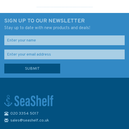
SIGN UP TO OUR NEWSLETTER
Stay up to date with new products and deals!
020 3354 5017
Solent Cruising Companion
sales@seashelf.co.uk