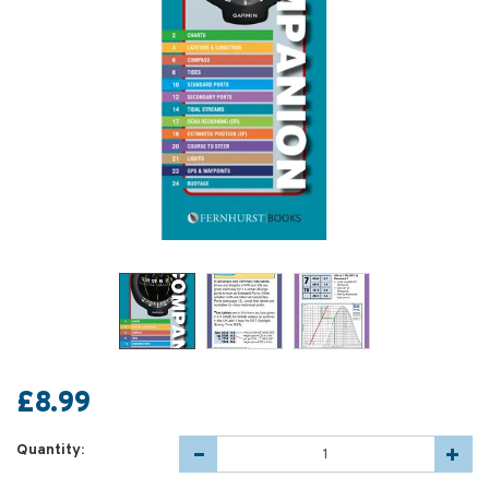
£8.99
Quantity: