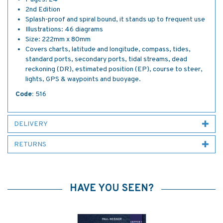
2nd Edition
Splash-proof and spiral bound, it stands up to frequent use
Illustrations: 46 diagrams
Size: 222mm x 80mm
Covers charts, latitude and longitude, compass, tides,
standard ports, secondary ports, tidal streams, dead
reckoning (DR), estimated position (EP), course to steer,
lights, GPS & waypoints and buoyage.
Code:
516
DELIVERY
RETURNS
HAVE YOU SEEN?