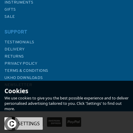
INSTRUMENTS
GIFTS
SALE
SUPPORT
TESTIMONIALS
DELIVERY
RETURNS
PRIVACY POLICY
TERMS & CONDITIONS
Admiralty Sailing Directions
UKHO DOWNLOADS
NP15 Australia Pilot Volume 3
NEWSLETTER
Cookies
ABOUT US
We use cookies to give you the best possible experience and to deliver
personalised advertising tailored to you. Click 'Settings' to find out
more.
OK
SETTINGS
£92.90