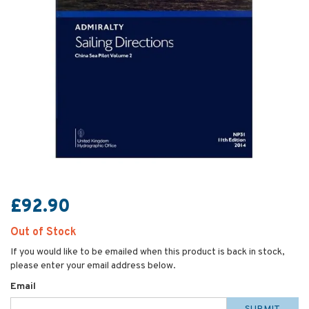
£92.90
Out of Stock
If you would like to be emailed when this product is back in stock,
please enter your email address below.
Email