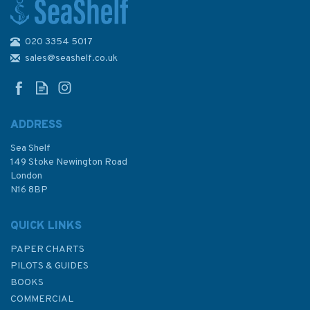
020 3354 5017
Admiralty Sailing Directions
NP36 Indonesia Pilot Volume 1
sales@seashelf.co.uk
ADDRESS
Sea Shelf
£92.90
149 Stoke Newington Road
London
N16 8BP
In Stock
QUICK LINKS
PAPER CHARTS
PILOTS & GUIDES
BOOKS
COMMERCIAL