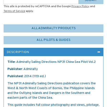
SUBMIT
This site is protected by reCAPTCHA and the Google
Privacy Policy
and
Terms of Service
apply.
ALL ADMIRALTY PRODUCTS
ALL PILOTS & GUIDES
DESCRIPTION
Title:
Admiralty Sailing Directions NP31 China Sea Pilot Vol.2
Publisher:
Admiralty
Published:
2014 (11th ed.)
The NP31 Admiralty Sailing Directions publication covers the
West & North West Coasts of Bornio, the Philippine Islands
and the Outlying Islands and Dangers in the Southern and
eastern parts of the China Sea.
This guide includes full colour photography and views, pilotage,