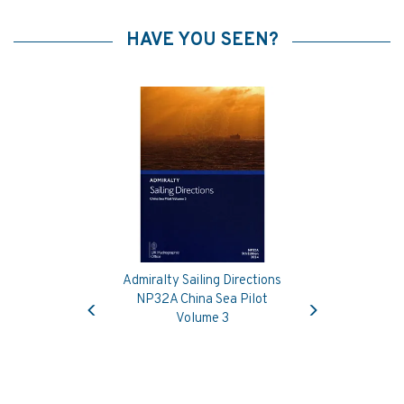
HAVE YOU SEEN?
Admiralty Sailing Directions
Previous
Next
NP32A China Sea Pilot
Volume 3