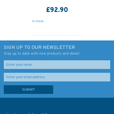
£92.90
In Stock
SIGN UP TO OUR NEWSLETTER
Stay up to date with new products and deals!