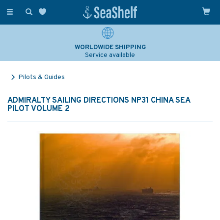
Toggle
navigation
WORLDWIDE SHIPPING
Service available
Pilots & Guides
ADMIRALTY SAILING DIRECTIONS NP31 CHINA SEA
PILOT VOLUME 2