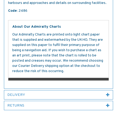
harbours and approaches and details on surrounding facilities.
Code:
2486
About Our Admiralty Charts
Our Admiralty Charts are printed onto light chart paper
that is supplied and watermarked by the UKHO. They are
supplied on this paper to fulfil their primary purpose of
being a navigation aid. If you wish to purchase a chart as
an art print, please note that the chart is rolled to be
posted and creases may occur. We recommend choosing
our Courier Delivery shipping option at the checkout to
reduce the risk of this occurring.
DELIVERY
RETURNS