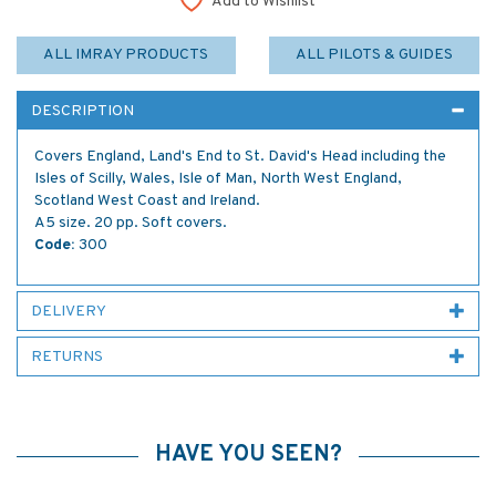
Add to Wishlist
ALL IMRAY PRODUCTS
ALL PILOTS & GUIDES
DESCRIPTION
Covers England, Land's End to St. David's Head including the
Isles of Scilly, Wales, Isle of Man, North West England,
Scotland West Coast and Ireland.
A5 size. 20 pp. Soft covers.
Code:
300
DELIVERY
RETURNS
HAVE YOU SEEN?