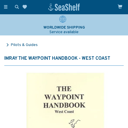
Toggle
navigation
WORLDWIDE SHIPPING
Service available
Pilots & Guides
IMRAY THE WAYPOINT HANDBOOK - WEST COAST