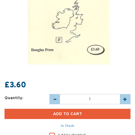
£3.60
Quantity:
In Stock