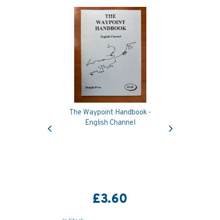
The Waypoint Handbook -
Previous
Next
English Channel
£3.60