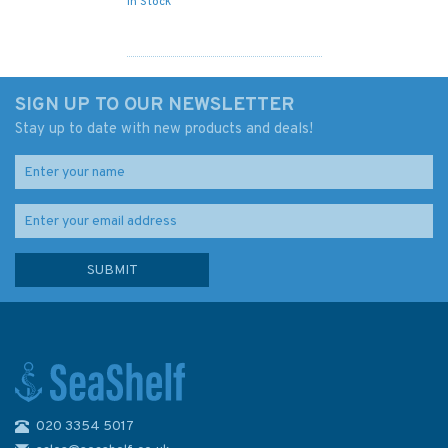
In Stock
SIGN UP TO OUR NEWSLETTER
Stay up to date with new products and deals!
020 3354 5017
Imray 2120 North Sea –