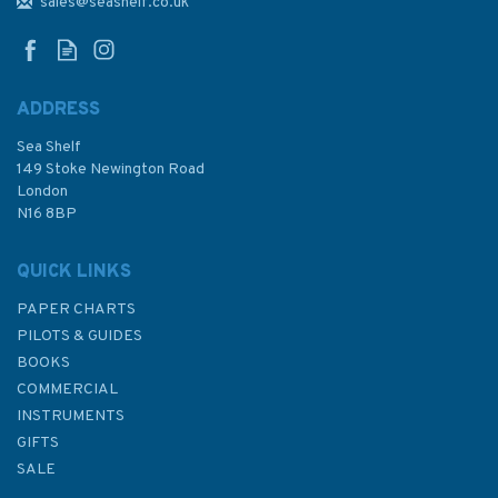
Nieuwpoort to Den Helder
sales@seashelf.co.uk
Chart Atlas
ADDRESS
Sea Shelf
£59.95
149 Stoke Newington Road
London
N16 8BP
In Stock
QUICK LINKS
PAPER CHARTS
PILOTS & GUIDES
BOOKS
COMMERCIAL
INSTRUMENTS
GIFTS
SALE