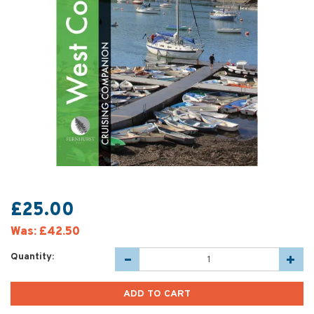
£25.00
Was:
£42.50
Quantity: