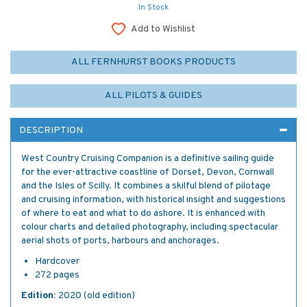
In Stock
Add to Wishlist
ALL FERNHURST BOOKS PRODUCTS
ALL PILOTS & GUIDES
DESCRIPTION
West Country Cruising Companion is a definitive sailing guide
for the ever-attractive coastline of Dorset, Devon, Cornwall
and the Isles of Scilly. It combines a skilful blend of pilotage
and cruising information, with historical insight and suggestions
of where to eat and what to do ashore. It is enhanced with
colour charts and detailed photography, including spectacular
aerial shots of ports, harbours and anchorages.
Hardcover
272 pages
Edition:
2020 (old edition)