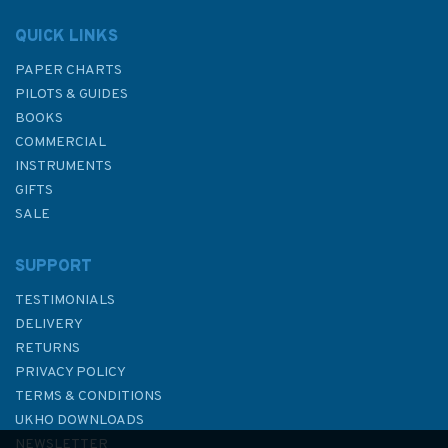
QUICK LINKS
PAPER CHARTS
PILOTS & GUIDES
BOOKS
COMMERCIAL
INSTRUMENTS
GIFTS
SALE
SUPPORT
TESTIMONIALS
DELIVERY
RETURNS
PRIVACY POLICY
TERMS & CONDITIONS
The Cockpit Companion
UKHO DOWNLOADS
NEWSLETTER