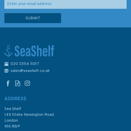
020 3354 5017
Solent Cruising Companion
sales@seashelf.co.uk
ADDRESS
Sea Shelf
£35.00
149 Stoke Newington Road
London
N16 8BP
In Stock