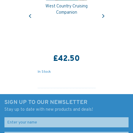
West Country Cruising
Previous
Next
Companion
£42.50
In Stock
SIGN UP TO OUR NEWSLETTER
Stay up to date with new products and deals!