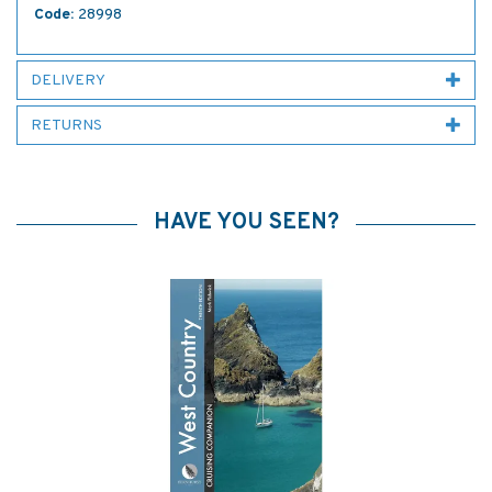
Code:
28998
DELIVERY
RETURNS
HAVE YOU SEEN?