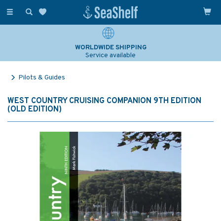
Toggle
navigation
WORLDWIDE SHIPPING
Service available
Pilots & Guides
WEST COUNTRY CRUISING COMPANION 9TH EDITION
(OLD EDITION)