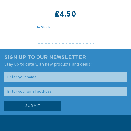
£4.50
In Stock
SIGN UP TO OUR NEWSLETTER
Stay up to date with new products and deals!