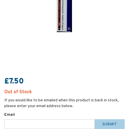
£7.50
Out of Stock
If you would like to be emailed when this product is back in stock,
please enter your email address below.
Email
SUBMIT