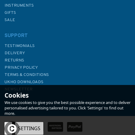
INSTRUMENTS
GIFTS
SALE
SUPPORT
TESTIMONIALS
DELIVERY
RETURNS
PRIVACY POLICY
TERMS & CONDITIONS
Emma Ball Cornwall Christmas
UKHO DOWNLOADS
Cards (Pack of 10)
NEWSLETTER
Cookies
ABOUT US
We use cookies to give you the best possible experience and to deliver
personalised advertising tailored to you. Click 'Settings' to find out
more.
(
1
)
OK
SETTINGS
£4.95