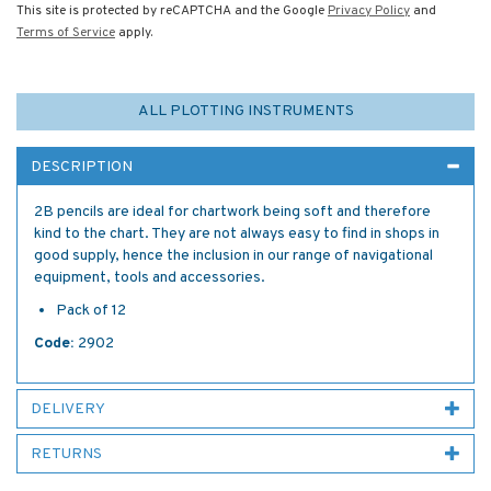
This site is protected by reCAPTCHA and the Google
Privacy Policy
and
Terms of Service
apply.
ALL PLOTTING INSTRUMENTS
DESCRIPTION
2B pencils are ideal for chartwork being soft and therefore
kind to the chart. They are not always easy to find in shops in
good supply, hence the inclusion in our range of navigational
equipment, tools and accessories.
Pack of 12
Code:
2902
DELIVERY
RETURNS