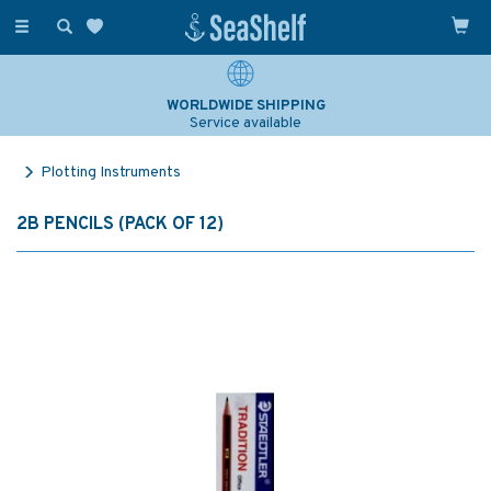
Toggle
navigation
WORLDWIDE SHIPPING
Service available
Plotting Instruments
2B PENCILS (PACK OF 12)