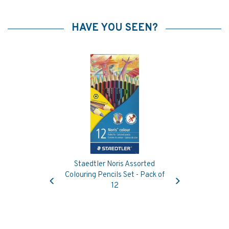
HAVE YOU SEEN?
Staedtler Noris Assorted
Previous
Next
Colouring Pencils Set - Pack of
12