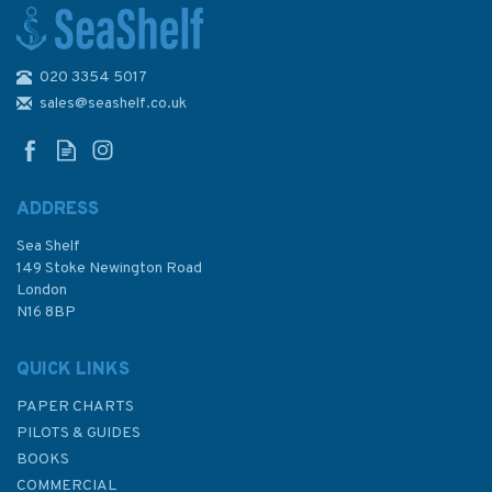
020 3354 5017
2200 The Solent Chart Pack
sales@seashelf.co.uk
ADDRESS
(
1
)
Sea Shelf
£59.95
149 Stoke Newington Road
London
N16 8BP
In Stock
QUICK LINKS
PAPER CHARTS
PILOTS & GUIDES
BOOKS
COMMERCIAL