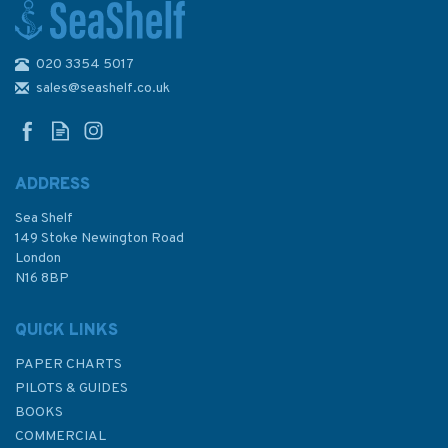
020 3354 5017
AUS830 Russell Island to Low
Islets Admiralty Chart
sales@seashelf.co.uk
ADDRESS
Sea Shelf
£48.30
149 Stoke Newington Road
London
N16 8BP
In Stock
QUICK LINKS
PAPER CHARTS
PILOTS & GUIDES
BOOKS
COMMERCIAL