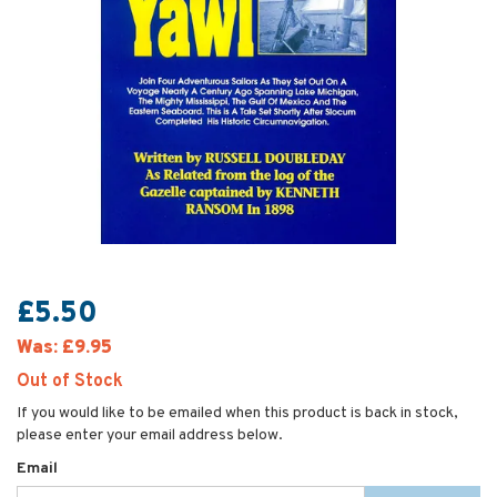
£5.50
Was:
£9.95
Out of Stock
If you would like to be emailed when this product is back in stock,
please enter your email address below.
Email