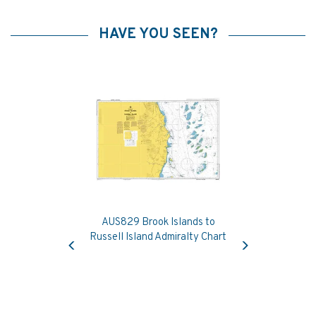
HAVE YOU SEEN?
AUS829 Brook Islands to
Previous
Next
Russell Island Admiralty Chart