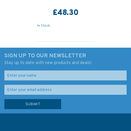
£48.30
In Stock
SIGN UP TO OUR NEWSLETTER
Stay up to date with new products and deals!