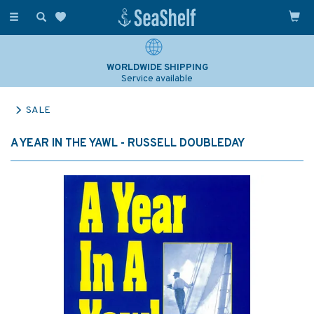
Toggle
navigation
WORLDWIDE SHIPPING
Service available
SALE
A YEAR IN THE YAWL - RUSSELL DOUBLEDAY