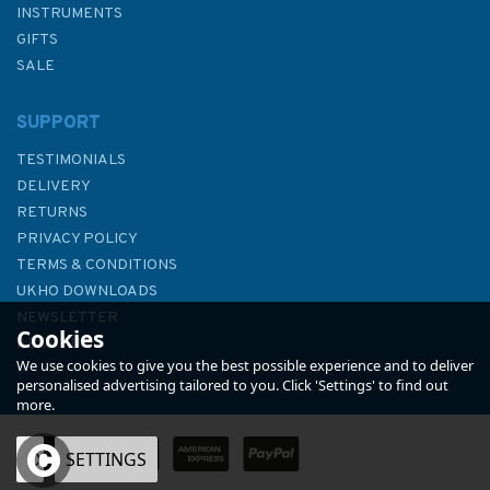
INSTRUMENTS
GIFTS
SALE
SUPPORT
TESTIMONIALS
DELIVERY
RETURNS
PRIVACY POLICY
TERMS & CONDITIONS
Cunards Three Queens - A
UKHO DOWNLOADS
Celebration
NEWSLETTER
Cookies
ABOUT US
We use cookies to give you the best possible experience and to deliver
personalised advertising tailored to you. Click 'Settings' to find out
more.
OK
SETTINGS
£25.00