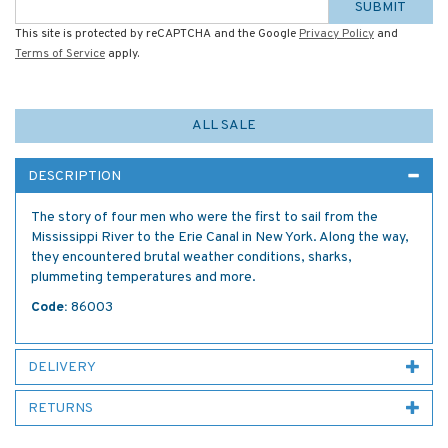
SUBMIT
This site is protected by reCAPTCHA and the Google
Privacy Policy
and
Terms of Service
apply.
ALL SALE
DESCRIPTION
The story of four men who were the first to sail from the
Mississippi River to the Erie Canal in New York. Along the way,
they encountered brutal weather conditions, sharks,
plummeting temperatures and more.
Code:
86003
DELIVERY
RETURNS