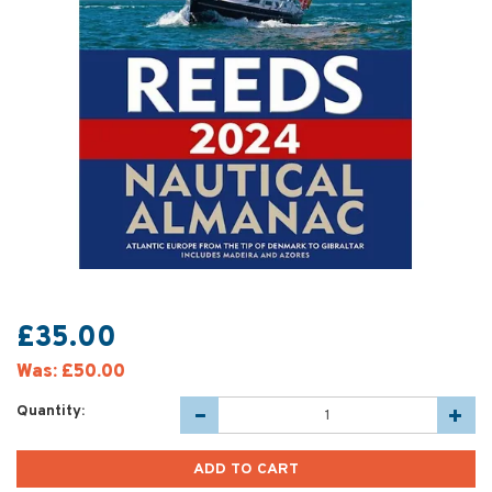
£35.00
Was:
£50.00
Quantity: