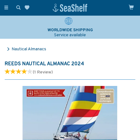
Toggle
navigation
WORLDWIDE SHIPPING
Service available
Nautical Almanacs
REEDS NAUTICAL ALMANAC 2024
(
1
Review
)