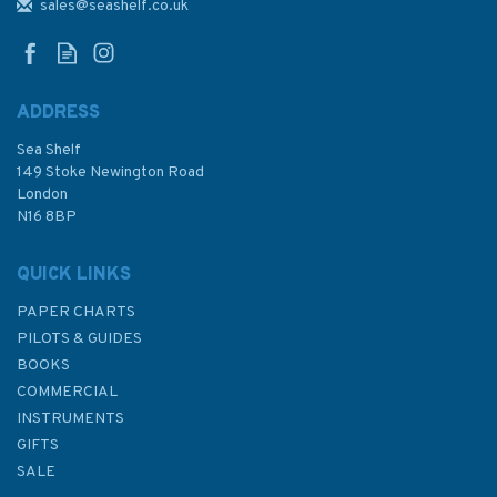
Almanac 2024
sales@seashelf.co.uk
ADDRESS
(
2
)
Sea Shelf
£12.50
149 Stoke Newington Road
London
Was:
£20.00
N16 8BP
In Stock
QUICK LINKS
PAPER CHARTS
PILOTS & GUIDES
BOOKS
COMMERCIAL
INSTRUMENTS
GIFTS
SALE