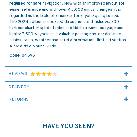
required for safe navigation. Now with an improved layout for
easier reference and with over 45,000 annual changes, it is
regarded as the bible of almanacs for anyone going to sea.
The 2024 edition is updated throughout and includes: 700
harbour chartlets; tide tables and tidal streams; buoyage and
lights; 7,500 waypoints; invaluable passage notes; distance
tables; radio, weather and safety information; first aid section.
Also: a free Marina Guide.
Code:
84596
REVIEWS
DELIVERY
RETURNS
HAVE YOU SEEN?