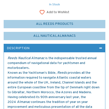
In Stock
Add to Wishlist
ALL REEDS PRODUCTS
ALL NAUTICAL ALMANACS
DESCRIPTION
Reeds Nautical Almanac
is the indispensable trusted annual
compendium of navigational data for yachtsmen and
motorboaters.
Known as the Yachtsman's Bible,
Reeds
provides all the
information required to navigate Atlantic coastal waters
around the whole of the UK, Ireland, Channel Islands and the
entire European coastline from the tip of Denmark right down
to Gibraltar, Northern Morocco, the Azores and Madeira.
Having celebrated its 90th anniversary last year, the
2024
Almanac
continues the tradition of year on year
improvement and meticulous presentation of all the data