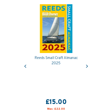
Reeds Small Craft Almanac
Previous
Next
2025
£15.00
Was:
£22.00