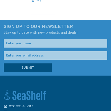
In Stock
SIGN UP TO OUR NEWSLETTER
Stay up to date with new products and deals!
020 3354 5017
Reeds PBO Small Craft