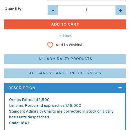
Quantity:
In Stock
Add to Wishlist
ALL ADMIRALTY PRODUCTS
ALL SARONIC AND E. PELOPONNISOS
DESCRIPTION
Ormos Falirou 1:12,500
Limenas Porou and approaches 1:15,000
Standard Admiralty Charts are corrected in stock on a daily
basis until despatched.
Code:
1647