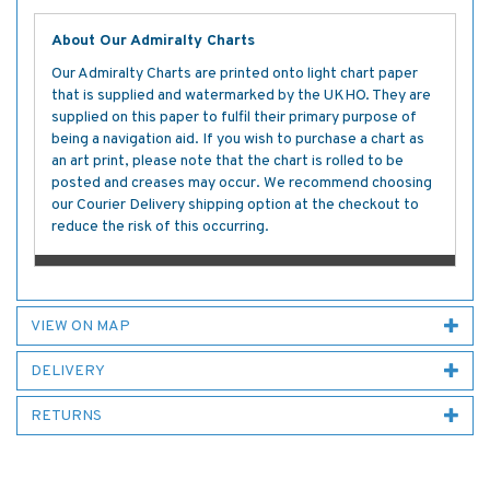
About Our Admiralty Charts
Our Admiralty Charts are printed onto light chart paper
that is supplied and watermarked by the UKHO. They are
supplied on this paper to fulfil their primary purpose of
being a navigation aid. If you wish to purchase a chart as
an art print, please note that the chart is rolled to be
posted and creases may occur. We recommend choosing
our Courier Delivery shipping option at the checkout to
reduce the risk of this occurring.
VIEW ON MAP
DELIVERY
RETURNS