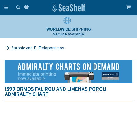
Toggle
navigation
WORLDWIDE SHIPPING
Service available
Saronic and E. Peloponnisos
1599 ORMOS FALIROU AND LIMENAS POROU
ADMIRALTY CHART