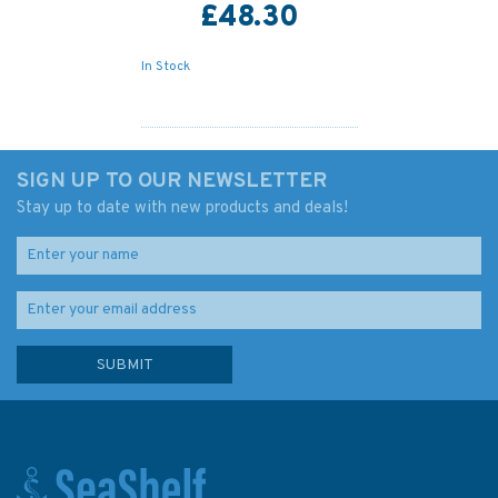
£48.30
In Stock
SIGN UP TO OUR NEWSLETTER
Stay up to date with new products and deals!