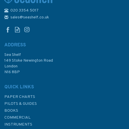
020 3354 5017
1538 Plans in the Northern
Kikladhes Admiralty Chart
sales@seashelf.co.uk
ADDRESS
Sea Shelf
£48.30
149 Stoke Newington Road
London
N16 8BP
In Stock
QUICK LINKS
PAPER CHARTS
PILOTS & GUIDES
BOOKS
COMMERCIAL
INSTRUMENTS