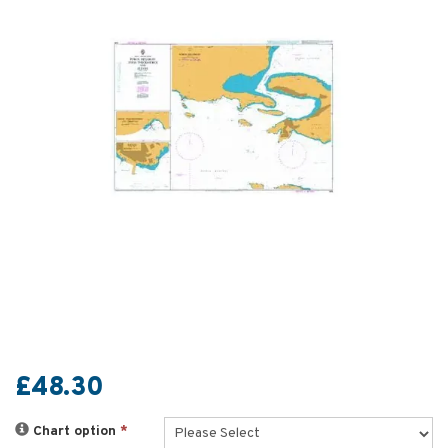
£48.30
Chart option
*