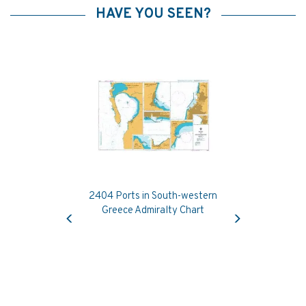
HAVE YOU SEEN?
2404 Ports in South-western
Previous
Next
Greece Admiralty Chart