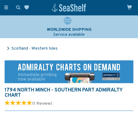
Toggle
navigation
WORLDWIDE SHIPPING
Service available
Scotland - Western Isles
1794 NORTH MINCH - SOUTHERN PART ADMIRALTY
CHART
(
1
Review
)