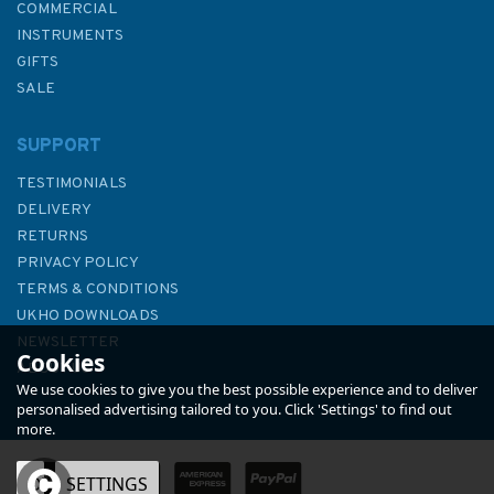
COMMERCIAL
INSTRUMENTS
GIFTS
SALE
SUPPORT
TESTIMONIALS
DELIVERY
RETURNS
PRIVACY POLICY
TERMS & CONDITIONS
1757 Little Minch Northern
UKHO DOWNLOADS
Part Admiralty Chart
NEWSLETTER
Cookies
ABOUT US
We use cookies to give you the best possible experience and to deliver
personalised advertising tailored to you. Click 'Settings' to find out
more.
(
2
)
OK
SETTINGS