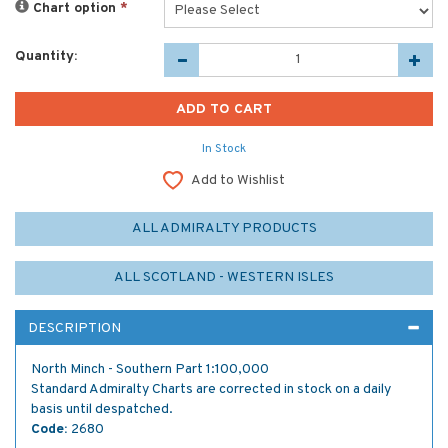
Chart option
*
Quantity:
In Stock
Add to Wishlist
ALL ADMIRALTY PRODUCTS
ALL SCOTLAND - WESTERN ISLES
DESCRIPTION
North Minch - Southern Part 1:100,000
Standard Admiralty Charts are corrected in stock on a daily
basis until despatched.
Code:
2680