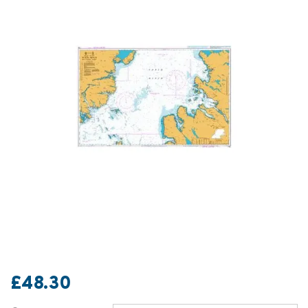
£48.30