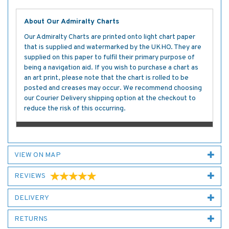
About Our Admiralty Charts
Our Admiralty Charts are printed onto light chart paper
that is supplied and watermarked by the UKHO. They are
supplied on this paper to fulfil their primary purpose of
being a navigation aid. If you wish to purchase a chart as
an art print, please note that the chart is rolled to be
posted and creases may occur. We recommend choosing
our Courier Delivery shipping option at the checkout to
reduce the risk of this occurring.
VIEW ON MAP
REVIEWS
DELIVERY
RETURNS