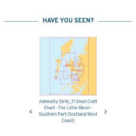
HAVE YOU SEEN?
Admiralty 5616_11 Small Craft
Previous
Next
Chart - The Little Minch -
Southern Part (Scotland West
Coast)