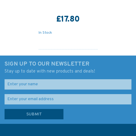
£17.80
In Stock
SIGN UP TO OUR NEWSLETTER
Stay up to date with new products and deals!