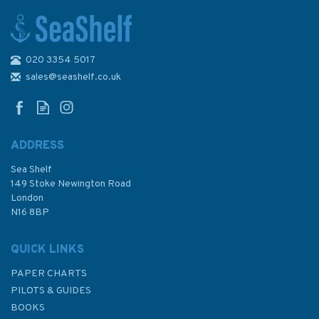
020 3354 5017
1785 North Minch - Northern
Part Admiralty Chart
sales@seashelf.co.uk
ADDRESS
Sea Shelf
£48.30
149 Stoke Newington Road
London
N16 8BP
In Stock
QUICK LINKS
PAPER CHARTS
PILOTS & GUIDES
BOOKS