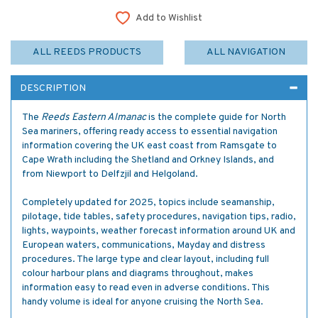
Add to Wishlist
ALL REEDS PRODUCTS
ALL NAVIGATION
DESCRIPTION
The
Reeds Eastern Almanac
is the complete guide for North
Sea mariners, offering ready access to essential navigation
information covering the UK east coast from Ramsgate to
Cape Wrath including the Shetland and Orkney Islands, and
from Niewport to Delfzjil and Helgoland.
Completely updated for 2025, topics include seamanship,
pilotage, tide tables, safety procedures, navigation tips, radio,
lights, waypoints, weather forecast information around UK and
European waters, communications, Mayday and distress
procedures. The large type and clear layout, including full
colour harbour plans and diagrams throughout, makes
information easy to read even in adverse conditions. This
handy volume is ideal for anyone cruising the North Sea.