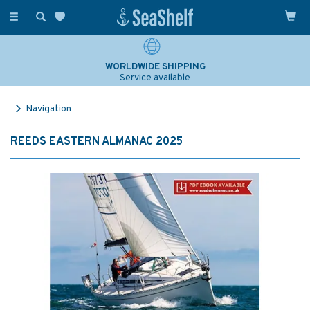
Toggle
navigation
WORLDWIDE SHIPPING
Service available
Navigation
REEDS EASTERN ALMANAC 2025