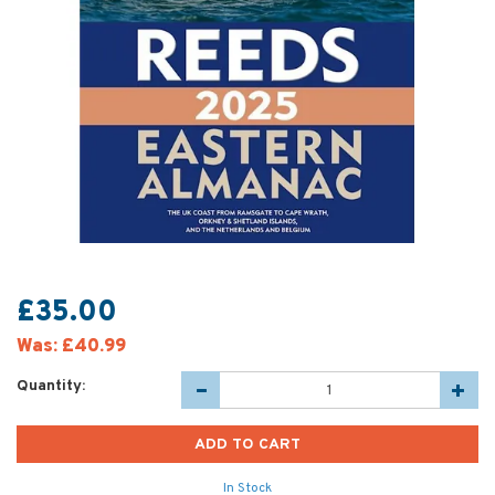
£35.00
Was:
£40.99
Quantity:
In Stock