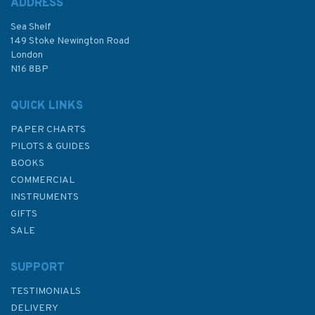
ADDRESS
(
2
)
Sea Shelf
£12.50
149 Stoke Newington Road
London
Was:
£20.00
N16 8BP
In Stock
QUICK LINKS
PAPER CHARTS
PILOTS & GUIDES
BOOKS
COMMERCIAL
INSTRUMENTS
GIFTS
SALE
SUPPORT
TESTIMONIALS
DELIVERY