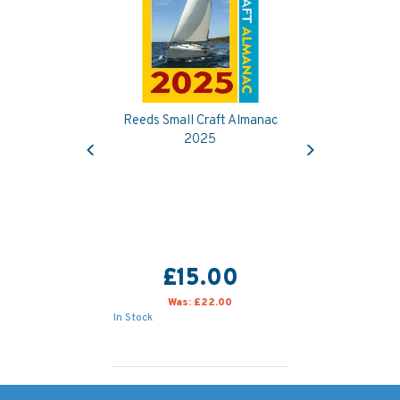
Reeds Small Craft Almanac
Previous
Next
2025
£15.00
Was:
£22.00
In Stock