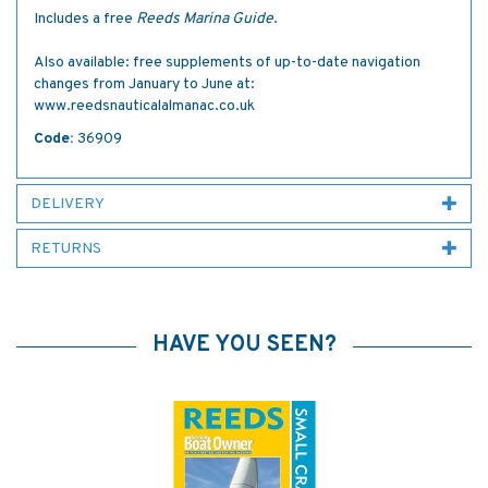
Includes a free
Reeds Marina Guide
.
Also available: free supplements of up-to-date navigation
changes from January to June at:
www.reedsnauticalalmanac.co.uk
Code:
36909
DELIVERY
RETURNS
HAVE YOU SEEN?