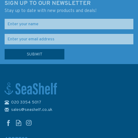
SIGN UP TO OUR NEWSLETTER
Stay up to date with new products and deals!
020 3354 5017
Reeds PBO Small Craft
Almanac 2024
sales@seashelf.co.uk