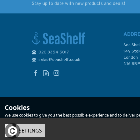
Stay up to date with new products and deals!
Admiralty NP82 List of
Admiralty NP74 Lis
Lights & Fog Signals
Lights & Fog Signal
(Volume J)
British Isles and No
Coast of France
ADDR
(Volume A)
Sea Shel
149 Sto
020 3354 5017
London
sales@seashelf.co.uk
£48.40
£48.40
N16 8B
In Stock
In Stock
Cookies
We use cookies to give you the best possible experience and to deliver per
OK
SETTINGS