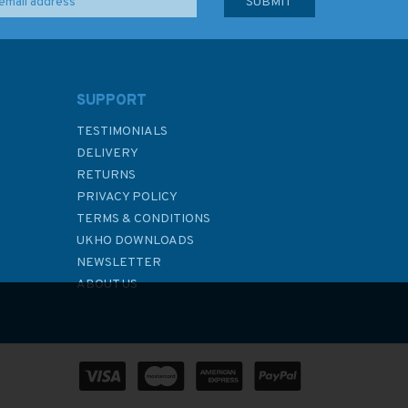
SUPPORT
TESTIMONIALS
DELIVERY
RETURNS
PRIVACY POLICY
TERMS & CONDITIONS
UKHO DOWNLOADS
NEWSLETTER
ABOUT US