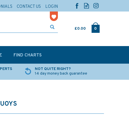
ONIALS
CONTACT US
LOGIN
£0.00
0
E
FIND CHARTS
XPERTS
NOT QUITE RIGHT?
14 day money back guarantee
BUOYS