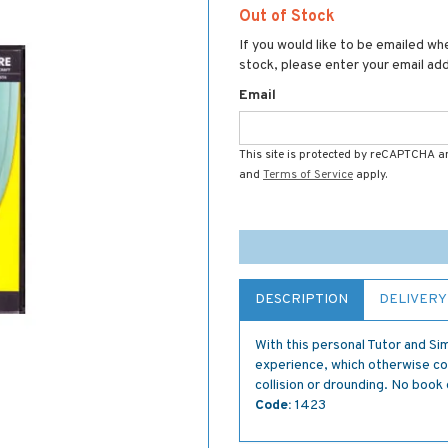
Out of Stock
If you would like to be emailed whe
stock, please enter your email ad
Email
This site is protected by reCAPTCHA 
and
Terms of Service
apply.
DESCRIPTION
DELIVERY
With this personal Tutor and Si
experience, which otherwise cou
collision or drounding. No book 
Code:
1423