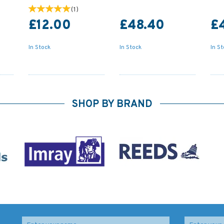
(
1
)
£12.00
£48.40
£
In Stock
In Stock
In S
SHOP BY BRAND