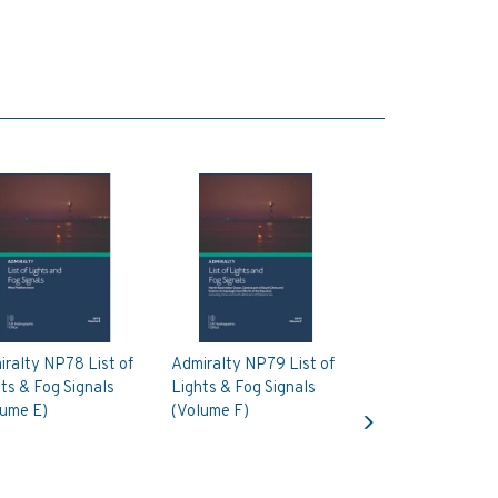
ralty NP78 List of
Admiralty NP79 List of
ts & Fog Signals
Lights & Fog Signals
Next
lume E)
(Volume F)