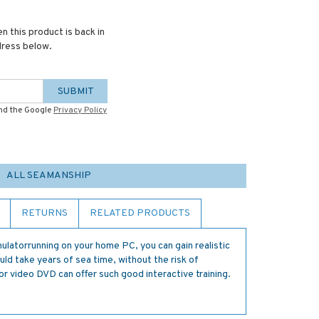
n this product is back in
dress below.
SUBMIT
and the Google
Privacy Policy
ALL SEAMANSHIP
RETURNS
RELATED PRODUCTS
mulatorrunning on your home PC, you can gain realistic
ld take years of sea time, without the risk of
or video DVD can offer such good interactive training.