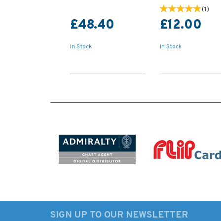
(
1
)
£48.40
£12.00
In Stock
In Stock
SIGN UP TO OUR NEWSLETTER