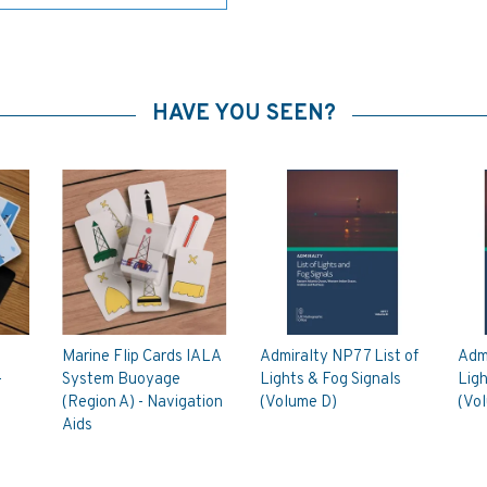
HAVE YOU SEEN?
Marine Flip Cards IALA
Admiralty NP77 List of
Admi
-
System Buoyage
Lights & Fog Signals
Ligh
(Region A) - Navigation
(Volume D)
(Vo
Aids