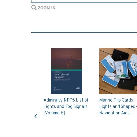
Admiralty NP75 List of
Marine Flip Cards
Lights and Fog Signals
Lights and Shapes 
Previous
(Volume B)
Navigation Aids