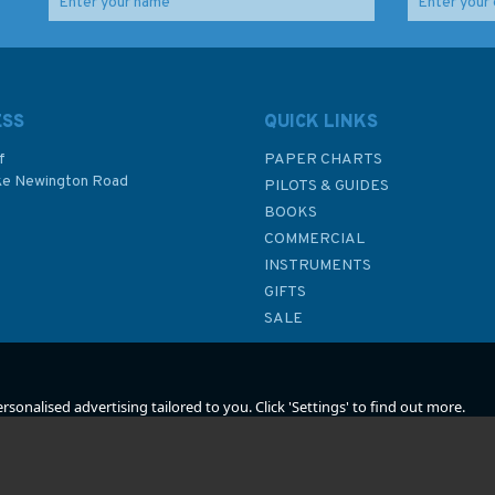
t of
Admiralty NP80 List of
Admiralty NP83 List of
s:
Lights & Fog Signals:
Lights & Fog Signals
rth
Western Side of South
(Volume K) Western
Atlantic Ocean and
Pacific Ocean, South of
ESS
QUICK LINKS
East Pacific Ocean
the Equator
(Volume G)
f
PAPER CHARTS
ke Newington Road
PILOTS & GUIDES
£48.40
£48.40
BOOKS
P
COMMERCIAL
INSTRUMENTS
In Stock
In Stock
GIFTS
SALE
sonalised advertising tailored to you. Click 'Settings' to find out more.