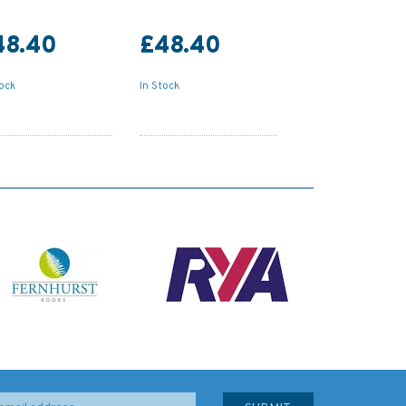
48.40
£48.40
tock
In Stock