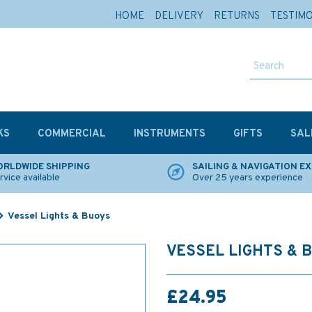
HOME
DELIVERY
RETURNS
TESTIM
KS
COMMERCIAL
INSTRUMENTS
GIFTS
SAL
RLDWIDE SHIPPING
SAILING & NAVIGATION E
rvice available
Over 25 years experience
Vessel Lights & Buoys
VESSEL LIGHTS & 
£24.95