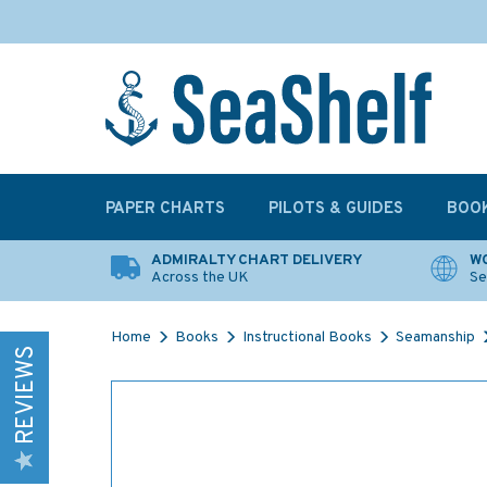
PAPER CHARTS
PILOTS & GUIDES
BOO
ADMIRALTY CHART DELIVERY
WO
Across the UK
Se
Home
Books
Instructional Books
Seamanship
REVIEWS