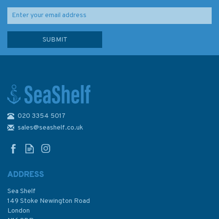
020 3354 5017
sales@seashelf.co.uk
ADDRESS
Sea Shelf
149 Stoke Newington Road
London