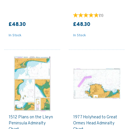
(
1
)
£48.30
£48.30
In Stock
In Stock
1512 Plans on the Lleyn
1977 Holyhead to Great
Peninsula Admiralty
Ormes Head Admiralty