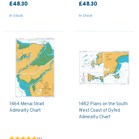
£48.30
£48.30
In Stock
In Stock
1464 Menai Strait
1482 Plans on the South
Admiralty Chart
West Coast of Dyfed
Admiralty Chart