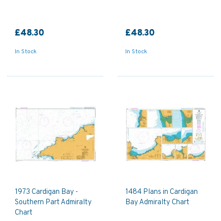
£48.30
£48.30
In Stock
In Stock
1973 Cardigan Bay -
1484 Plans in Cardigan
Southern Part Admiralty
Bay Admiralty Chart
Chart