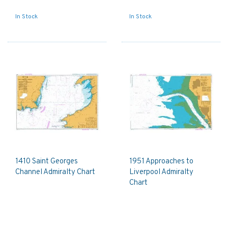
In Stock
In Stock
1410 Saint Georges
1951 Approaches to
Channel Admiralty Chart
Liverpool Admiralty
Chart