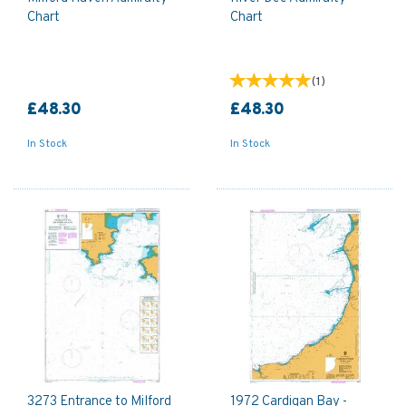
Chart
Chart
(
1
)
£48.30
£48.30
In Stock
In Stock
3273 Entrance to Milford
1972 Cardigan Bay -