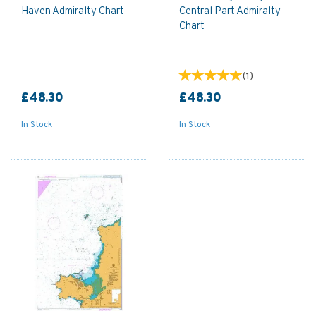
Haven Admiralty Chart
Central Part Admiralty
Chart
(
1
)
£48.30
£48.30
In Stock
In Stock