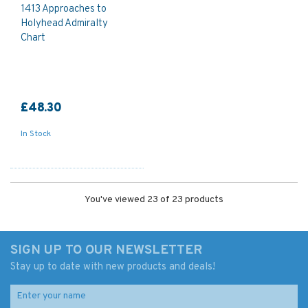
1413 Approaches to
Holyhead Admiralty
Chart
£48.30
In Stock
You've viewed 23 of 23 products
SIGN UP TO OUR NEWSLETTER
Stay up to date with new products and deals!