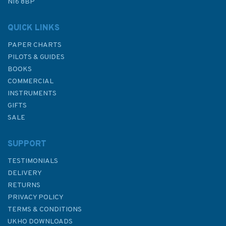
N16 8BP
QUICK LINKS
PAPER CHARTS
PILOTS & GUIDES
BOOKS
COMMERCIAL
INSTRUMENTS
GIFTS
SALE
SUPPORT
TESTIMONIALS
DELIVERY
RETURNS
PRIVACY POLICY
TERMS & CONDITIONS
UKHO DOWNLOADS