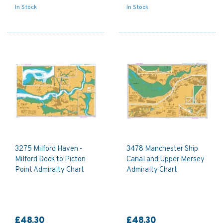
In Stock
In Stock
3275 Milford Haven -
3478 Manchester Ship
Milford Dock to Picton
Canal and Upper Mersey
Point Admiralty Chart
Admiralty Chart
£48.30
£48.30