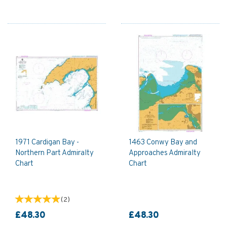
1971 Cardigan Bay -
1463 Conwy Bay and
Northern Part Admiralty
Approaches Admiralty
Chart
Chart
(
2
)
£48.30
£48.30