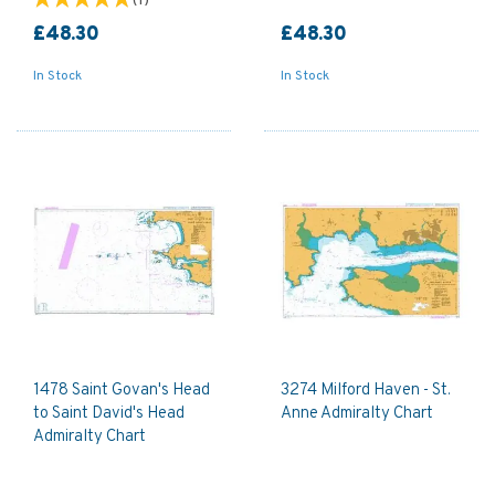
(
1
)
£48.30
£48.30
In Stock
In Stock
1478 Saint Govan's Head
3274 Milford Haven - St.
to Saint David's Head
Anne Admiralty Chart
Admiralty Chart