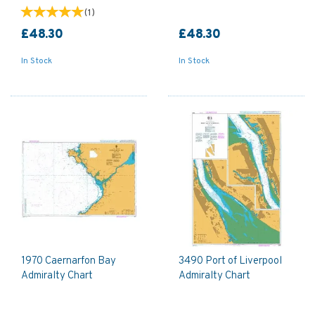
(
1
)
£48.30
£48.30
In Stock
In Stock
1970 Caernarfon Bay
3490 Port of Liverpool
Admiralty Chart
Admiralty Chart