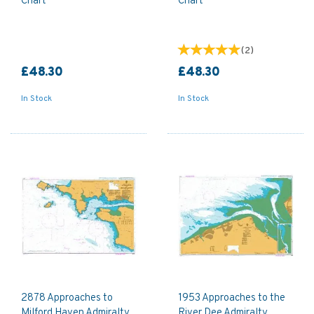
Chart
Chart
(
2
)
£48.30
£48.30
In Stock
In Stock
2878 Approaches to
1953 Approaches to the
Milford Haven Admiralty
River Dee Admiralty