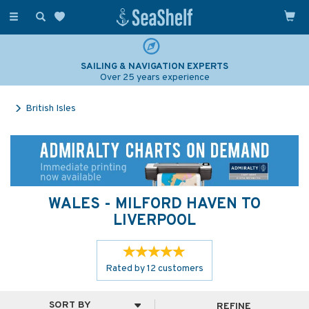
Toggle
navigation
SAILING & NAVIGATION EXPERTS
Over 25 years experience
British Isles
WALES - MILFORD HAVEN TO
LIVERPOOL
Rated by
12
customers
REFINE