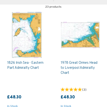
23 products
1826 Irish Sea - Eastern
1978 Great Ormes Head
Part Admiralty Chart
to Liverpool Admiralty
Chart
(
3
)
£48.30
£48.30
In Stock
In Stock