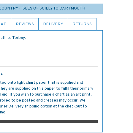
COUNTRY - ISLES OF SCILLY TO DARTMOUTH
MAP
REVIEWS
DELIVERY
RETURNS
uth to Torbay.
ts
ted onto light chart paper that is supplied and
y are supplied on this paper to fulfil their primary
aid. If you wish to purchase a chart as an art print,
s rolled to be posted and creases may occur. We
ier Delivery shipping option at the checkout to
ing.