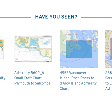
HAVE YOU SEEN?
Admiralty 5602_6
4953 Vancouver
258
alty
Small Craft Chart -
Island, Race Rocks to
Soun
Plymouth to Salcombe
d'Arcy Island Admiralty
to E
Chart
Admi