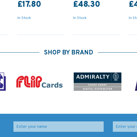
£17.80
£48.30
£
In Stock
In Stock
In S
SHOP BY BRAND
Old
1765 Old Head of
2769 Barra Head to