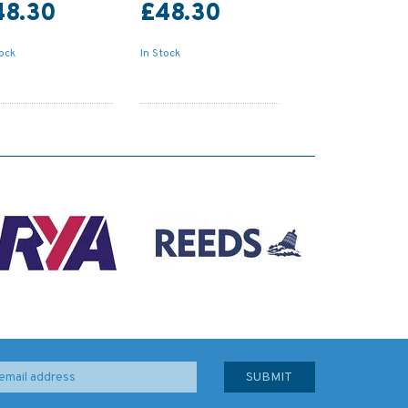
48.30
£48.30
tock
In Stock