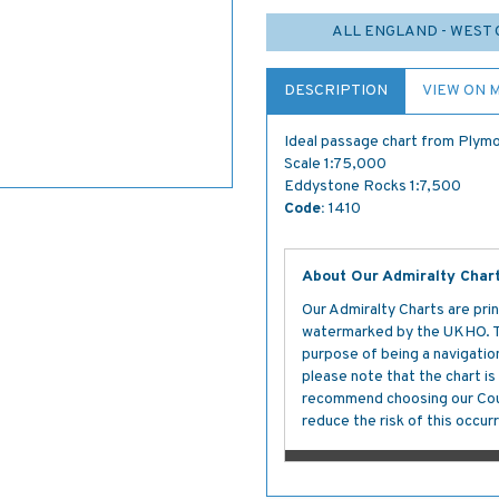
ALL ENGLAND - WEST 
DESCRIPTION
VIEW ON 
Ideal passage chart from Plymo
Scale 1:75,000
Eddystone Rocks 1:7,500
Code:
1410
About Our Admiralty Char
Our Admiralty Charts are prin
watermarked by the UKHO. The
purpose of being a navigation 
please note that the chart i
recommend choosing our Cour
reduce the risk of this occurr