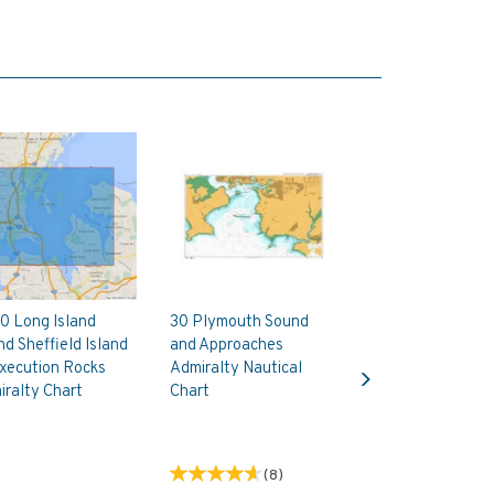
0 Long Island
30 Plymouth Sound
d Sheffield Island
and Approaches
Next
xecution Rocks
Admiralty Nautical
ralty Chart
Chart
(
8
)