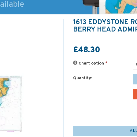
1613 EDDYSTONE R
BERRY HEAD ADMI
£48.30
Chart option
*
Quantity:
AL