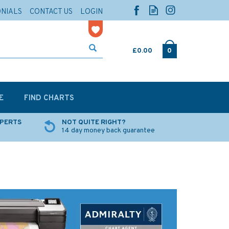
ONIALS
CONTACT US
LOGIN
£0.00
0
E
FIND CHARTS
XPERTS
NOT QUITE RIGHT?
14 day money back guarantee