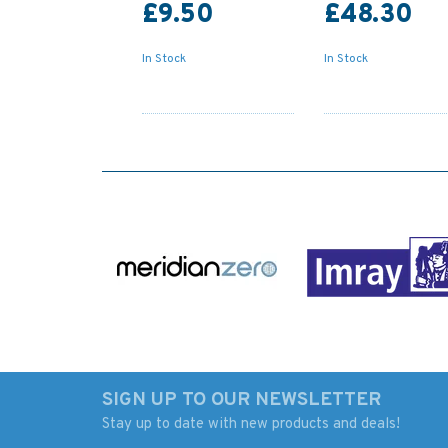
£9.50
£48.30
In Stock
In Stock
SIGN UP TO OUR NEWSLETTER
Stay up to date with new products and deals!
442 Lizard Point to
2092 Toe Head to 