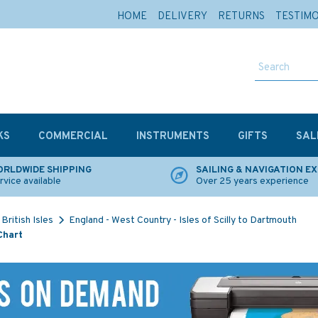
HOME
DELIVERY
RETURNS
TESTIM
KS
COMMERCIAL
INSTRUMENTS
GIFTS
SAL
RLDWIDE SHIPPING
SAILING & NAVIGATION E
rvice available
Over 25 years experience
British Isles
England - West Country - Isles of Scilly to Dartmouth
Chart