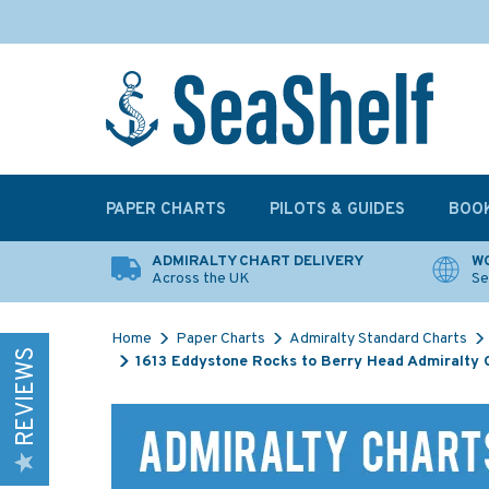
PAPER CHARTS
PILOTS & GUIDES
BOO
ADMIRALTY CHART DELIVERY
WO
Across the UK
Se
Home
Paper Charts
Admiralty Standard Charts
REVIEWS
1613 Eddystone Rocks to Berry Head Admiralty 