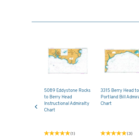
5089 Eddystone Rocks
3315 Berry Head to
to Berry Head
Portland Bill Admir
Previous
Instructional Admiralty
Chart
Chart
(
1
)
(
3
)