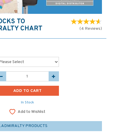
OCKS TO
RALTY CHART
(
4
Reviews
)
In Stock
Add to Wishlist
L ADMIRALTY PRODUCTS