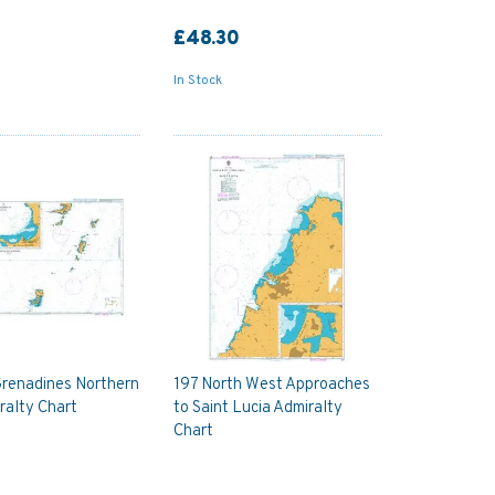
£48.30
In Stock
Grenadines Northern
197 North West Approaches
ralty Chart
to Saint Lucia Admiralty
Chart