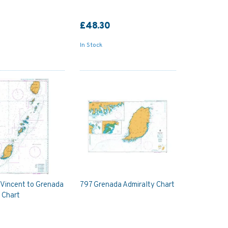
£48.30
In Stock
 Vincent to Grenada
797 Grenada Admiralty Chart
 Chart