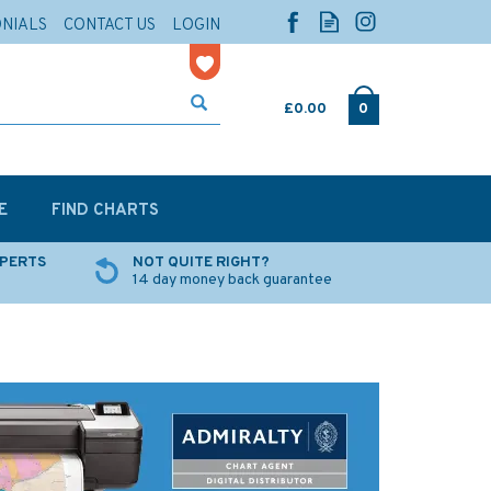
ONIALS
CONTACT US
LOGIN
£0.00
0
E
FIND CHARTS
XPERTS
NOT QUITE RIGHT?
14 day money back guarantee