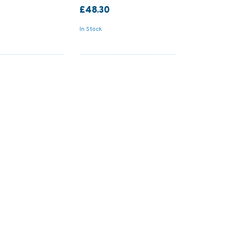
£48.30
In Stock