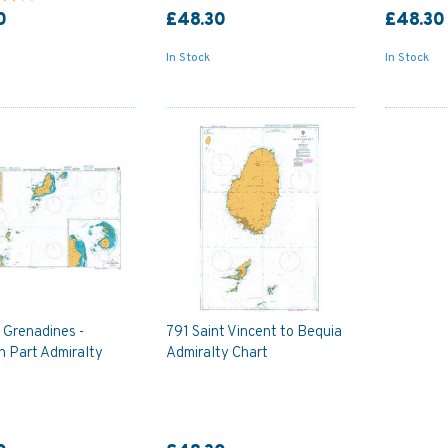
0
£48.30
£48.30
In Stock
In Stock
 Grenadines -
791 Saint Vincent to Bequia
n Part Admiralty
Admiralty Chart