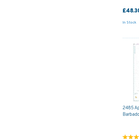
£48.3
In Stock
2485 Ap
Barbado