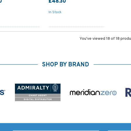
0
£48.30
In Stock
You've viewed 18 of 18 prod
SHOP BY BRAND