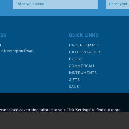
ESS
QUICK LINKS
f
PAPER CHARTS
ke Newington Road
PILOTS & GUIDES
BOOKS
P
COMMERCIAL
INSTRUMENTS
GIFTS
SALE
sonalised advertising tailored to you. Click 'Settings' to find out more.