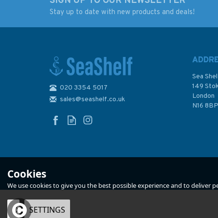
SIGN UP TO OUR NEWSLETTER
Stay up to date with new products and deals!
ADDR
Sea Shel
149 Sto
020 3354 5017
London
sales@seashelf.co.uk
N16 8B
Cookies
We use cookies to give you the best possible experience and to deliver per
OK
SETTINGS