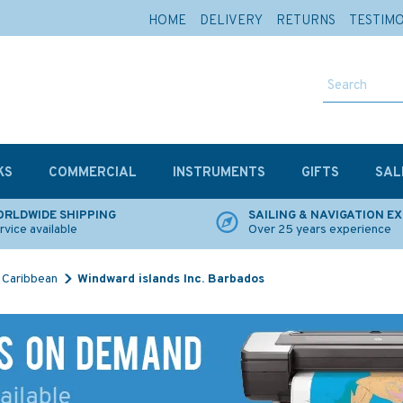
HOME
DELIVERY
RETURNS
TESTIM
KS
COMMERCIAL
INSTRUMENTS
GIFTS
SAL
RLDWIDE SHIPPING
SAILING & NAVIGATION E
rvice available
Over 25 years experience
Caribbean
Windward islands Inc. Barbados