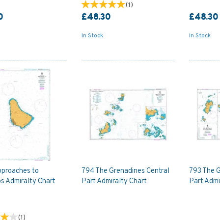
(
1
)
0
£48.30
£48.30
In Stock
In Stock
proaches to
794 The Grenadines Central
793 The 
s Admiralty Chart
Part Admiralty Chart
Part Admi
(
1
)