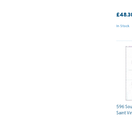
£48.3
In Stock
596 Sou
Saint Vi