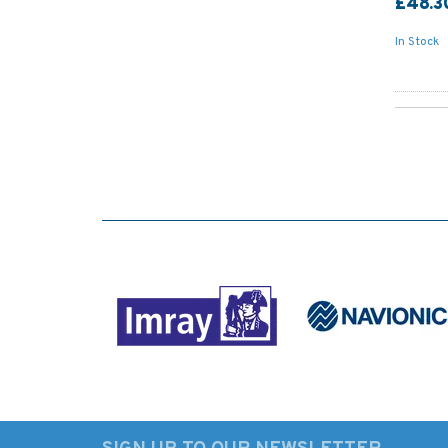
£48.3
In Stock