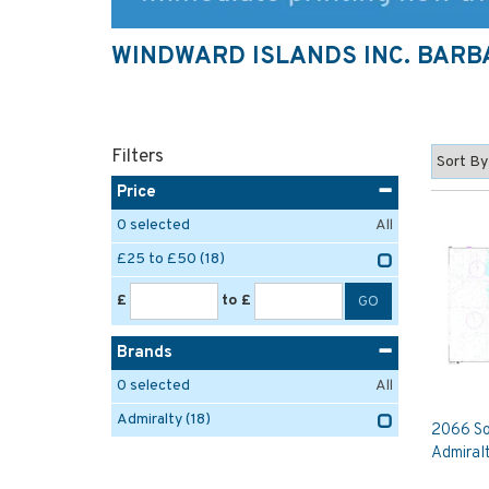
WINDWARD ISLANDS INC. BAR
Filters
Price
0
selected
All
£25 to £50
(18)
£
to £
Brands
0
selected
All
Admiralty
(18)
2066 So
Admiral