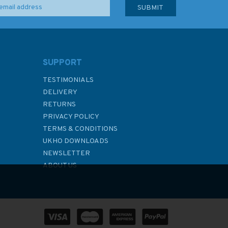
SUPPORT
TESTIMONIALS
DELIVERY
RETURNS
PRIVACY POLICY
TERMS & CONDITIONS
UKHO DOWNLOADS
NEWSLETTER
ABOUT US