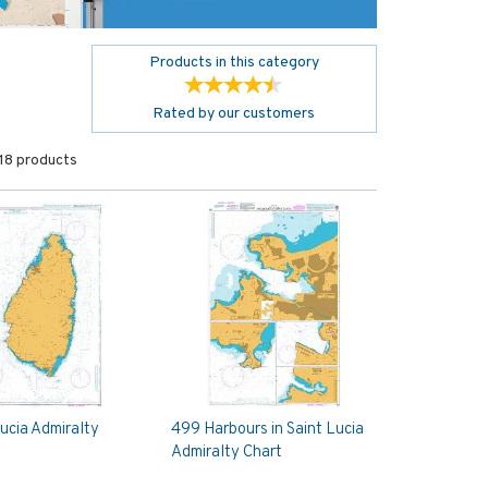
Products in this category
Rated by
our
customers
18 products
Lucia Admiralty
499 Harbours in Saint Lucia
Admiralty Chart