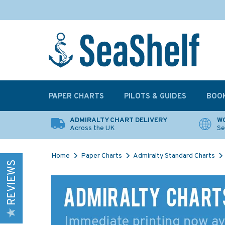
PAPER CHARTS
PILOTS & GUIDES
BOO
ADMIRALTY CHART DELIVERY
WO
Across the UK
Se
Home
Paper Charts
Admiralty Standard Charts
REVIEWS