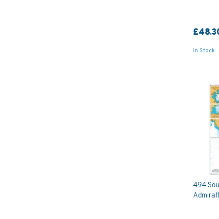
£48.3
In Stock
494 Sou
Admiral