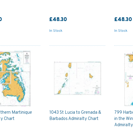
0
£48.30
£48.30
In Stock
In Stock
thern Martinique
1043 St Lucia to Grenada &
799 Harb
ty Chart
Barbados Admiralty Chart
in the Wi
Admiralty