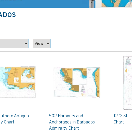
BADOS
uthern Antigua
502 Harbours and
1273 St. 
ty Chart
Anchorages in Barbados
Chart
Admiralty Chart