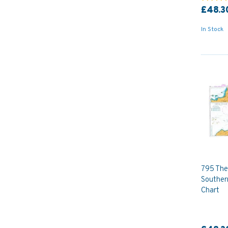
£48.3
In Stock
795 The
Souther
Chart