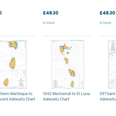
0
£48.30
£48.30
In Stock
In Stock
thern Martinique to
1042 Montserrat to St Lucia
597 Saint
ncent Admiralty Chart
Admiralty Chart
Admiralty