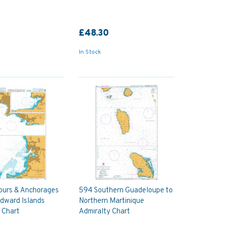
£48.30
In Stock
ours & Anchorages
594 Southern Guadeloupe to
ndward Islands
Northern Martinique
 Chart
Admiralty Chart