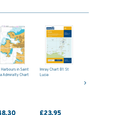
Harbours in Saint
Imray Chart B1: St
a Admiralty Chart
Lucia
Next
48.30
£23.95