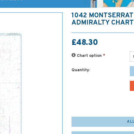
1042 MONTSERRAT 
ADMIRALTY CHART
£48.30
Chart option
*
Quantity:
AL