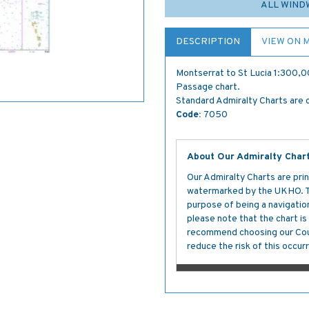
ALL WIND
DESCRIPTION
VIEW ON 
Montserrat to St Lucia 1:300,0
Passage chart.
Standard Admiralty Charts are c
Code:
7050
About Our Admiralty Char
Our Admiralty Charts are prin
watermarked by the UKHO. The
purpose of being a navigation 
please note that the chart i
recommend choosing our Cour
reduce the risk of this occurr