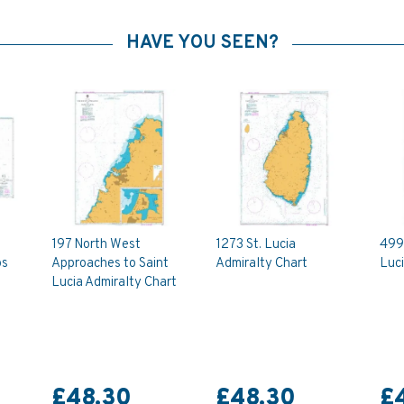
HAVE YOU SEEN?
197 North West
1273 St. Lucia
499 
os
Approaches to Saint
Admiralty Chart
Luci
Lucia Admiralty Chart
£48.30
£48.30
£