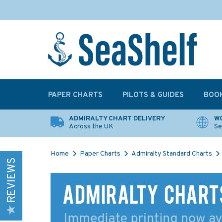
PAPER CHARTS
PILOTS & GUIDES
BOO
ADMIRALTY CHART DELIVERY
WO
Across the UK
Se
Home
Paper Charts
Admiralty Standard Charts
REVIEWS