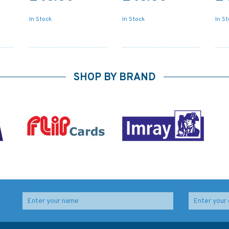
In Stock
In Stock
In S
SHOP BY BRAND
l
5006 The World - Time
IN203 International
Zone Chart Admiralty
Chart Series, India -