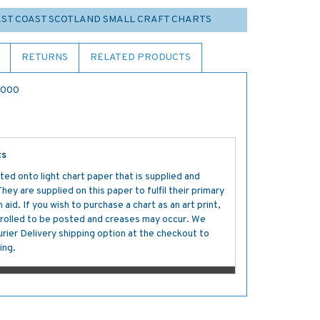
EAST COAST SCOTLAND SMALL CRAFT CHARTS
RETURNS
RELATED PRODUCTS
5,000
ts
ted onto light chart paper that is supplied and
y are supplied on this paper to fulfil their primary
aid. If you wish to purchase a chart as an art print,
s rolled to be posted and creases may occur. We
ier Delivery shipping option at the checkout to
ing.