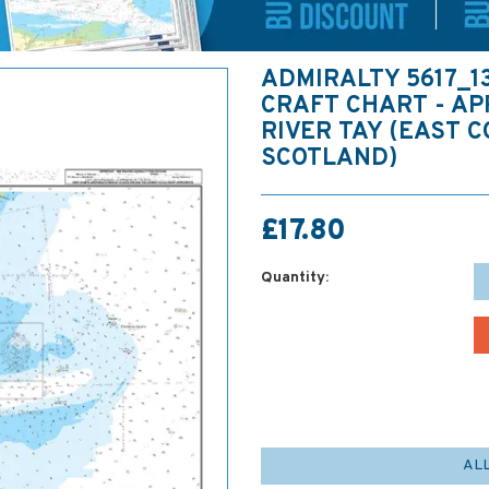
ADMIRALTY 5617_1
CRAFT CHART - A
RIVER TAY (EAST 
SCOTLAND)
£17.80
Quantity:
AL