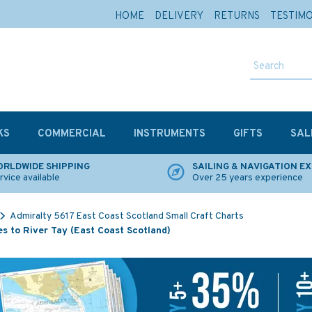
HOME
DELIVERY
RETURNS
TESTIM
KS
COMMERCIAL
INSTRUMENTS
GIFTS
SAL
RLDWIDE SHIPPING
SAILING & NAVIGATION E
rvice available
Over 25 years experience
Admiralty 5617 East Coast Scotland Small Craft Charts
s to River Tay (East Coast Scotland)