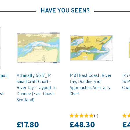
HAVE YOU SEEN?
mall
Admiralty 5617_14
1481 East Coast, River
147
Small Craft Chart -
Tay, Dundee and
to P
River Tay - Tayport to
Approaches Admiralty
Cha
st
Dundee (East Coast
Chart
Scotland)
(
1
)
£17.80
£48.30
£