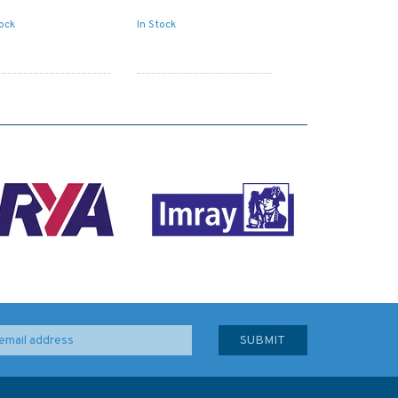
tock
In Stock