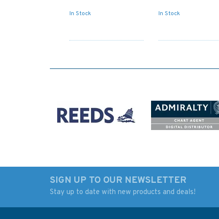
In Stock
In Stock
SIGN UP TO OUR NEWSLETTER
Stay up to date with new products and deals!
Admiralty Small Craft
Admiralty 5617_18
Charts 5600: Full Folio
Small Craft Chart -