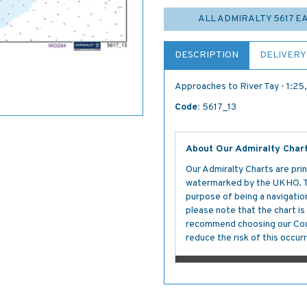
ALL ADMIRALTY 5617 
DESCRIPTION
DELIVERY
Approaches to River Tay - 1:2
Code:
5617_13
About Our Admiralty Char
Our Admiralty Charts are prin
watermarked by the UKHO. The
purpose of being a navigation 
please note that the chart i
recommend choosing our Cour
reduce the risk of this occurr