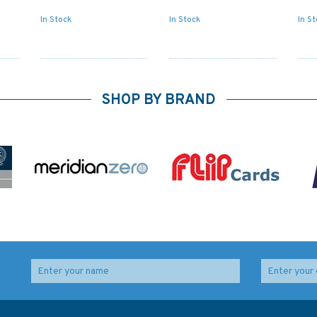
In Stock
In Stock
In S
SHOP BY BRAND
347 China - Zhu Jiang,
Admiralty Sailing
Huangpu to
Directions NP52 North