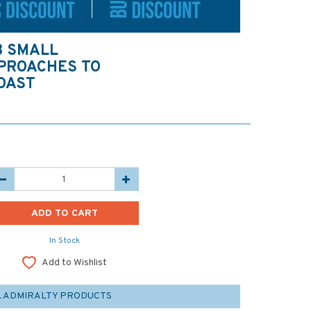
3 SMALL
PPROACHES TO
COAST
In Stock
Add to Wishlist
L ADMIRALTY PRODUCTS