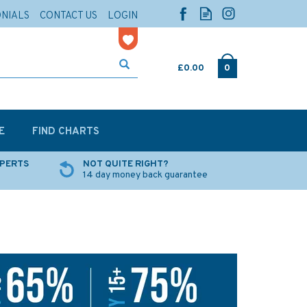
ONIALS
CONTACT US
LOGIN
£0.00
0
E
FIND CHARTS
XPERTS
NOT QUITE RIGHT?
14 day money back guarantee