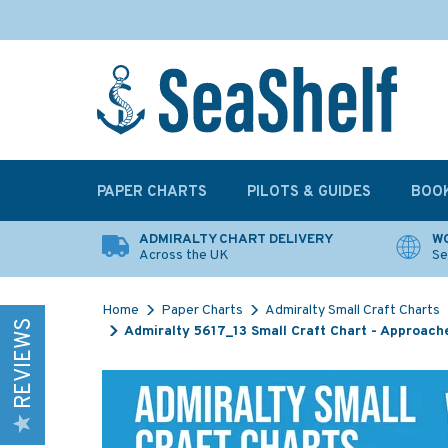
PAPER CHARTS
PILOTS & GUIDES
BOO
ADMIRALTY CHART DELIVERY
WO
Across the UK
Se
Home
Paper Charts
Admiralty Small Craft Charts
REVIEWS
Admiralty 5617_13 Small Craft Chart - Approache