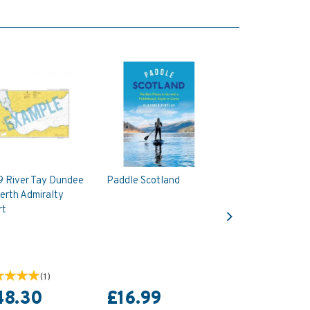
9 River Tay Dundee
Paddle Scotland
erth Admiralty
Next
rt
(
1
)
48.30
£16.99