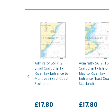
Admiralty 5617_2
Admiralty 5617_1 S
Small Craft Chart -
Craft Chart - Isle of
Previous
River Tay Entrance to
May to River Tay
Montrose (East Coast
Entrance (East Coa
Scotland)
Scotland)
£17.80
£17.80