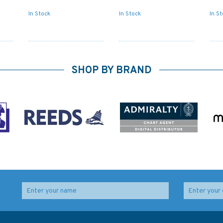
In Stock
In Stock
In S
SHOP BY BRAND
Admiralty 5617_18
2783 Essequibo River -
Small Craft Chart -
Mamarikuru Is. to