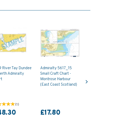
9 River Tay Dundee
Admiralty 5617_15
erth Admiralty
Small Craft Chart -
Next
rt
Montrose Harbour
(East Coast Scotland)
(
1
)
48.30
£17.80