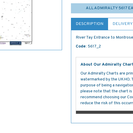
ALL ADMIRALTY 5617 
DESCRIPTION
DELIVERY
River Tay Entrance to Montrose
Code:
5617_2
About Our Admiralty Char
Our Admiralty Charts are prin
watermarked by the UKHO. The
purpose of being a navigation 
please note that the chart i
recommend choosing our Cour
reduce the risk of this occurr