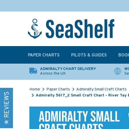
PAPER CHARTS
PILOTS & GUIDES
BOO
ADMIRALTY CHART DELIVERY
WO
Across the UK
Se
Home
Paper Charts
Admiralty Small Craft Charts
REVIEWS
Admiralty 5617_2 Small Craft Chart - River Tay 