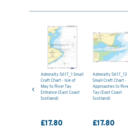
Admiralty 5617_1 Small
Admiralty 5617_13
Craft Chart - Isle of
Small Craft Chart -
Previous
May to River Tay
Approaches to Rive
Entrance (East Coast
Tay (East Coast
Scotland)
Scotland)
£17.80
£17.80