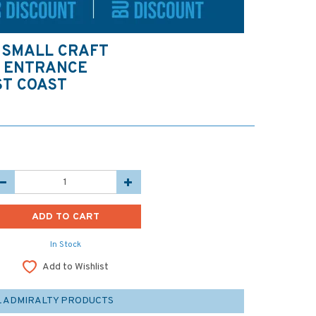
 SMALL CRAFT
Y ENTRANCE
ST COAST
In Stock
Add to Wishlist
L ADMIRALTY PRODUCTS