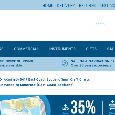
HOME
DELIVERY
RETURNS
TESTIM
KS
COMMERCIAL
INSTRUMENTS
GIFTS
SAL
RLDWIDE SHIPPING
SAILING & NAVIGATION E
rvice available
Over 25 years experience
Admiralty 5617 East Coast Scotland Small Craft Charts
Entrance to Montrose (East Coast Scotland)