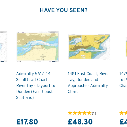
HAVE YOU SEEN?
Admiralty 5617_14
1481 East Coast, River
147
Small Craft Chart -
Tay, Dundee and
to P
r
River Tay - Tayport to
Approaches Admiralty
Cha
Dundee (East Coast
Chart
Scotland)
(
1
)
£17.80
£48.30
£