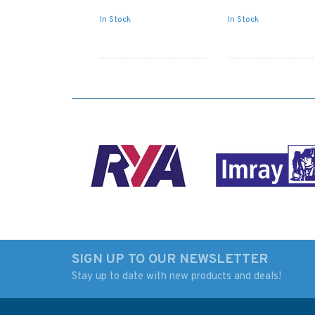
In Stock
In Stock
SIGN UP TO OUR NEWSLETTER
Stay up to date with new products and deals!
Admiralty Small Craft
Paddle Scotland
Charts 5600: Full Folio