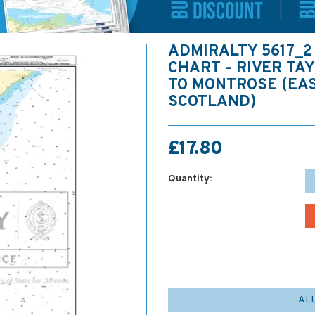
ADMIRALTY 5617_2
CHART - RIVER TA
TO MONTROSE (EA
SCOTLAND)
£17.80
Quantity:
AL