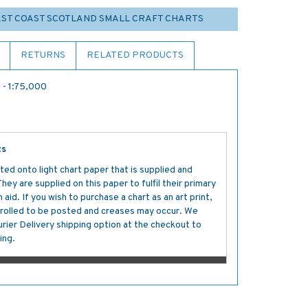
EAST COAST SCOTLAND SMALL CRAFT CHARTS
RETURNS
RELATED PRODUCTS
 - 1:75,000
ts
ted onto light chart paper that is supplied and
y are supplied on this paper to fulfil their primary
aid. If you wish to purchase a chart as an art print,
s rolled to be posted and creases may occur. We
ier Delivery shipping option at the checkout to
ing.