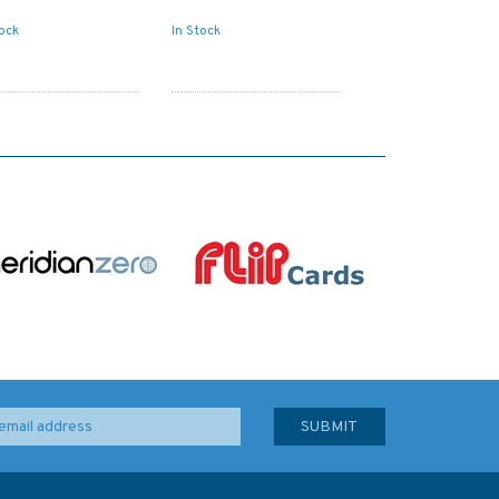
tock
In Stock