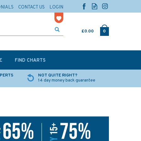
ONIALS
CONTACT US
LOGIN
£0.00
0
E
FIND CHARTS
XPERTS
NOT QUITE RIGHT?
14 day money back guarantee