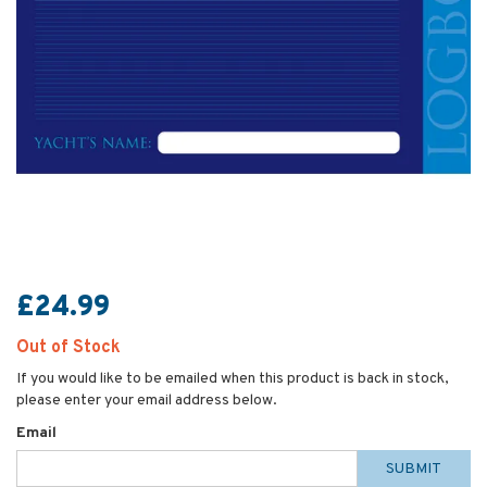
£24.99
Out of Stock
If you would like to be emailed when this product is back in stock,
please enter your email address below.
Email
SUBMIT