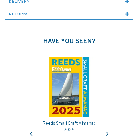
DELIVERY
RETURNS
HAVE YOU SEEN?
Reeds Small Craft Almanac
Previous
Next
2025