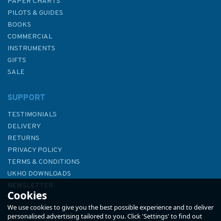
PAPER CHARTS
PILOTS & GUIDES
BOOKS
COMMERCIAL
INSTRUMENTS
GIFTS
SALE
SUPPORT
TESTIMONIALS
DELIVERY
RETURNS
PRIVACY POLICY
TERMS & CONDITIONS
Reeds Nautical Almanac 2026
UKHO DOWNLOADS
NEWSLETTER
Cookies
ABOUT US
We use cookies to give you the best possible experience and to deliver
personalised advertising tailored to you. Click 'Settings' to find out