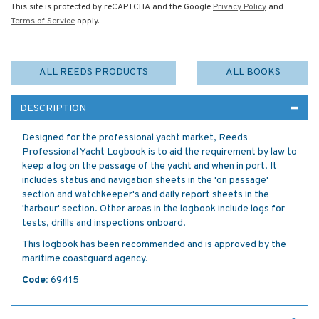
This site is protected by reCAPTCHA and the Google
Privacy Policy
and
Terms of Service
apply.
ALL REEDS PRODUCTS
ALL BOOKS
DESCRIPTION
Designed for the professional yacht market, Reeds
Professional Yacht Logbook is to aid the requirement by law to
keep a log on the passage of the yacht and when in port. It
includes status and navigation sheets in the 'on passage'
section and watchkeeper's and daily report sheets in the
'harbour' section. Other areas in the logbook include logs for
tests, drillls and inspections onboard.
This logbook has been recommended and is approved by the
maritime coastguard agency.
Code:
69415