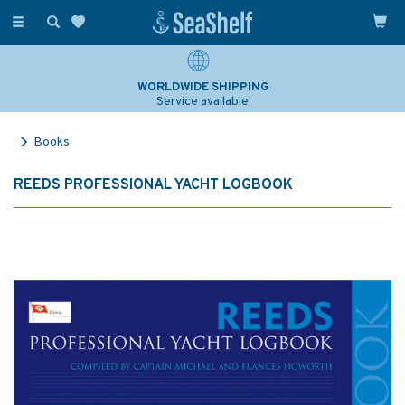
Toggle
navigation
WORLDWIDE SHIPPING
Service available
Books
REEDS PROFESSIONAL YACHT LOGBOOK