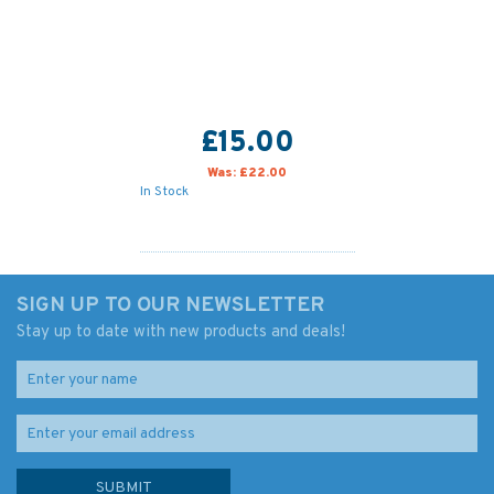
£15.00
Was:
£22.00
In Stock
SIGN UP TO OUR NEWSLETTER
Stay up to date with new products and deals!