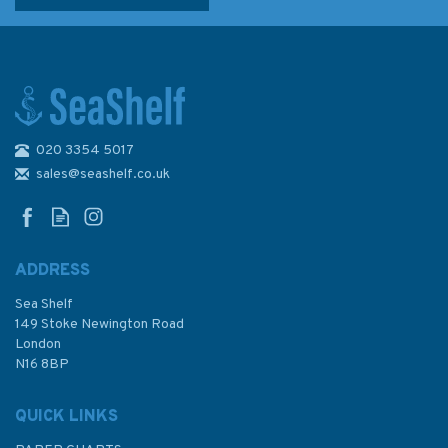
020 3354 5017
Reeds PBO Small Craft
Almanac 2024
sales@seashelf.co.uk
ADDRESS
(
2
)
Sea Shelf
£12.50
149 Stoke Newington Road
London
Was:
£20.00
N16 8BP
In Stock
QUICK LINKS