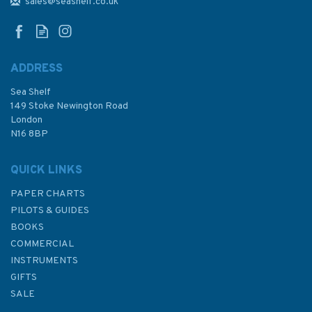
Kintyre to Ardnamurchan
sales@seashelf.co.uk
Chart Pack
ADDRESS
Sea Shelf
£59.95
149 Stoke Newington Road
London
N16 8BP
In Stock
QUICK LINKS
PAPER CHARTS
PILOTS & GUIDES
BOOKS
COMMERCIAL
INSTRUMENTS
GIFTS
SALE