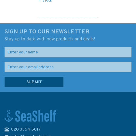
In Stock
SIGN UP TO OUR NEWSLETTER
Stay up to date with new products and deals!
020 3354 5017
Imray 2800 Chart Pack -