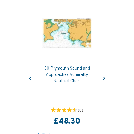
30 Plymouth Sound and
Previous
Next
Approaches Admiralty
Nautical Chart
(
8
)
£48.30