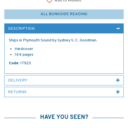
Add to Wishlist
ALL BUNKSIDE READING
DESCRIPTION
Ships in Plymouth Sound by Sydney V. C. Goodman.
Hardcover
144 pages
Code:
17923
DELIVERY
RETURNS
HAVE YOU SEEN?