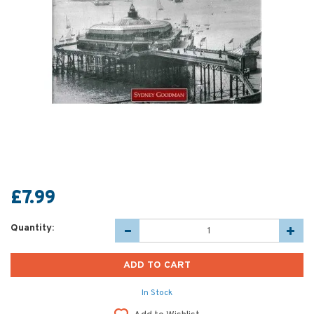
£7.99
Quantity:
In Stock