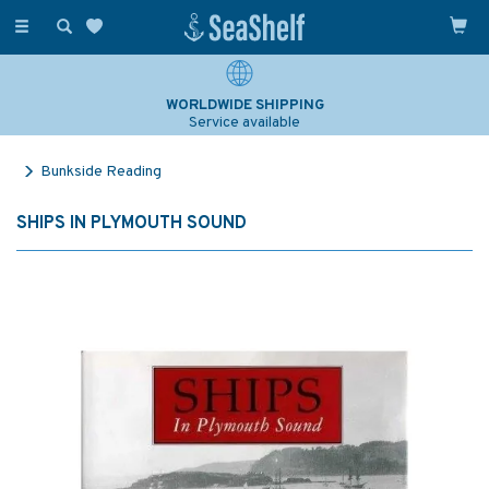
Toggle
navigation
WORLDWIDE SHIPPING
Service available
Bunkside Reading
SHIPS IN PLYMOUTH SOUND