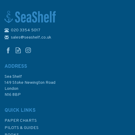
020 3354 5017
Admiralty Sailing Directions
NP15 Australia Pilot Volume 3
sales@seashelf.co.uk
ADDRESS
Sea Shelf
£92.90
149 Stoke Newington Road
London
N16 8BP
In Stock
QUICK LINKS
PAPER CHARTS
PILOTS & GUIDES