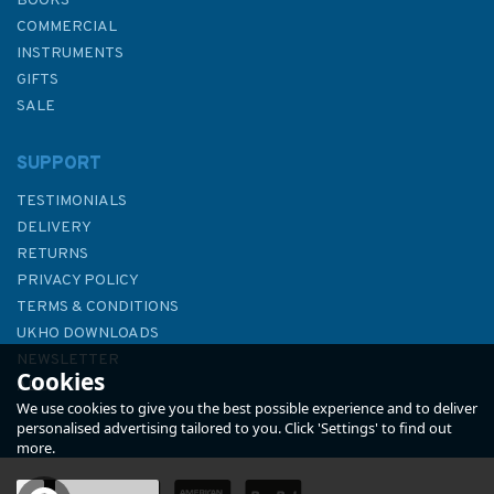
BOOKS
COMMERCIAL
INSTRUMENTS
GIFTS
SALE
SUPPORT
TESTIMONIALS
DELIVERY
RETURNS
PRIVACY POLICY
TERMS & CONDITIONS
Admiralty Sailing Directions
UKHO DOWNLOADS
NP10 The Arctic Pilot Volume 1
NEWSLETTER
Cookies
ABOUT US
We use cookies to give you the best possible experience and to deliver
personalised advertising tailored to you. Click 'Settings' to find out
more.