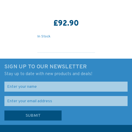
£92.90
In Stock
SIGN UP TO OUR NEWSLETTER
Stay up to date with new products and deals!