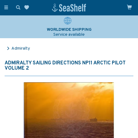
Toggle
navigation
WORLDWIDE SHIPPING
Service available
Admiralty
ADMIRALTY SAILING DIRECTIONS NP11 ARCTIC PILOT
VOLUME 2