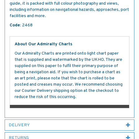
guide, it is packed with full colour photography and views,
including information on navigational hazards, approaches, port
facilities and more.
Code:
2468
About Our Admiralty Charts
Our Admiralty Charts are printed onto light chart paper
that is supplied and watermarked by the UKHO. They are
supplied on this paper to fulfil their primary purpose of
being a navigation aid. If you wish to purchase a chart as
an art print, please note that the chart is rolled to be
posted and creases may occur. We recommend choosing
our Courier Delivery shipping option at the checkout to
reduce the risk of this occurring.
DELIVERY
RETURNS