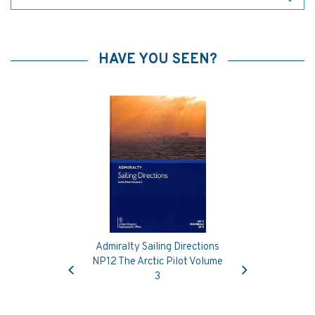
HAVE YOU SEEN?
Admiralty Sailing Directions
Previous
Next
NP12 The Arctic Pilot Volume
3