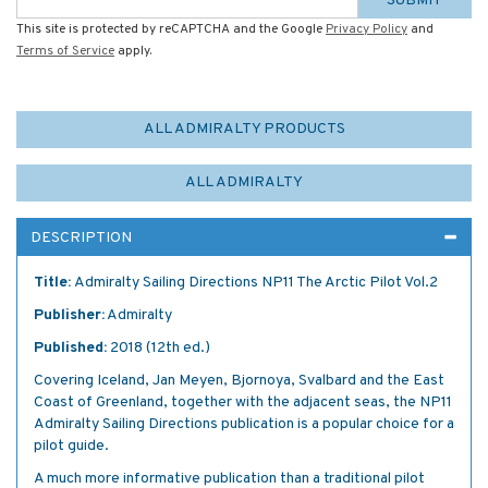
SUBMIT
This site is protected by reCAPTCHA and the Google
Privacy Policy
and
Terms of Service
apply.
ALL ADMIRALTY PRODUCTS
ALL ADMIRALTY
DESCRIPTION
Title:
Admiralty Sailing Directions NP11 The Arctic Pilot Vol.2
Publisher:
Admiralty
Published:
2018 (12th ed.)
Covering Iceland, Jan Meyen, Bjornoya, Svalbard and the East
Coast of Greenland, together with the adjacent seas, the NP11
Admiralty Sailing Directions publication is a popular choice for a
pilot guide.
A much more informative publication than a traditional pilot