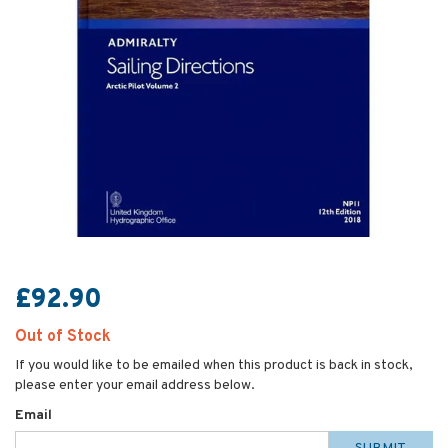
£92.90
Out of Stock
If you would like to be emailed when this product is back in stock,
please enter your email address below.
Email