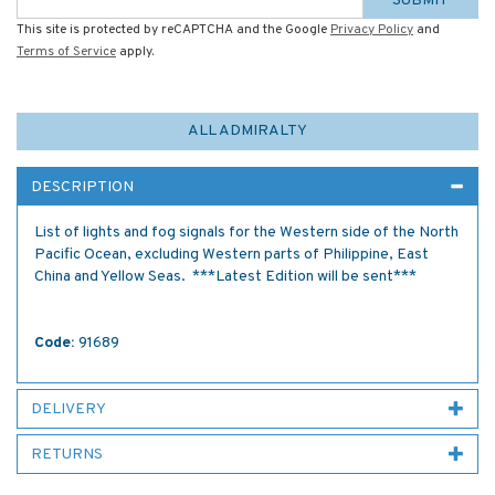
SUBMIT
This site is protected by reCAPTCHA and the Google
Privacy Policy
and
Terms of Service
apply.
ALL ADMIRALTY
DESCRIPTION
List of lights and fog signals for the Western side of the North
Pacific Ocean, excluding Western parts of Philippine, East
China and Yellow Seas. ***Latest Edition will be sent***
Code:
91689
DELIVERY
RETURNS