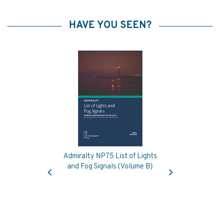
HAVE YOU SEEN?
Admiralty NP75 List of Lights
Previous
Next
and Fog Signals (Volume B)