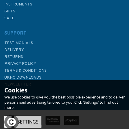
INSTRUMENTS
GIFTS
SALE
SUPPORT
TESTIMONIALS
DELIVERY
RETURNS
PRIVACY POLICY
TERMS & CONDITIONS
Admiralty NP84 List of Lights
UKHO DOWNLOADS
& Fog Signals (Volume L)
NEWSLETTER
Cookies
ABOUT US
We use cookies to give you the best possible experience and to deliver
personalised advertising tailored to you. Click 'Settings' to find out
more.
OK
SETTINGS
£48.40