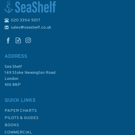
020 3354 5017
Admiralty NP83 List of Lights
& Fog Signals (Volume K)
sales@seashelf.co.uk
Western Pacific Ocean, South
of the Equator
ADDRESS
Sea Shelf
£48.40
149 Stoke Newington Road
London
N16 8BP
In Stock
QUICK LINKS
PAPER CHARTS
PILOTS & GUIDES
BOOKS
COMMERCIAL