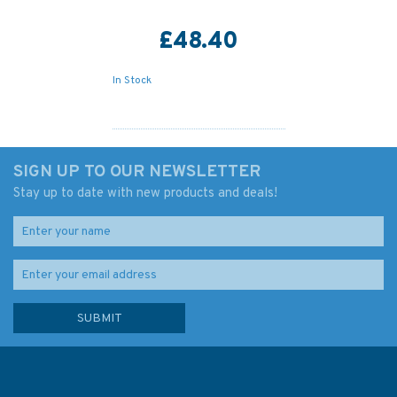
£48.40
In Stock
SIGN UP TO OUR NEWSLETTER
Stay up to date with new products and deals!