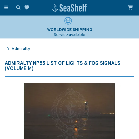
Toggle
navigation
WORLDWIDE SHIPPING
Service available
Admiralty
ADMIRALTY NP85 LIST OF LIGHTS & FOG SIGNALS
(VOLUME M)