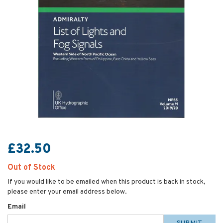
£32.50
Out of Stock
If you would like to be emailed when this product is back in stock,
please enter your email address below.
Email