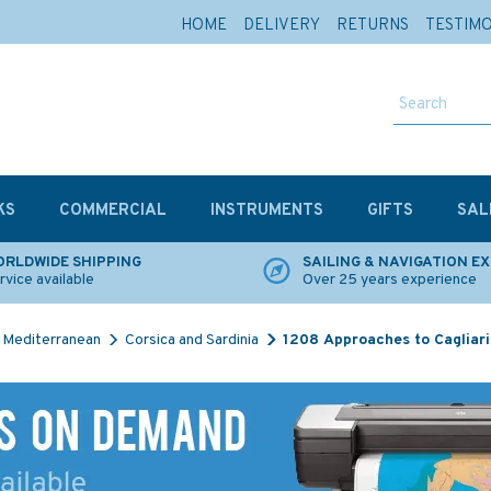
HOME
DELIVERY
RETURNS
TESTIM
KS
COMMERCIAL
INSTRUMENTS
GIFTS
SAL
RLDWIDE SHIPPING
SAILING & NAVIGATION E
rvice available
Over 25 years experience
Mediterranean
Corsica and Sardinia
1208 Approaches to Cagliari