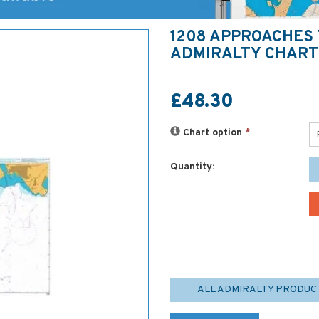
1208 APPROACHES 
ADMIRALTY CHART
£48.30
Chart option
*
Quantity:
ALL ADMIRALTY PRODUC