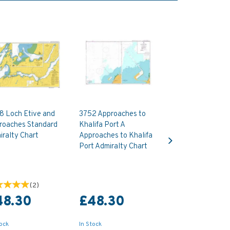
8 Loch Etive and
3752 Approaches to
roaches Standard
Khalifa Port A
Next
ralty Chart
Approaches to Khalifa
Port Admiralty Chart
(
2
)
48.30
£48.30
tock
In Stock