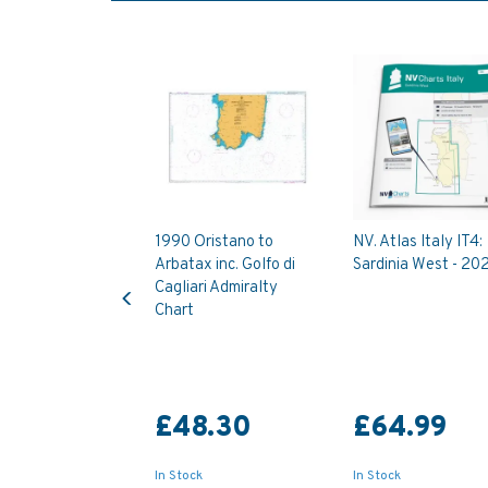
1990 Oristano to
NV. Atlas Italy IT4:
Arbatax inc. Golfo di
Sardinia West - 20
Previous
Cagliari Admiralty
Chart
£48.30
£64.99
In Stock
In Stock