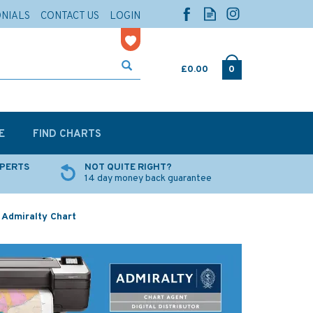
ONIALS
CONTACT US
LOGIN
£0.00
0
E
FIND CHARTS
XPERTS
NOT QUITE RIGHT?
14 day money back guarantee
 Admiralty Chart