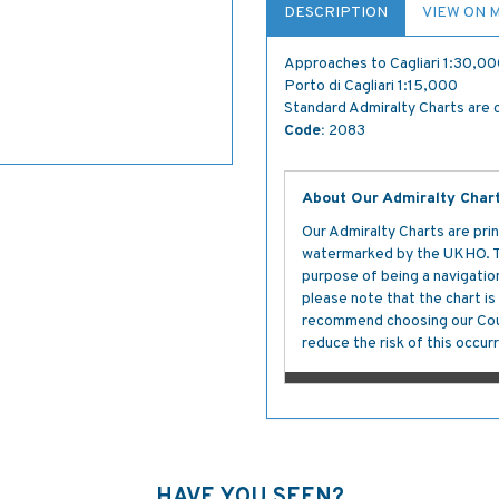
DESCRIPTION
VIEW ON 
Approaches to Cagliari 1:30,0
Porto di Cagliari 1:15,000
Standard Admiralty Charts are c
Code:
2083
About Our Admiralty Char
Our Admiralty Charts are prin
watermarked by the UKHO. The
purpose of being a navigation 
please note that the chart i
recommend choosing our Cour
reduce the risk of this occurr
HAVE YOU SEEN?