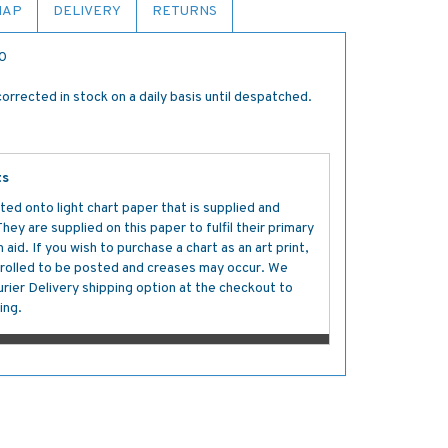
MAP
DELIVERY
RETURNS
00
orrected in stock on a daily basis until despatched.
ts
ted onto light chart paper that is supplied and
y are supplied on this paper to fulfil their primary
aid. If you wish to purchase a chart as an art print,
s rolled to be posted and creases may occur. We
ier Delivery shipping option at the checkout to
ing.