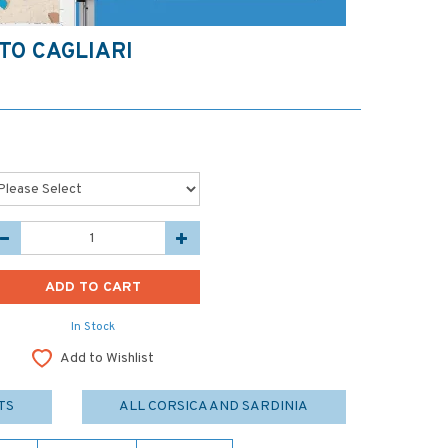
TO CAGLIARI
In Stock
Add to Wishlist
TS
ALL CORSICA AND SARDINIA