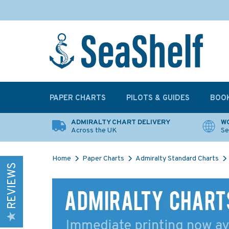
PAPER CHARTS
PILOTS & GUIDES
BOO
ADMIRALTY CHART DELIVERY
WO
Across the UK
Se
Home
Paper Charts
Admiralty Standard Charts
REVIEWS