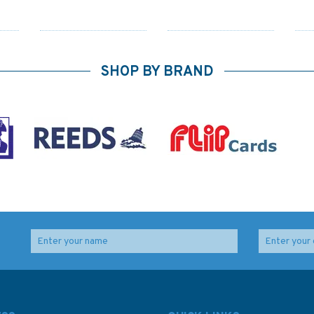
SHOP BY BRAND
o /
154 Approaches to
2255 Approaches to
lty
Falmouth Admiralty
Portland and
Chart
Weymouth Admiralty
Chart