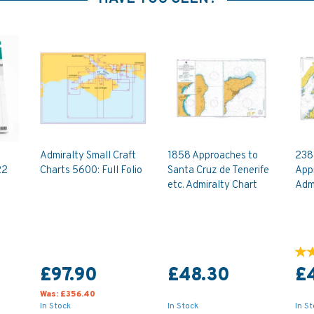
Admiralty Small Craft
1858 Approaches to
238
22
Charts 5600: Full Folio
Santa Cruz de Tenerife
App
etc. Admiralty Chart
Admi
£97.90
£48.30
£
Was:
£356.40
In Stock
In Stock
In S