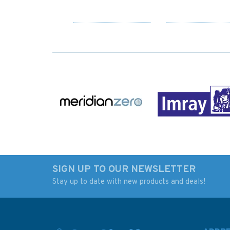
SIGN UP TO OUR NEWSLETTER
Stay up to date with new products and deals!
140 Crotone, Gallipoli
4936 Approaches t
and Bari with
Approaches Admira
Approaches Admiralty
Chart
Chart