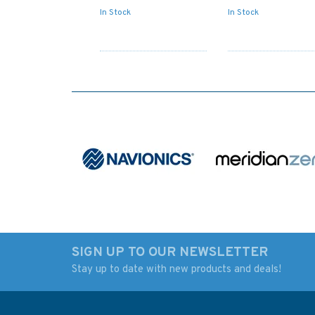
In Stock
In Stock
SIGN UP TO OUR NEWSLETTER
Stay up to date with new products and deals!
2699 Horn Head to
2769 Barra Head t
Fanad Head with
Greian Head Admira
Mulroy Bay Admiralty
Chart