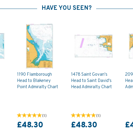
HAVE YOU SEEN?
1190 Flamborough
1478 Saint Govan's
209
Head to Blakeney
Head to Saint David's
Head
Point Admiralty Chart
Head Admiralty Chart
Admi
(
1
)
(
1
)
£48.30
£48.30
£