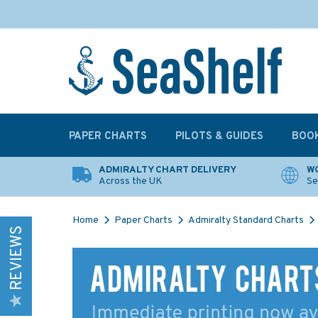
PAPER CHARTS
PILOTS & GUIDES
BOO
ADMIRALTY CHART DELIVERY
WO
Across the UK
Se
Home
Paper Charts
Admiralty Standard Charts
REVIEWS