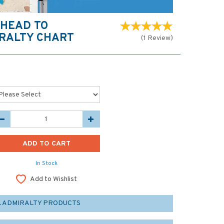
 HEAD TO
RALTY CHART
(
1
Review
)
In Stock
Add to Wishlist
L ADMIRALTY PRODUCTS