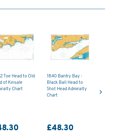
2 Toe Head to Old
1840 Bantry Bay -
 of Kinsale
Black Ball Head to
Next
ralty Chart
Shot Head Admiralty
Chart
48.30
£48.30