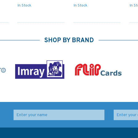
In Stock
In Stock
In S
SHOP BY BRAND
o
2173 Loop Head to
1765 Old Head of
lty
Slyne Head Admiralty
Kinsale to Power Head
Chart
Admiralty Chart