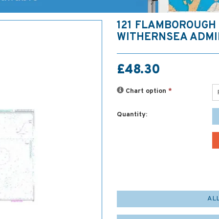
121 FLAMBOROUGH
WITHERNSEA ADMI
£48.30
Chart option
*
Quantity:
AL