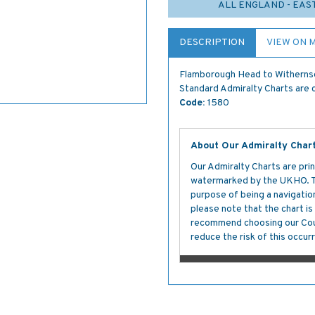
ALL ENGLAND - EAS
DESCRIPTION
VIEW ON 
Flamborough Head to Witherns
Standard Admiralty Charts are c
Code:
1580
About Our Admiralty Char
Our Admiralty Charts are prin
watermarked by the UKHO. The
purpose of being a navigation 
please note that the chart i
recommend choosing our Cour
reduce the risk of this occurr