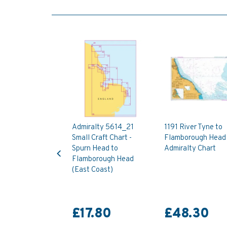
Admiralty 5614_21
1191 River Tyne to
Small Craft Chart -
Flamborough Head
Previous
Spurn Head to
Admiralty Chart
Flamborough Head
(East Coast)
£17.80
£48.30