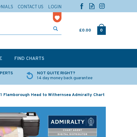
ONIALS
CONTACT US
LOGIN
£0.00
0
E
FIND CHARTS
XPERTS
NOT QUITE RIGHT?
14 day money back guarantee
21 Flamborough Head to Withernsea Admiralty Chart