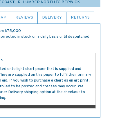
T COAST - R. HUMBER NORTH TO BERWICK
MAP
REVIEWS
DELIVERY
RETURNS
ea 1:75,000
orrected in stock on a daily basis until despatched.
ts
ted onto light chart paper that is supplied and
y are supplied on this paper to fulfil their primary
aid. If you wish to purchase a chart as an art print,
s rolled to be posted and creases may occur. We
ier Delivery shipping option at the checkout to
ing.