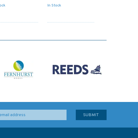
tock
In Stock