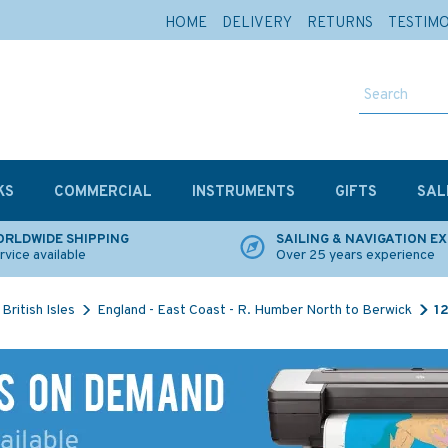
HOME
DELIVERY
RETURNS
TESTIM
KS
COMMERCIAL
INSTRUMENTS
GIFTS
SAL
RLDWIDE SHIPPING
SAILING & NAVIGATION E
rvice available
Over 25 years experience
British Isles
England - East Coast - R. Humber North to Berwick
1