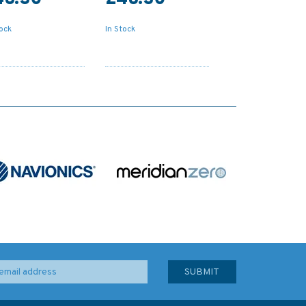
tock
In Stock