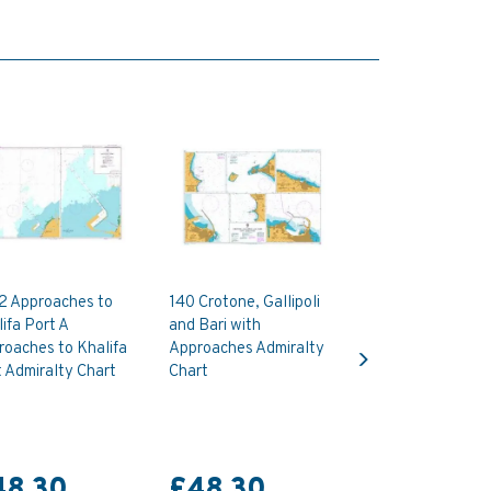
2 Approaches to
140 Crotone, Gallipoli
ifa Port A
and Bari with
Next
oaches to Khalifa
Approaches Admiralty
 Admiralty Chart
Chart
48.30
£48.30