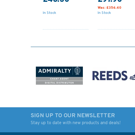
Was:
£356.40
In Stock
In Stock
SIGN UP TO OUR NEWSLETTER
Stay up to date with new products and deals!
4936 Approaches to /
30 Plymouth Soun
Approaches Admiralty
and Approaches