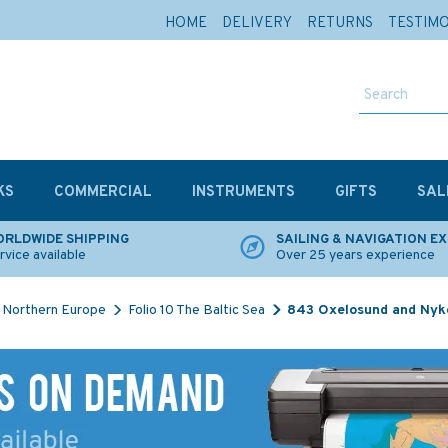
HOME
DELIVERY
RETURNS
TESTIM
KS
COMMERCIAL
INSTRUMENTS
GIFTS
SAL
RLDWIDE SHIPPING
SAILING & NAVIGATION E
rvice available
Over 25 years experience
Northern Europe
Folio 10 The Baltic Sea
843 Oxelosund and Nyko