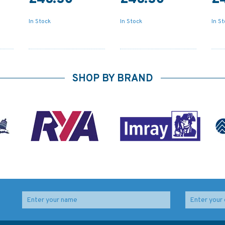
In Stock
In Stock
In S
SHOP BY BRAND
d
2290 River Exe and
2255 Approaches to
Approaches Admiralty
Portland and