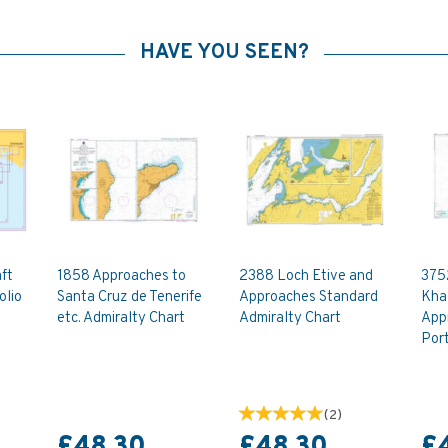
HAVE YOU SEEN?
ft
1858 Approaches to
2388 Loch Etive and
375
olio
Santa Cruz de Tenerife
Approaches Standard
Khal
etc. Admiralty Chart
Admiralty Chart
Appr
Port
(
2
)
£48.30
£48.30
£