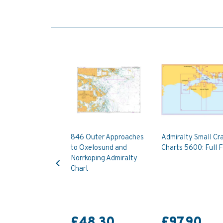
846 Outer Approaches
Admiralty Small Cra
to Oxelosund and
Charts 5600: Full F
Previous
Norrkoping Admiralty
Chart
£48.30
£97.90