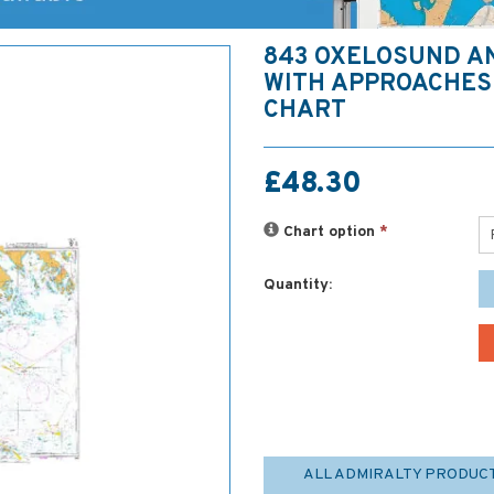
843 OXELOSUND A
WITH APPROACHES
CHART
£48.30
Chart option
*
Quantity:
ALL ADMIRALTY PRODUC