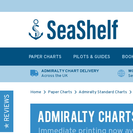
PAPER CHARTS
PILOTS & GUIDES
BOO
ADMIRALTY CHART DELIVERY
WO
Across the UK
Se
Home
Paper Charts
Admiralty Standard Charts
REVIEWS