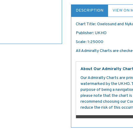
DESCRIPTION
VIEW ON 
Chart Title: Oxelosund and Nyk
Publisher: UKHO
Scale: 1:25000
All Admiralty Charts are checked
About Our Admiralty Char
Our Admiralty Charts are prin
watermarked by the UKHO. The
purpose of being a navigation 
please note that the chart i
recommend choosing our Cour
reduce the risk of this occurr