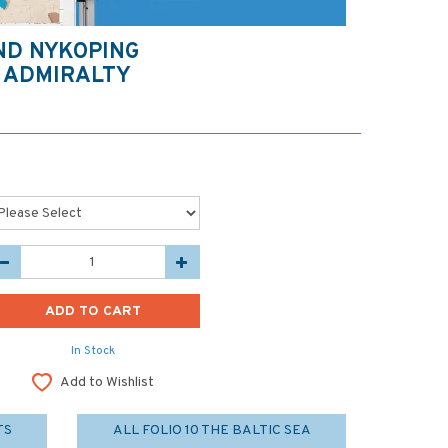
ND NYKOPING
 ADMIRALTY
In Stock
Add to Wishlist
TS
ALL FOLIO 10 THE BALTIC SEA