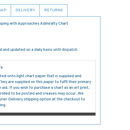
MAP
DELIVERY
RETURNS
oping with Approaches Admiralty Chart
 and updated on a daily basis until dispatch.
ts
ted onto light chart paper that is supplied and
y are supplied on this paper to fulfil their primary
aid. If you wish to purchase a chart as an art print,
s rolled to be posted and creases may occur. We
ier Delivery shipping option at the checkout to
ing.