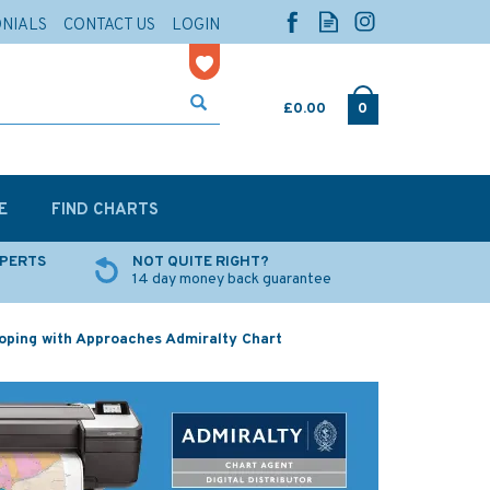
ONIALS
CONTACT US
LOGIN
£0.00
0
E
FIND CHARTS
XPERTS
NOT QUITE RIGHT?
14 day money back guarantee
ping with Approaches Admiralty Chart