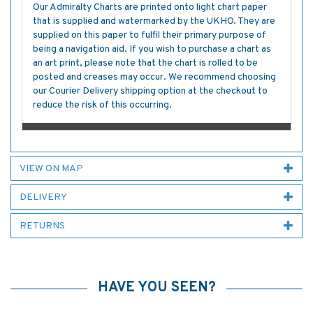
Our Admiralty Charts are printed onto light chart paper
that is supplied and watermarked by the UKHO. They are
supplied on this paper to fulfil their primary purpose of
being a navigation aid. If you wish to purchase a chart as
an art print, please note that the chart is rolled to be
posted and creases may occur. We recommend choosing
our Courier Delivery shipping option at the checkout to
reduce the risk of this occurring.
VIEW ON MAP
DELIVERY
RETURNS
HAVE YOU SEEN?