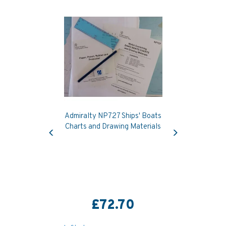
Admiralty NP727 Ships' Boats
Previous
Next
Charts and Drawing Materials
£72.70