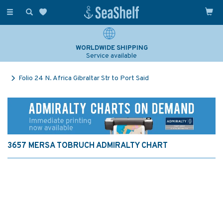
Toggle
navigation
WORLDWIDE SHIPPING
Service available
Folio 24 N. Africa Gibraltar Str to Port Said
3657 MERSA TOBRUCH ADMIRALTY CHART