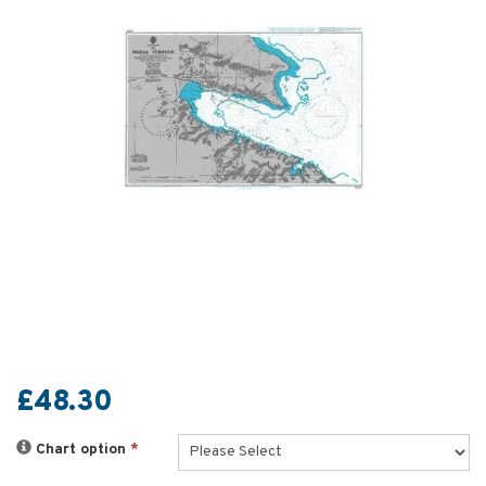
£48.30
Chart option
*