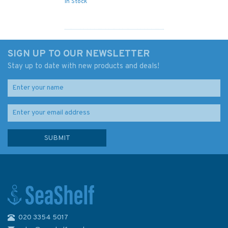
In Stock
SIGN UP TO OUR NEWSLETTER
Stay up to date with new products and deals!
020 3354 5017
IN259 International Chart