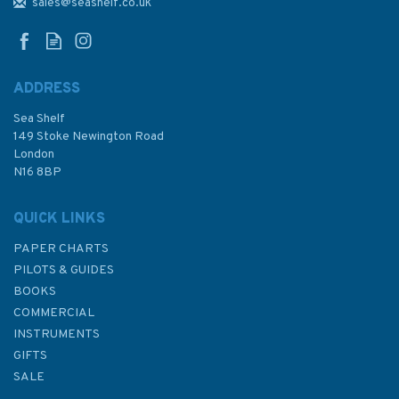
Series, India - West Coast,
sales@seashelf.co.uk
Badagara to Kochi Admiralty
Chart
ADDRESS
Sea Shelf
£48.30
149 Stoke Newington Road
London
N16 8BP
In Stock
QUICK LINKS
PAPER CHARTS
PILOTS & GUIDES
BOOKS
COMMERCIAL
INSTRUMENTS
GIFTS
SALE