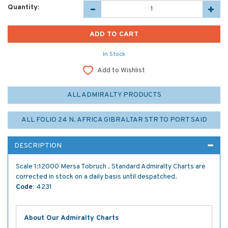
Quantity:
In Stock
Add to Wishlist
ALL ADMIRALTY PRODUCTS
ALL FOLIO 24 N. AFRICA GIBRALTAR STR TO PORT SAID
DESCRIPTION
Scale 1:12000 Mersa Tobruch . Standard Admiralty Charts are
corrected in stock on a daily basis until despatched.
Code:
4231
About Our Admiralty Charts