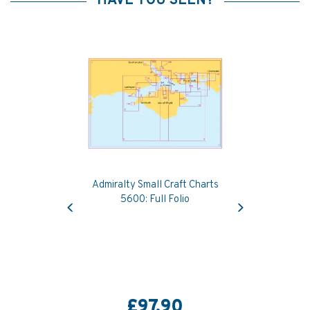
HAVE YOU SEEN?
Admiralty Small Craft Charts
Previous
Next
5600: Full Folio
£97.90