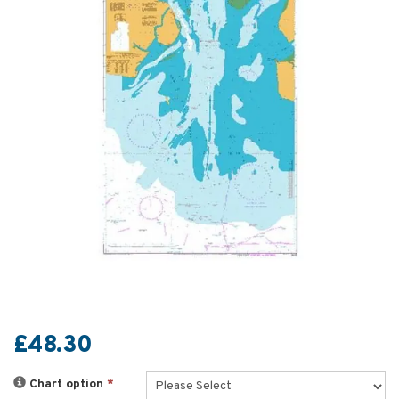
£48.30
Chart option
*