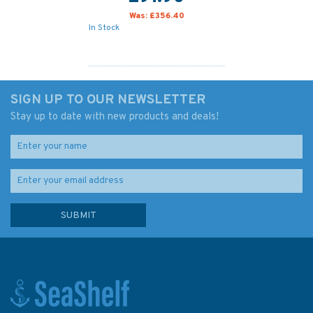
Was:
£356.40
In Stock
SIGN UP TO OUR NEWSLETTER
Stay up to date with new products and deals!