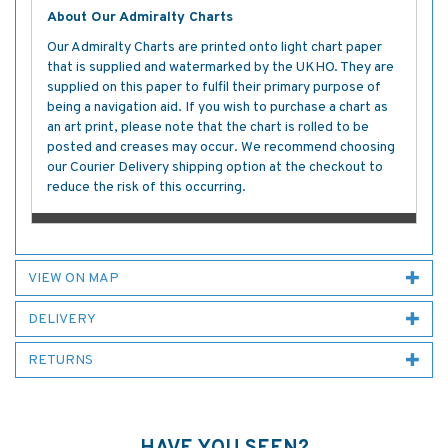
About Our Admiralty Charts
Our Admiralty Charts are printed onto light chart paper
that is supplied and watermarked by the UKHO. They are
supplied on this paper to fulfil their primary purpose of
being a navigation aid. If you wish to purchase a chart as
an art print, please note that the chart is rolled to be
posted and creases may occur. We recommend choosing
our Courier Delivery shipping option at the checkout to
reduce the risk of this occurring.
VIEW ON MAP
DELIVERY
RETURNS