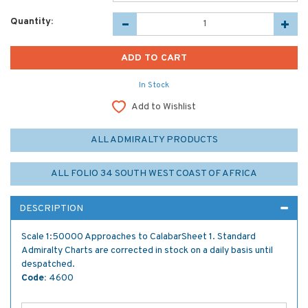
Quantity:
In Stock
Add to Wishlist
ALL ADMIRALTY PRODUCTS
ALL FOLIO 34 SOUTH WEST COAST OF AFRICA
DESCRIPTION
Scale 1:50000 Approaches to CalabarSheet 1. Standard
Admiralty Charts are corrected in stock on a daily basis until
despatched.
Code:
4600