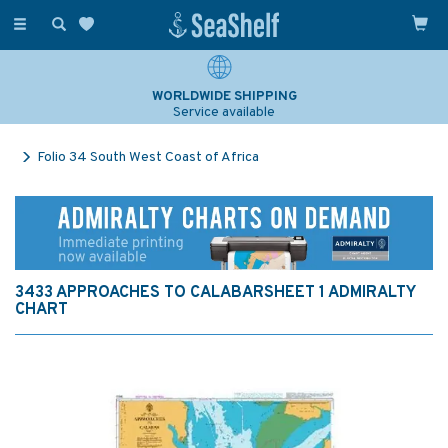
Toggle
navigation
WORLDWIDE SHIPPING
Service available
Folio 34 South West Coast of Africa
3433 APPROACHES TO CALABARSHEET 1 ADMIRALTY
CHART