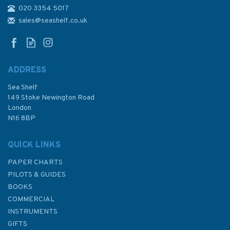
020 3354 5017
1858 Approaches to Santa
Cruz de Tenerife etc.
sales@seashelf.co.uk
Admiralty Chart
ADDRESS
Sea Shelf
£48.30
149 Stoke Newington Road
London
N16 8BP
In Stock
QUICK LINKS
PAPER CHARTS
PILOTS & GUIDES
BOOKS
COMMERCIAL
INSTRUMENTS
GIFTS