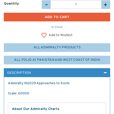
Quantity:
In Stock
Add to Wishlist
ALL ADMIRALTY PRODUCTS
ALL FOLIO 41 PAKISTAN AND WEST COAST OF INDIA
DESCRIPTION
Admiralty IN2029 Approaches to Kochi
Scale: 60000
About Our Admiralty Charts