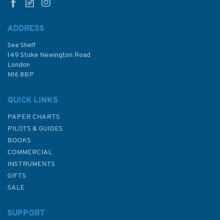
ADDRESS
Sea Shelf
£48.30
149 Stoke Newington Road
London
N16 8BP
In Stock
QUICK LINKS
PAPER CHARTS
PILOTS & GUIDES
BOOKS
COMMERCIAL
INSTRUMENTS
GIFTS
SALE
SUPPORT