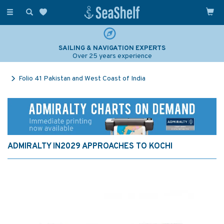
Toggle
navigation
SAILING & NAVIGATION EXPERTS
Over 25 years experience
Folio 41 Pakistan and West Coast of India
ADMIRALTY IN2029 APPROACHES TO KOCHI