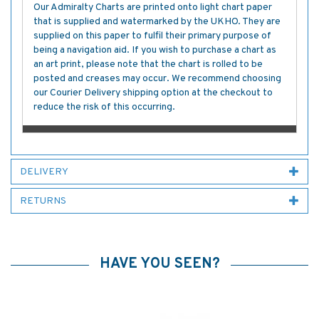
Our Admiralty Charts are printed onto light chart paper
that is supplied and watermarked by the UKHO. They are
supplied on this paper to fulfil their primary purpose of
being a navigation aid. If you wish to purchase a chart as
an art print, please note that the chart is rolled to be
posted and creases may occur. We recommend choosing
our Courier Delivery shipping option at the checkout to
reduce the risk of this occurring.
DELIVERY
RETURNS
HAVE YOU SEEN?