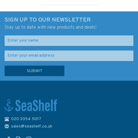
SIGN UP TO OUR NEWSLETTER
Stay up to date with new products and deals!
020 3354 5017
IN2045 Port of Kochi
Admiralty Chart
sales@seashelf.co.uk