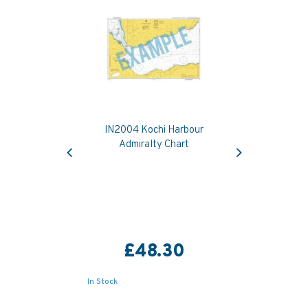
IN2004 Kochi Harbour
Previous
Next
Admiralty Chart
£48.30
In Stock