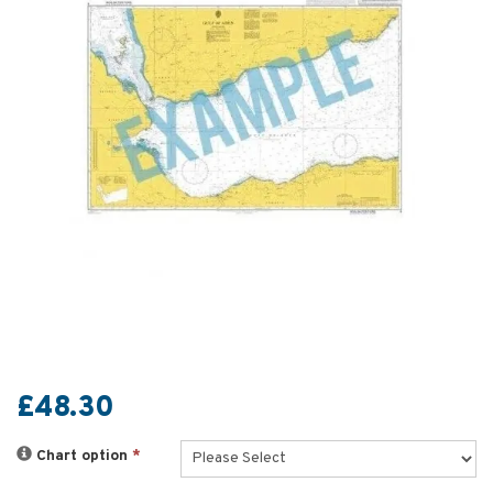
£48.30
Chart option
*