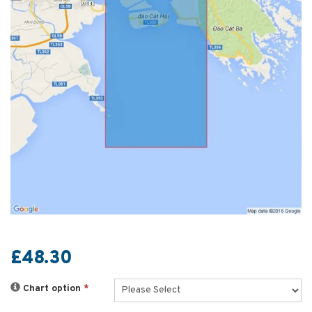
£48.30
Chart option
*