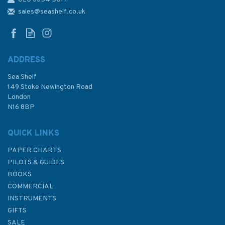
1858 Approaches to Santa
Cruz de Tenerife etc.
sales@seashelf.co.uk
Admiralty Chart
ADDRESS
Sea Shelf
£48.30
149 Stoke Newington Road
London
N16 8BP
In Stock
QUICK LINKS
PAPER CHARTS
PILOTS & GUIDES
BOOKS
COMMERCIAL
INSTRUMENTS
GIFTS
SALE