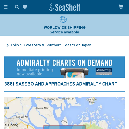
Toggle
navigation
WORLDWIDE SHIPPING
Service available
Folio 53 Western & Southern Coasts of Japan
3881 SASEBO AND APPROACHES ADMIRALTY CHART