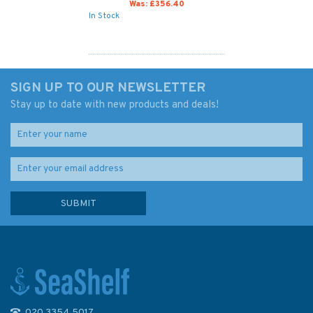
Was:
£356.40
In Stock
SIGN UP TO OUR NEWSLETTER
Stay up to date with new products and deals!
020 3354 5017