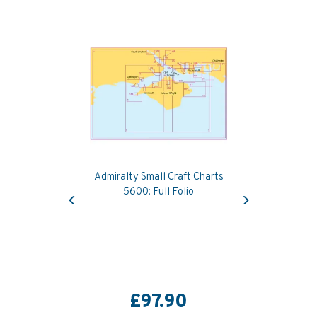
Admiralty Small Craft Charts
Previous
Next
5600: Full Folio
£97.90