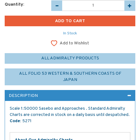
Quantity:
In Stock
Add to Wishlist
ALL ADMIRALTY PRODUCTS
ALL FOLIO 53 WESTERN & SOUTHERN COASTS OF
JAPAN
DESCRIPTION
Scale 1:50000 Sasebo and Approaches . Standard Admiralty
Charts are corrected in stock on a daily basis until despatched.
Code:
5271