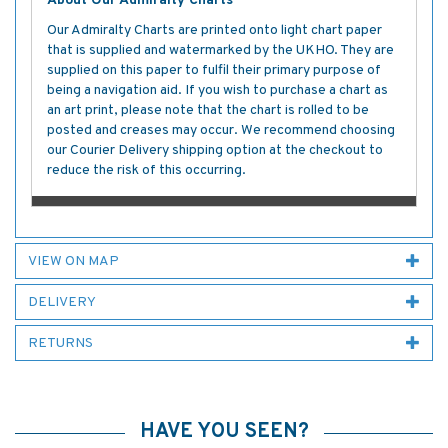
About Our Admiralty Charts
Our Admiralty Charts are printed onto light chart paper
that is supplied and watermarked by the UKHO. They are
supplied on this paper to fulfil their primary purpose of
being a navigation aid. If you wish to purchase a chart as
an art print, please note that the chart is rolled to be
posted and creases may occur. We recommend choosing
our Courier Delivery shipping option at the checkout to
reduce the risk of this occurring.
VIEW ON MAP
DELIVERY
RETURNS
HAVE YOU SEEN?