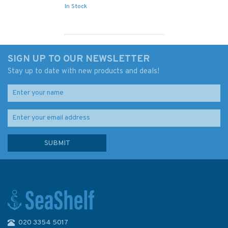
In Stock
SIGN UP TO OUR NEWSLETTER
Stay up to date with new products and deals!
020 3354 5017
Imray Chart B5: Martinique to