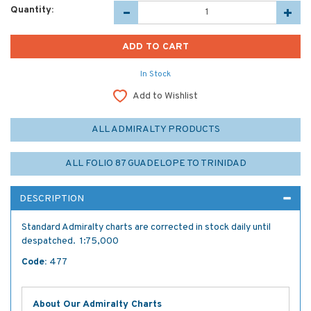
Quantity:
In Stock
Add to Wishlist
ALL ADMIRALTY PRODUCTS
ALL FOLIO 87 GUADELOPE TO TRINIDAD
DESCRIPTION
Standard Admiralty charts are corrected in stock daily until
despatched. 1:75,000
Code:
477
About Our Admiralty Charts