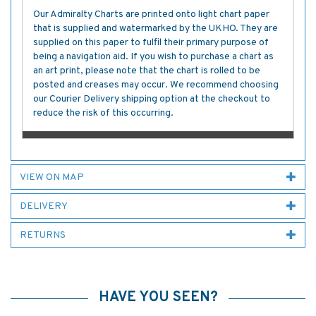
Our Admiralty Charts are printed onto light chart paper
that is supplied and watermarked by the UKHO. They are
supplied on this paper to fulfil their primary purpose of
being a navigation aid. If you wish to purchase a chart as
an art print, please note that the chart is rolled to be
posted and creases may occur. We recommend choosing
our Courier Delivery shipping option at the checkout to
reduce the risk of this occurring.
VIEW ON MAP
DELIVERY
RETURNS
HAVE YOU SEEN?