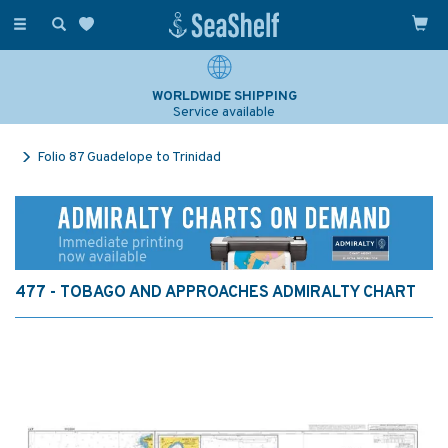
Toggle
navigation
WORLDWIDE SHIPPING
Service available
Folio 87 Guadelope to Trinidad
477 - TOBAGO AND APPROACHES ADMIRALTY CHART