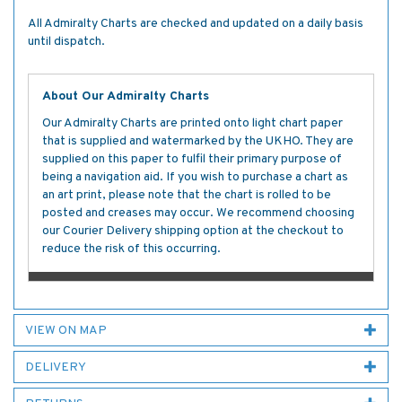
All Admiralty Charts are checked and updated on a daily basis
until dispatch.
About Our Admiralty Charts
Our Admiralty Charts are printed onto light chart paper
that is supplied and watermarked by the UKHO. They are
supplied on this paper to fulfil their primary purpose of
being a navigation aid. If you wish to purchase a chart as
an art print, please note that the chart is rolled to be
posted and creases may occur. We recommend choosing
our Courier Delivery shipping option at the checkout to
reduce the risk of this occurring.
VIEW ON MAP
DELIVERY