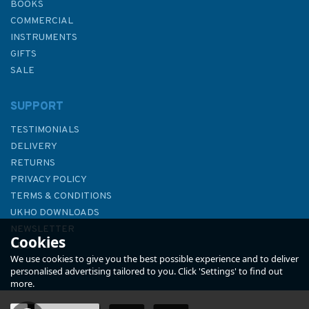
BOOKS
COMMERCIAL
INSTRUMENTS
GIFTS
SALE
SUPPORT
TESTIMONIALS
DELIVERY
RETURNS
PRIVACY POLICY
TERMS & CONDITIONS
Imray 3200 Islas Baleares
UKHO DOWNLOADS
Chart Atlas
NEWSLETTER
Cookies
ABOUT US
We use cookies to give you the best possible experience and to deliver
personalised advertising tailored to you. Click 'Settings' to find out
more.