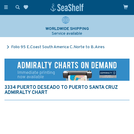
Toggle
navigation
WORLDWIDE SHIPPING
Service available
Folio 95 E.Coast South America C.Norte to B.Aires
3334 PUERTO DESEADO TO PUERTO SANTA CRUZ
ADMIRALTY CHART