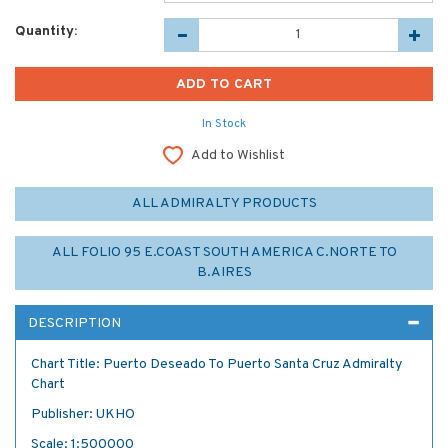
Quantity:
In Stock
Add to Wishlist
ALL ADMIRALTY PRODUCTS
ALL FOLIO 95 E.COAST SOUTH AMERICA C.NORTE TO
B.AIRES
DESCRIPTION
Chart Title: Puerto Deseado To Puerto Santa Cruz Admiralty
Chart
Publisher: UKHO
Scale: 1:500000