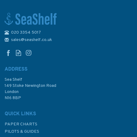
020 3354 5017
1858 Approaches to Santa
Cruz de Tenerife etc.
sales@seashelf.co.uk
Admiralty Chart
ADDRESS
Sea Shelf
£48.30
149 Stoke Newington Road
London
N16 8BP
In Stock
QUICK LINKS
PAPER CHARTS
PILOTS & GUIDES