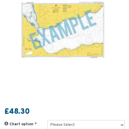
£48.30
Chart option
*