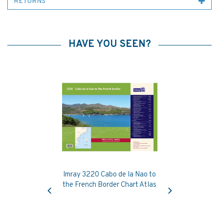
RETURNS
HAVE YOU SEEN?
Imray 3220 Cabo de la Nao to
Previous
Next
the French Border Chart Atlas