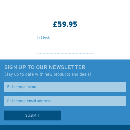
£59.95
In Stock
SIGN UP TO OUR NEWSLETTER
Stay up to date with new products and deals!