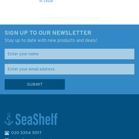
In Stock
SIGN UP TO OUR NEWSLETTER
Stay up to date with new products and deals!
020 3354 5017
1450 Turks Island Passage