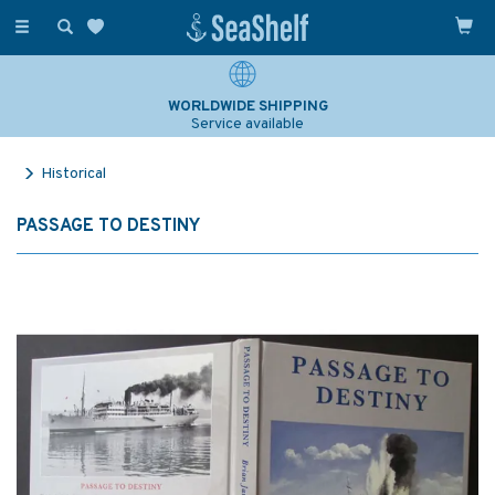
Toggle
navigation
WORLDWIDE SHIPPING
Service available
Historical
PASSAGE TO DESTINY