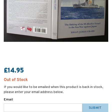
£14.95
Out of Stock
If you would like to be emailed when this product is back in stock,
please enter your email address below.
Email
SUBMIT