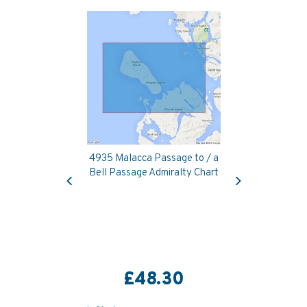
4935 Malacca Passage to / a
Previous
Next
Bell Passage Admiralty Chart
£48.30