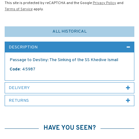
This site is protected by reCAPTCHA and the Google
Privacy Policy
and
Terms of Service
apply.
ALL HISTORICAL
DESCRIPTION
Passage to Destiny: The Sinking of the SS Khedive Ismail
Code:
45987
DELIVERY
RETURNS
HAVE YOU SEEN?