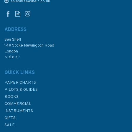
and Mouchoir Passage
sales@seashelf.co.uk
Admiralty Chart
ADDRESS
Sea Shelf
£48.30
149 Stoke Newington Road
London
N16 8BP
In Stock
QUICK LINKS
PAPER CHARTS
PILOTS & GUIDES
BOOKS
COMMERCIAL
INSTRUMENTS
GIFTS
SALE