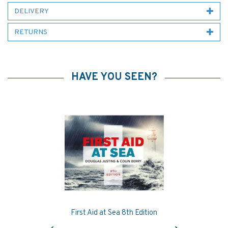
DELIVERY
RETURNS
HAVE YOU SEEN?
First Aid at Sea 8th Edition
Previous
Next