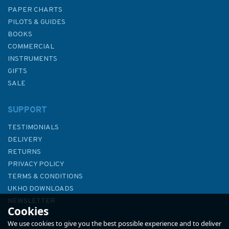
PAPER CHARTS
PILOTS & GUIDES
BOOKS
COMMERCIAL
INSTRUMENTS
GIFTS
SALE
SUPPORT
TESTIMONIALS
DELIVERY
RETURNS
PRIVACY POLICY
TERMS & CONDITIONS
Fernhurst Books Sea
UKHO DOWNLOADS
Navigation Companion
NEWSLETTER
Cookies
ABOUT US
We use cookies to give you the best possible experience and to deliver