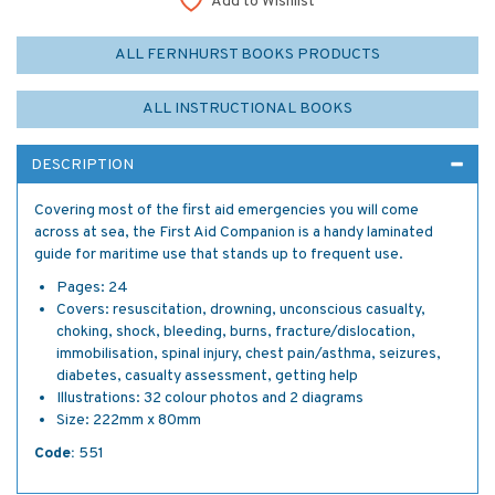
Add to Wishlist
ALL FERNHURST BOOKS PRODUCTS
ALL INSTRUCTIONAL BOOKS
DESCRIPTION
Covering most of the first aid emergencies you will come
across at sea, the First Aid Companion is a handy laminated
guide for maritime use that stands up to frequent use.
Pages: 24
Covers: resuscitation, drowning, unconscious casualty,
choking, shock, bleeding, burns, fracture/dislocation,
immobilisation, spinal injury, chest pain/asthma, seizures,
diabetes, casualty assessment, getting help
Illustrations: 32 colour photos and 2 diagrams
Size: 222mm x 80mm
Code:
551