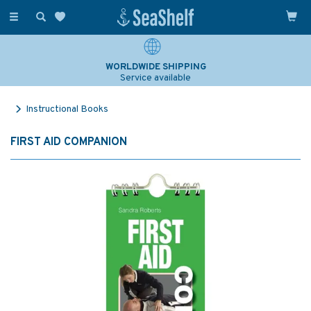
Toggle
navigation
WORLDWIDE SHIPPING
Service available
Instructional Books
FIRST AID COMPANION