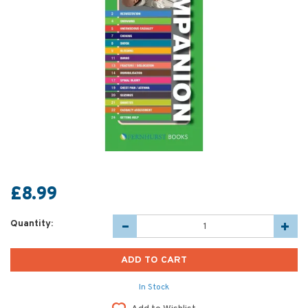
£8.99
Quantity:
In Stock