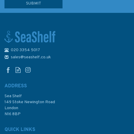
020 3354 5017
The Cockpit Companion
sales@seashelf.co.uk
ADDRESS
Sea Shelf
£8.99
149 Stoke Newington Road
London
N16 8BP
In Stock
QUICK LINKS