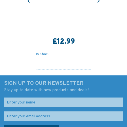
£12.99
In Stock
SIGN UP TO OUR NEWSLETTER
Stay up to date with new products and deals!