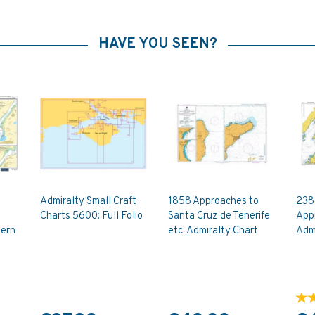
HAVE YOU SEEN?
Admiralty Small Craft
1858 Approaches to
238
Charts 5600: Full Folio
Santa Cruz de Tenerife
App
hern
etc. Admiralty Chart
Admi