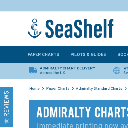
PAPER CHARTS
PILOTS & GUIDES
BOO
ADMIRALTY CHART DELIVERY
WO
Across the UK
Se
Home
Paper Charts
Admiralty Standard Charts
REVIEWS