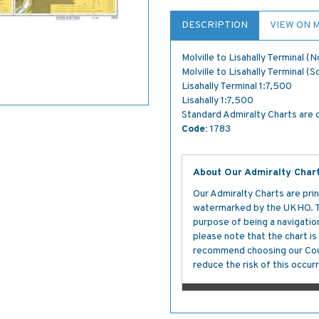
DESCRIPTION
VIEW ON 
Molville to Lisahally Terminal (
Molville to Lisahally Terminal (
Lisahally Terminal 1:7,500
Lisahally 1:7,500
Standard Admiralty Charts are c
Code:
1783
About Our Admiralty Char
Our Admiralty Charts are prin
watermarked by the UKHO. The
purpose of being a navigation 
please note that the chart i
recommend choosing our Cour
reduce the risk of this occurr