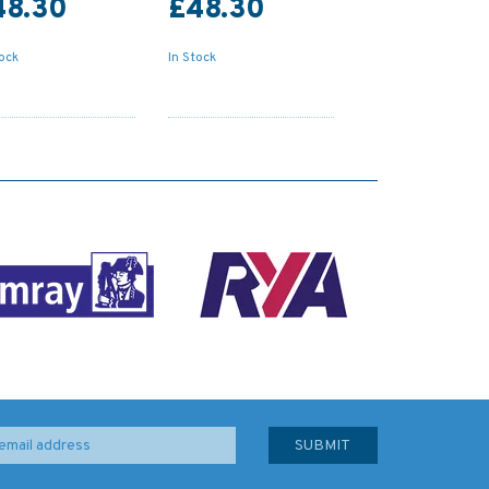
48.30
£48.30
tock
In Stock