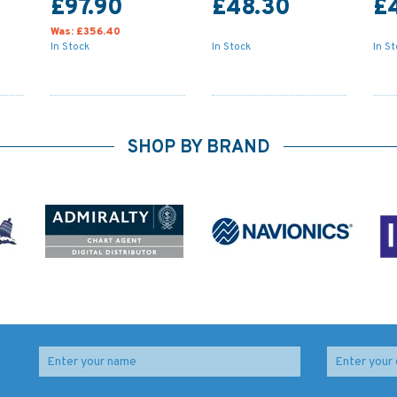
£97.90
£48.30
£
Was:
£356.40
In Stock
In Stock
In S
SHOP BY BRAND
o /
Imray Chart C64:
154 Approaches to