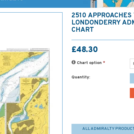
2510 APPROACHES 
LONDONDERRY AD
CHART
£48.30
Chart option
*
Quantity:
ALL ADMIRALTY PRODUC