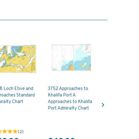
8 Loch Etive and
3752 Approaches to
roaches Standard
Khalifa Port A
Next
ralty Chart
Approaches to Khalifa
Port Admiralty Chart
(
2
)