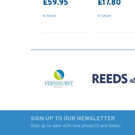
£59.95
£17.80
In Stock
In Stock
SIGN UP TO OUR NEWSLETTER
Stay up to date with new products and deals!
140 Crotone, Gallipoli
4936 Approaches t