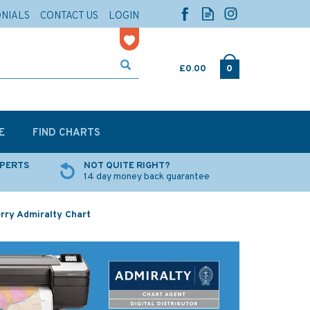
ONIALS
CONTACT US
LOGIN
£0.00
0
E
FIND CHARTS
XPERTS
NOT QUITE RIGHT?
14 day money back guarantee
rry Admiralty Chart