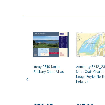
Imray 2510 North
Admiralty 5612_23
Brittany Chart Atlas
Small Craft Chart -
Previous
Lough Foyle (Nort
Ireland)