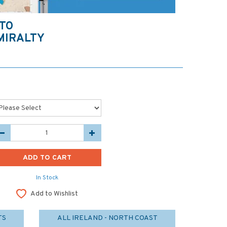
TO
MIRALTY
In Stock
Add to Wishlist
TS
ALL IRELAND - NORTH COAST