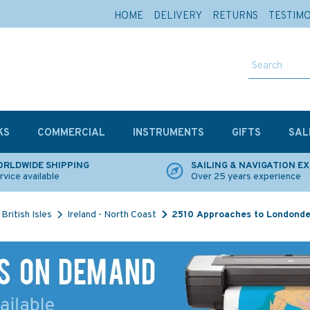
HOME
DELIVERY
RETURNS
TESTIM
KS
COMMERCIAL
INSTRUMENTS
GIFTS
SAL
RLDWIDE SHIPPING
SAILING & NAVIGATION E
rvice available
Over 25 years experience
British Isles
Ireland - North Coast
2510 Approaches to Londonde