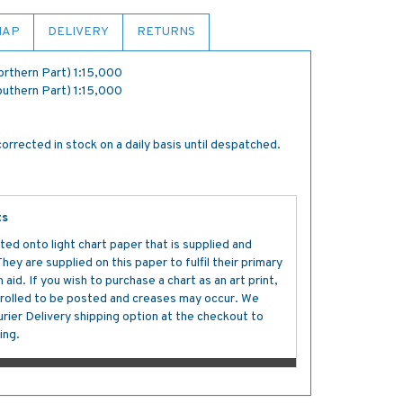
MAP
DELIVERY
RETURNS
Northern Part) 1:15,000
Southern Part) 1:15,000
orrected in stock on a daily basis until despatched.
ts
ted onto light chart paper that is supplied and
y are supplied on this paper to fulfil their primary
aid. If you wish to purchase a chart as an art print,
s rolled to be posted and creases may occur. We
ier Delivery shipping option at the checkout to
ing.