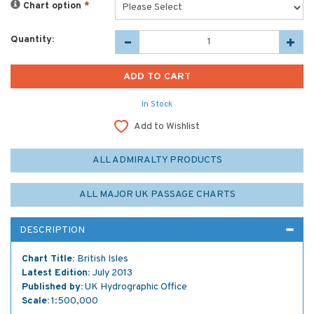
Chart option
*
Quantity:
In Stock
Add to Wishlist
ALL ADMIRALTY PRODUCTS
ALL MAJOR UK PASSAGE CHARTS
DESCRIPTION
Chart Title:
British Isles
Latest Edition:
July 2013
Published by:
UK Hydrographic Office
Scale:
1:500,000