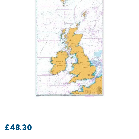
£48.30