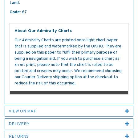
Land.
Code:
67
About Our Admiralty Charts
Our Admiralty Charts are printed onto light chart paper
that is supplied and watermarked by the UKHO. They are
supplied on this paper to fulfil their primary purpose of
being a navigation aid. If you wish to purchase a chart as
an art print, please note that the chart is rolled to be
posted and creases may occur. We recommend choosing
our Courier Delivery shipping option at the checkout to
reduce the risk of this occurring.
VIEW ON MAP
DELIVERY
RETURNS