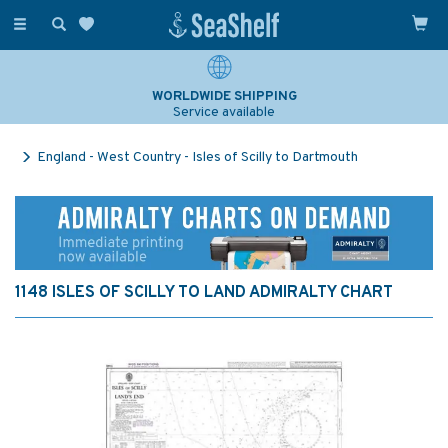
Toggle
navigation
WORLDWIDE SHIPPING
Service available
England - West Country - Isles of Scilly to Dartmouth
1148 ISLES OF SCILLY TO LAND ADMIRALTY CHART