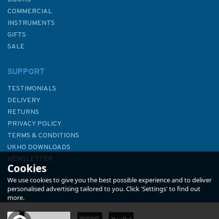
COMMERCIAL
INSTRUMENTS
GIFTS
SALE
SUPPORT
TESTIMONIALS
DELIVERY
RETURNS
PRIVACY POLICY
TERMS & CONDITIONS
3209 International Chart
UKHO DOWNLOADS
Series, Antarctica - Graham
NEWSLETTER
Cookies
Land, Plans in Erebus and
ABOUT US
Terror Gulf Admiralty Chart
We use cookies to give you the best possible experience and to deliver
personalised advertising tailored to you. Click 'Settings' to find out
more.