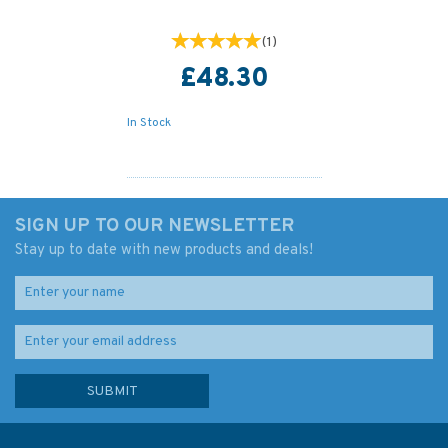
(
1
)
£48.30
In Stock
SIGN UP TO OUR NEWSLETTER
Stay up to date with new products and deals!