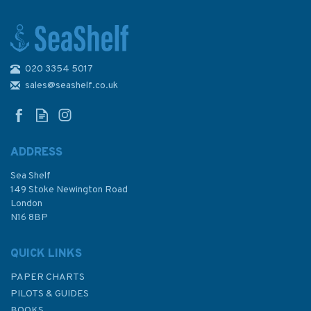
020 3354 5017
3572 International Chart
Series, Antarctica - Graham
sales@seashelf.co.uk
Land, Brabant Island to
Adelaide Island Admiralty
Chart
ADDRESS
Sea Shelf
£48.30
149 Stoke Newington Road
London
N16 8BP
In Stock
QUICK LINKS
PAPER CHARTS
PILOTS & GUIDES
BOOKS