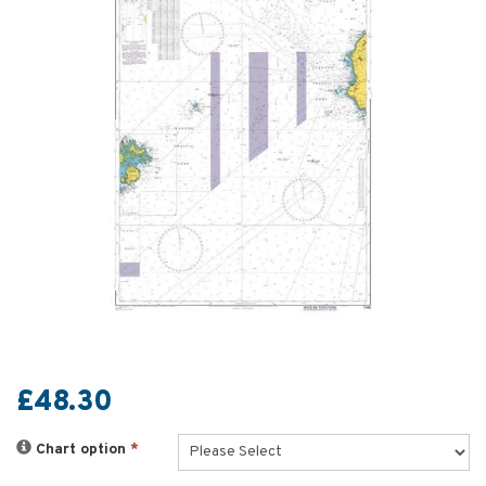
£48.30
Chart option
*