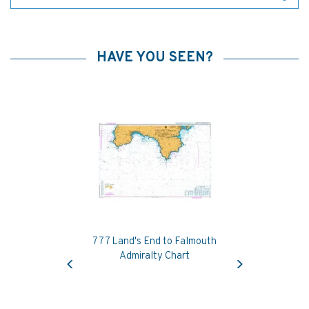
HAVE YOU SEEN?
777 Land's End to Falmouth
Previous
Next
Admiralty Chart