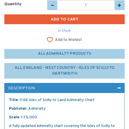
Quantity:
In Stock
Add to Wishlist
ALL ADMIRALTY PRODUCTS
ALL ENGLAND - WEST COUNTRY - ISLES OF SCILLY TO
DARTMOUTH
DESCRIPTION
Title:
1148 Isles of Scilly to Land Admiralty Chart
Publisher:
Admiralty
Scale:
1:75,000
A fully updated admiralty chart covering the Isles of Scilly to