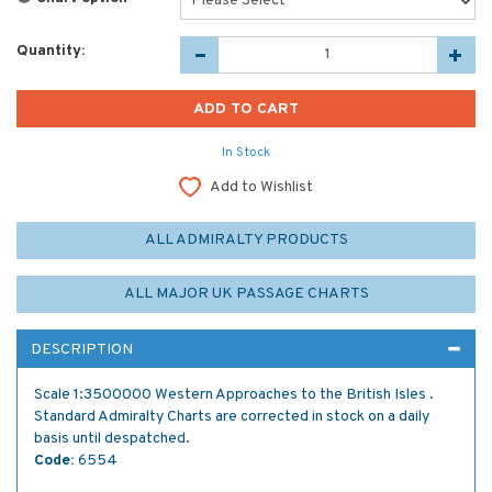
Quantity:
In Stock
Add to Wishlist
ALL ADMIRALTY PRODUCTS
ALL MAJOR UK PASSAGE CHARTS
DESCRIPTION
Scale 1:3500000 Western Approaches to the British Isles .
Standard Admiralty Charts are corrected in stock on a daily
basis until despatched.
Code:
6554