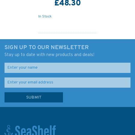
£48.30
In Stock
SIGN UP TO OUR NEWSLETTER
Stay up to date with new products and deals!