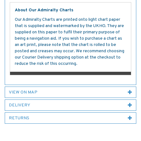
About Our Admiralty Charts
Our Admiralty Charts are printed onto light chart paper
that is supplied and watermarked by the UKHO. They are
supplied on this paper to fulfil their primary purpose of
being a navigation aid. If you wish to purchase a chart as
an art print, please note that the chart is rolled to be
posted and creases may occur. We recommend choosing
our Courier Delivery shipping option at the checkout to
reduce the risk of this occurring.
VIEW ON MAP
DELIVERY
RETURNS