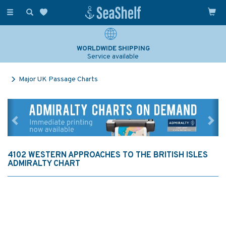
Toggle
navigation
WORLDWIDE SHIPPING
Service available
Major UK Passage Charts
Previous
Ne
4102 WESTERN APPROACHES TO THE BRITISH ISLES
ADMIRALTY CHART