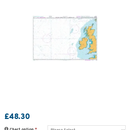
£48.30
Chart option
*