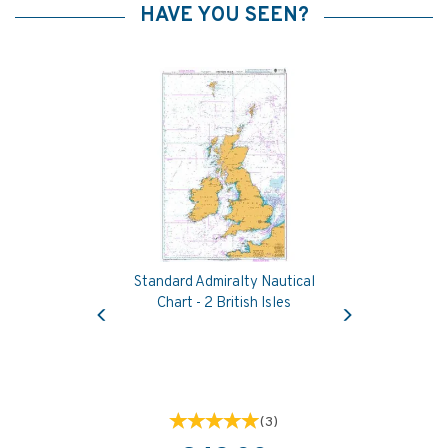
HAVE YOU SEEN?
Standard Admiralty Nautical
Previous
Next
Chart - 2 British Isles
(
3
)