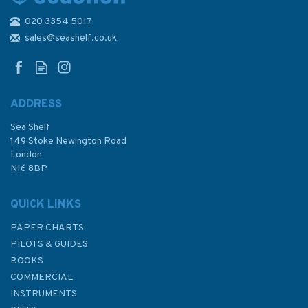
020 3354 5017
Admiralty 5603_12 Small
Craft Chart - Isles of Scilly - St
sales@seashelf.co.uk
Martin's & Eastern Isles
(South & West Cornwall)
ADDRESS
Sea Shelf
£17.80
149 Stoke Newington Road
London
N16 8BP
In Stock
QUICK LINKS
PAPER CHARTS
PILOTS & GUIDES
BOOKS
COMMERCIAL
INSTRUMENTS