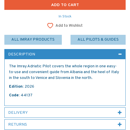
In Stock
Add to Wishlist
ALL IMRAY PRODUCTS
ALL PILOTS & GUIDES
DESCRIPTION
The Imray Adriatic Pilot covers the whole region in one easy-
to-use and convenient guide from Albania and the heel of Italy
in the south to Venice and Slovenia in the north.
Edition:
2026
Code:
44137
DELIVERY
RETURNS