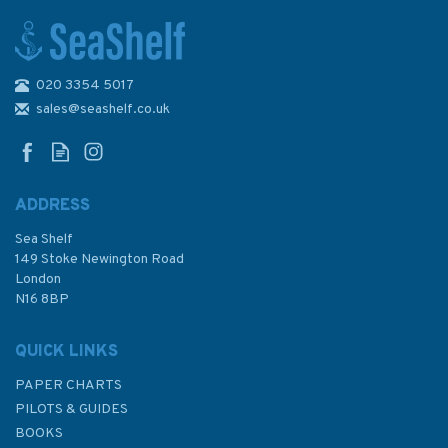
020 3354 5017
The Shell Channel Pilot - 9th
Edition
sales@seashelf.co.uk
ADDRESS
(
2
)
Sea Shelf
£47.50
149 Stoke Newington Road
London
N16 8BP
In Stock
QUICK LINKS
PAPER CHARTS
PILOTS & GUIDES
BOOKS