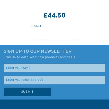
£44.50
In Stock
SIGN UP TO OUR NEWSLETTER
Stay up to date with new products and deals!