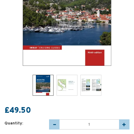
£49.50
Quantity: