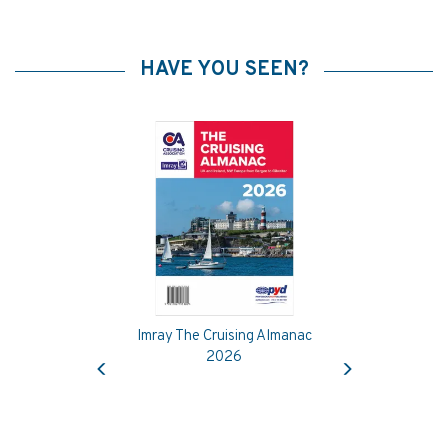
HAVE YOU SEEN?
Imray The Cruising Almanac
Previous
Next
2026