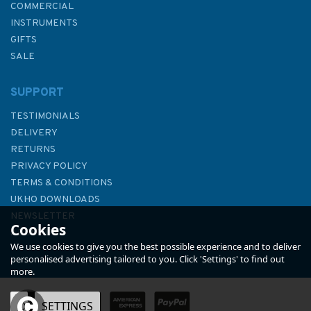
COMMERCIAL
INSTRUMENTS
GIFTS
SALE
SUPPORT
TESTIMONIALS
DELIVERY
RETURNS
PRIVACY POLICY
TERMS & CONDITIONS
The River Thames
UKHO DOWNLOADS
NEWSLETTER
Cookies
ABOUT US
We use cookies to give you the best possible experience and to deliver
personalised advertising tailored to you. Click 'Settings' to find out
more.
OK
SETTINGS