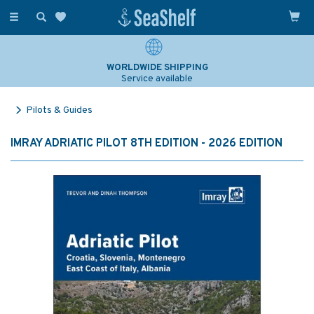
Toggle
navigation
WORLDWIDE SHIPPING
Service available
Pilots & Guides
IMRAY ADRIATIC PILOT 8TH EDITION - 2026 EDITION