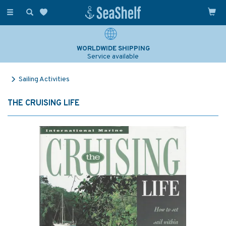
Toggle
navigation
WORLDWIDE SHIPPING
Service available
Sailing Activities
THE CRUISING LIFE