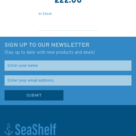
£22.00
In Stock
SIGN UP TO OUR NEWSLETTER
Stay up to date with new products and deals!