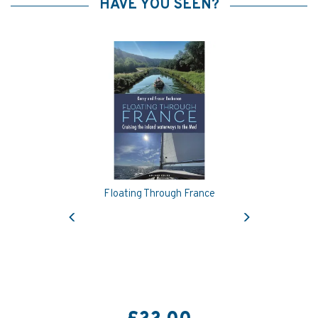
HAVE YOU SEEN?
Floating Through France
Previous
Next