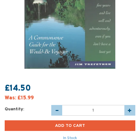
£14.50
Was:
£15.99
Quantity:
In Stock