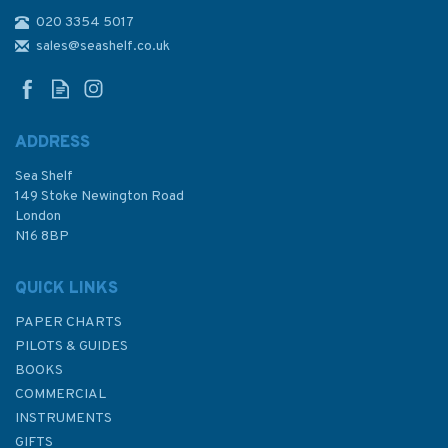
020 3354 5017
West Country Cruising
Companion
sales@seashelf.co.uk
ADDRESS
Sea Shelf
£42.50
149 Stoke Newington Road
London
N16 8BP
In Stock
QUICK LINKS
PAPER CHARTS
PILOTS & GUIDES
BOOKS
COMMERCIAL
INSTRUMENTS
GIFTS