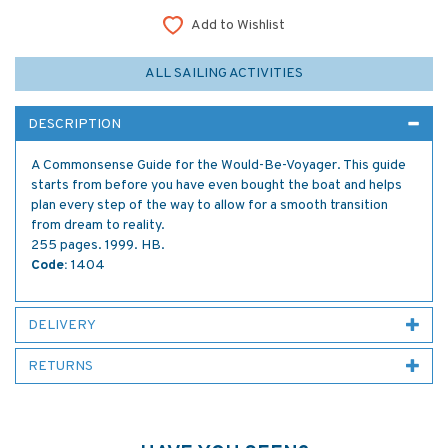
Add to Wishlist
ALL SAILING ACTIVITIES
DESCRIPTION
A Commonsense Guide for the Would-Be-Voyager. This guide
starts from before you have even bought the boat and helps
plan every step of the way to allow for a smooth transition
from dream to reality.
255 pages. 1999. HB.
Code:
1404
DELIVERY
RETURNS