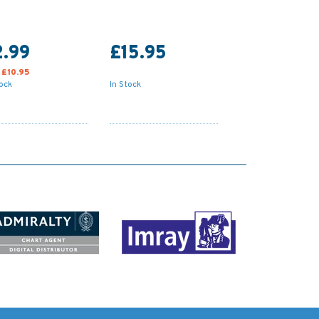
2.99
£15.95
:
£10.95
tock
In Stock