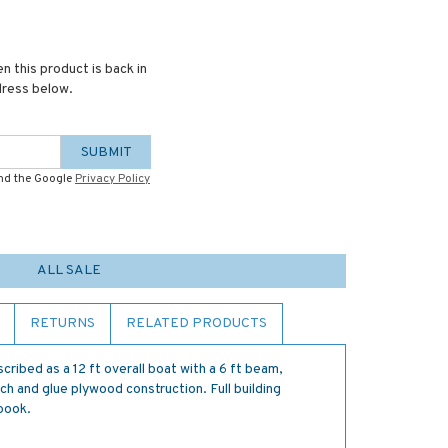
n this product is back in
dress below.
SUBMIT
and the Google
Privacy Policy
ALL SALE
RETURNS
RELATED PRODUCTS
cribed as a 12 ft overall boat with a 6 ft beam,
ch and glue plywood construction. Full building
 book.