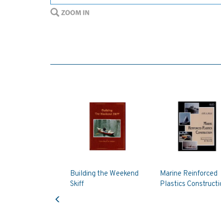
Building the Weekend
Marine Reinforced
Skiff
Plastics Constructi
Previous