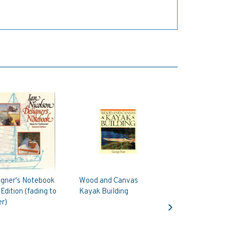
igner's Notebook
Wood and Canvas
Edition (fading to
Kayak Building
Next
r)