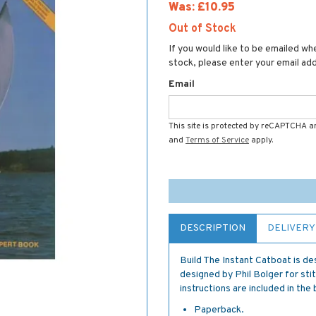
Was:
£10.95
Out of Stock
If you would like to be emailed whe
stock, please enter your email ad
Email
This site is protected by reCAPTCHA 
and
Terms of Service
apply.
DESCRIPTION
DELIVERY
Build The Instant Catboat is des
designed by Phil Bolger for stit
instructions are included in the
Paperback.