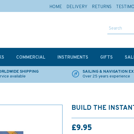
HOME
DELIVERY
RETURNS
TESTIM
KS
COMMERCIAL
INSTRUMENTS
GIFTS
SAL
RLDWIDE SHIPPING
SAILING & NAVIGATION E
rvice available
Over 25 years experience
BUILD THE INSTAN
£9.95