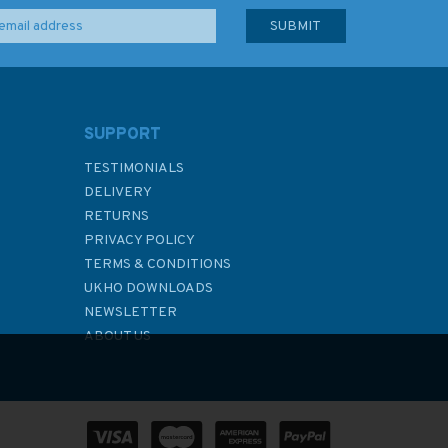
SUPPORT
TESTIMONIALS
DELIVERY
RETURNS
PRIVACY POLICY
TERMS & CONDITIONS
UKHO DOWNLOADS
NEWSLETTER
ABOUT US