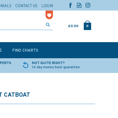
ONIALS
CONTACT US
LOGIN
£0.00
0
E
FIND CHARTS
XPERTS
NOT QUITE RIGHT?
14 day money back guarantee
T CATBOAT