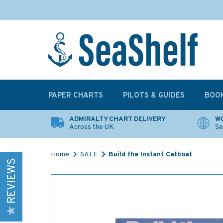
PAPER CHARTS
PILOTS & GUIDES
BOO
ADMIRALTY CHART DELIVERY
WO
Across the UK
Se
Home
SALE
Build the Instant Catboat
REVIEWS