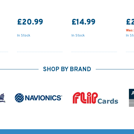
£20.99
£14.99
£
Was
In Stock
In Stock
In S
SHOP BY BRAND