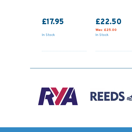
£17.95
£22.50
Was:
£25.00
In Stock
In Stock