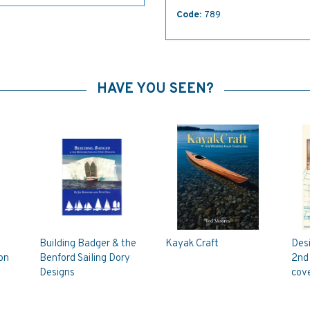
Code:
789
HAVE YOU SEEN?
Building Badger & the
Kayak Craft
Des
on
Benford Sailing Dory
2nd 
Designs
cove