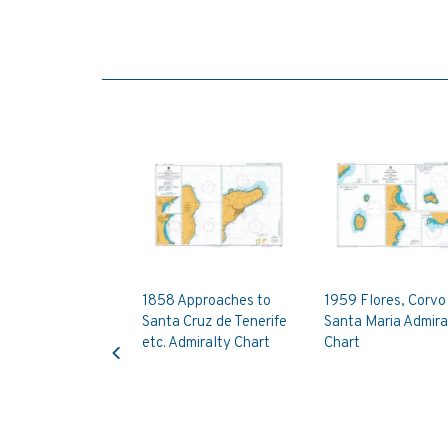
1858 Approaches to
1959 Flores, Corvo
Santa Cruz de Tenerife
Santa Maria Admira
Previous
etc. Admiralty Chart
Chart