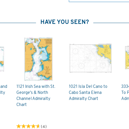
HAVE YOU SEEN?
 and
1121 Irish Sea with St.
1021 Isla Del Cano to
333
lty
George's & North
Cabo Santa Elena
To 
Channel Admiralty
Admiralty Chart
Admi
Chart
(
4
)