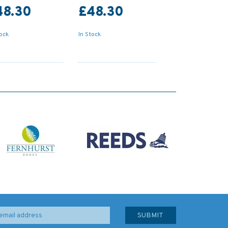
48.30
£48.30
tock
In Stock