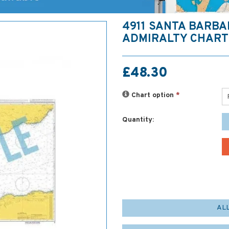
4911 SANTA BARB
ADMIRALTY CHART
£48.30
Chart option
*
Quantity:
AL