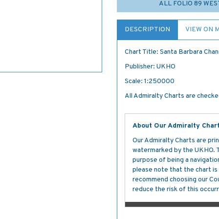
ALL FOLIO 89 WES
DESCRIPTION
VIEW ON 
Chart Title: Santa Barbara Chan
Publisher: UKHO
Scale: 1:250000
All Admiralty Charts are checked
About Our Admiralty Char
Our Admiralty Charts are prin
watermarked by the UKHO. The
purpose of being a navigation 
please note that the chart i
recommend choosing our Cour
reduce the risk of this occurr