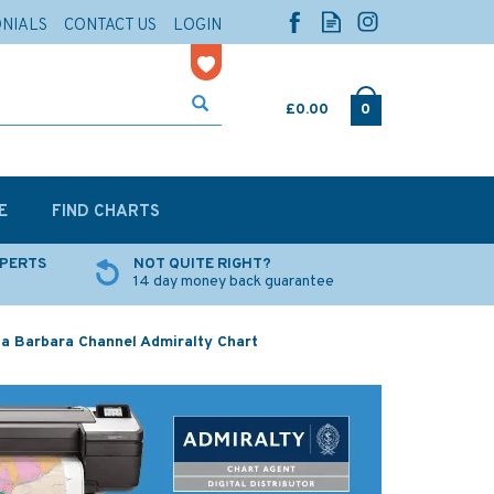
ONIALS
CONTACT US
LOGIN
£0.00
0
E
FIND CHARTS
XPERTS
NOT QUITE RIGHT?
14 day money back guarantee
a Barbara Channel Admiralty Chart