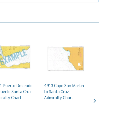
4 Puerto Deseado
4913 Cape San Martin
Puerto Santa Cruz
to Santa Cruz
Next
ralty Chart
Admiralty Chart