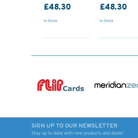
£48.30
£48.30
In Stock
In Stock
SIGN UP TO OUR NEWSLETTER
Stay up to date with new products and deals!