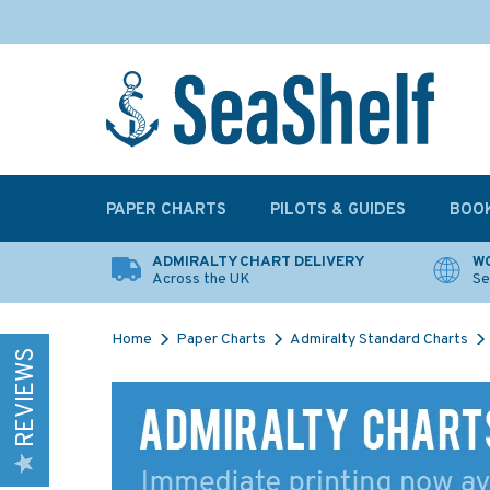
PAPER CHARTS
PILOTS & GUIDES
BOO
ADMIRALTY CHART DELIVERY
WO
Across the UK
Se
Home
Paper Charts
Admiralty Standard Charts
REVIEWS