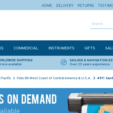
HOME
DELIVERY
RETURNS
TESTIM
KS
COMMERCIAL
INSTRUMENTS
GIFTS
SAL
RLDWIDE SHIPPING
SAILING & NAVIGATION E
rvice available
Over 25 years experience
Pacific
Folio 89 West Coast of Central America & U.S.A.
4911 Sant