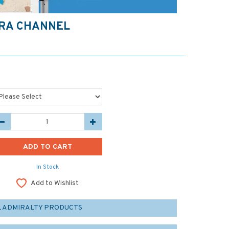
ARA CHANNEL
In Stock
Add to Wishlist
L ADMIRALTY PRODUCTS