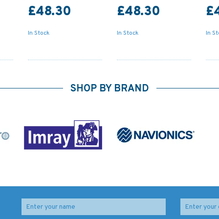
£48.30
£48.30
£
In Stock
In Stock
In S
SHOP BY BRAND