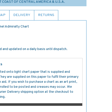
T COAST OF CENTRAL AMERICA & U.S.A.
MAP
DELIVERY
RETURNS
nel Admiralty Chart
 and updated on a daily basis until dispatch.
ts
ted onto light chart paper that is supplied and
y are supplied on this paper to fulfil their primary
aid. If you wish to purchase a chart as an art print,
s rolled to be posted and creases may occur. We
ier Delivery shipping option at the checkout to
ing.