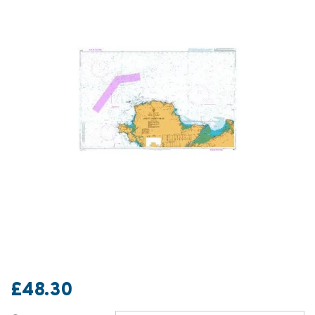
£48.30