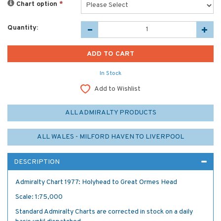
Chart option
*
Quantity:
In Stock
Add to Wishlist
ALL ADMIRALTY PRODUCTS
ALL WALES - MILFORD HAVEN TO LIVERPOOL
DESCRIPTION
Admiralty Chart 1977: Holyhead to Great Ormes Head
Scale: 1:75,000
Standard Admiralty Charts are corrected in stock on a daily