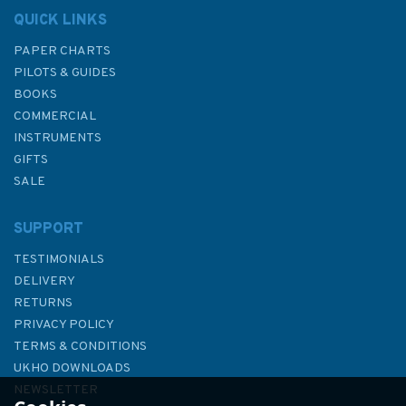
QUICK LINKS
PAPER CHARTS
PILOTS & GUIDES
BOOKS
COMMERCIAL
INSTRUMENTS
GIFTS
SALE
SUPPORT
TESTIMONIALS
DELIVERY
RETURNS
PRIVACY POLICY
TERMS & CONDITIONS
2011 Holyhead Harbour
UKHO DOWNLOADS
Admiralty Chart
NEWSLETTER