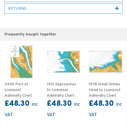
RETURNS
Frequently bought together
3490 Port of
1951 Approaches
1978 Great Ormes
Liverpool
to Liverpool
Head to Liverpool
Admiralty Chart
Admiralty Chart
Admiralty Chart
£48.30
£48.30
£48.30
inc
inc
inc
VAT
VAT
VAT