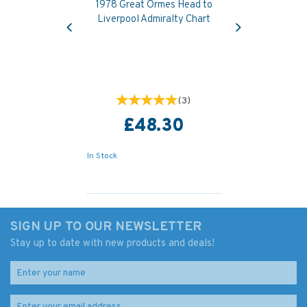
1978 Great Ormes Head to
Previous
Next
Liverpool Admiralty Chart
(
3
)
£48.30
In Stock
SIGN UP TO OUR NEWSLETTER
Stay up to date with new products and deals!