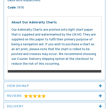
basis until dispatched.
Code:
1976
About Our Admiralty Charts
Our Admiralty Charts are printed onto light chart paper
that is supplied and watermarked by the UKHO. They are
supplied on this paper to fulfil their primary purpose of
being a navigation aid. If you wish to purchase a chart as
an art print, please note that the chart is rolled to be
posted and creases may occur. We recommend choosing
our Courier Delivery shipping option at the checkout to
reduce the risk of this occurring.
VIEW ON MAP
REVIEWS
DELIVERY