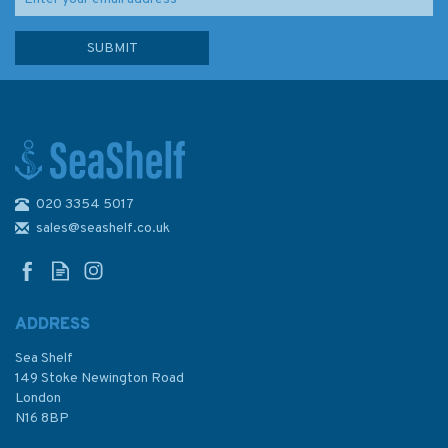
020 3354 5017
Admiralty 5613_1 Small Craft
Chart - Great Ormes Head to
sales@seashelf.co.uk
Haverigg Point (Irish Sea)
ADDRESS
(
1
)
Sea Shelf
£17.80
149 Stoke Newington Road
London
N16 8BP
In Stock