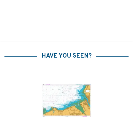
HAVE YOU SEEN?