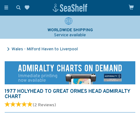
Toggle
navigation
WORLDWIDE SHIPPING
Service available
Wales - Milford Haven to Liverpool
1977 HOLYHEAD TO GREAT ORMES HEAD ADMIRALTY
CHART
(
2
Reviews
)