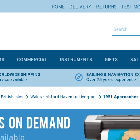
HOME
DELIVERY
RETURNS
TESTIM
KS
COMMERCIAL
INSTRUMENTS
GIFTS
SAL
RLDWIDE SHIPPING
SAILING & NAVIGATION E
rvice available
Over 25 years experience
British Isles
Wales - Milford Haven to Liverpool
1951 Approaches 