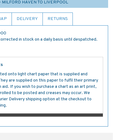
- MILFORD HAVEN TO LIVERPOOL
MAP
DELIVERY
RETURNS
,000
orrected in stock on a daily basis until despatched.
ts
ted onto light chart paper that is supplied and
y are supplied on this paper to fulfil their primary
aid. If you wish to purchase a chart as an art print,
s rolled to be posted and creases may occur. We
ier Delivery shipping option at the checkout to
ing.