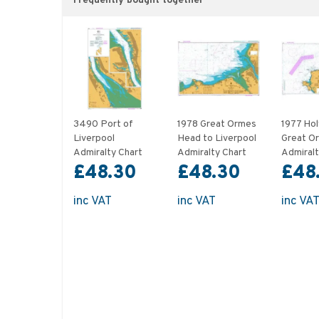
Frequently bought together
3490 Port of
1978 Great Ormes
1977 Hol
Liverpool
Head to Liverpool
Great O
Admiralty Chart
Admiralty Chart
Admiralt
£48.30
£48.30
£48
inc VAT
inc VAT
inc VA