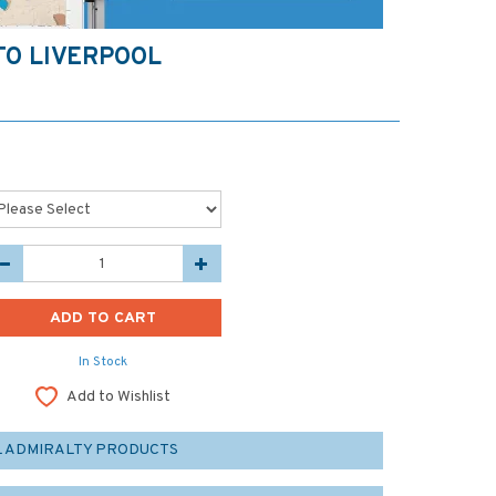
TO LIVERPOOL
In Stock
Add to Wishlist
L ADMIRALTY PRODUCTS