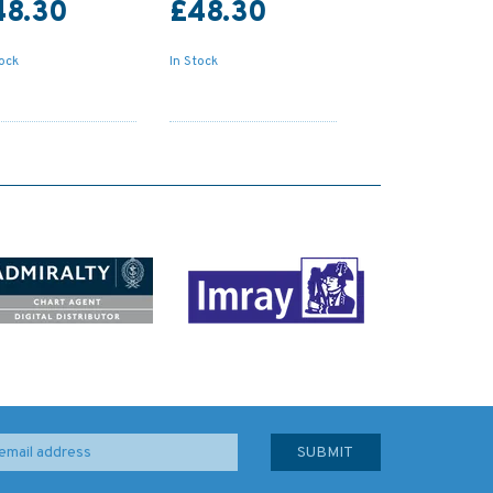
48.30
£48.30
tock
In Stock