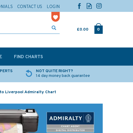
ONIALS
CONTACT US
LOGIN
£0.00
0
E
FIND CHARTS
XPERTS
NOT QUITE RIGHT?
14 day money back guarantee
to Liverpool Admiralty Chart