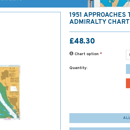
1951 APPROACHES 
ADMIRALTY CHART
£48.30
Chart option
*
Quantity:
AL