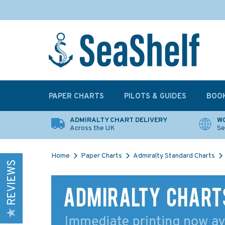
PAPER CHARTS
PILOTS & GUIDES
BOO
ADMIRALTY CHART DELIVERY
WO
Across the UK
Se
Home
Paper Charts
Admiralty Standard Charts
REVIEWS