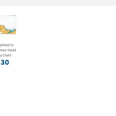
yhead to
rmes Head
y Chart
.30
T