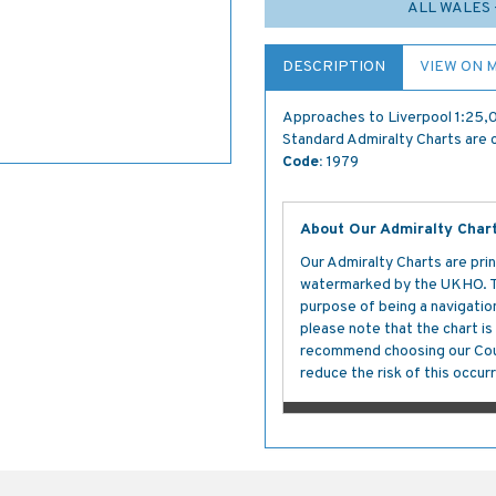
ALL WALES 
DESCRIPTION
VIEW ON 
Approaches to Liverpool 1:25
Standard Admiralty Charts are c
Code:
1979
About Our Admiralty Char
Our Admiralty Charts are prin
watermarked by the UKHO. The
purpose of being a navigation 
please note that the chart i
recommend choosing our Cour
reduce the risk of this occurr