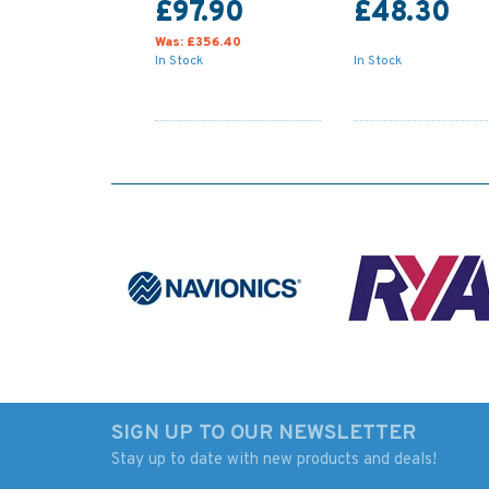
£97.90
£48.30
Was:
£356.40
In Stock
In Stock
SIGN UP TO OUR NEWSLETTER
Stay up to date with new products and deals!
154 Approaches to
2255 Approaches 