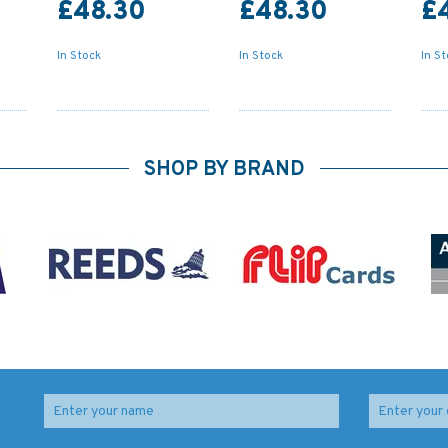
£48.30
£48.30
£
In Stock
In Stock
In S
SHOP BY BRAND
to
2035 The Solent -
30 Plymouth Sound