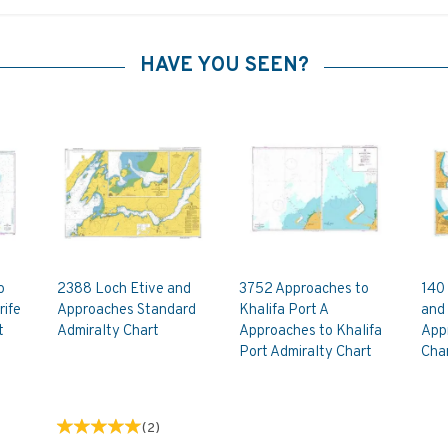
HAVE YOU SEEN?
o
2388 Loch Etive and
3752 Approaches to
140 
rife
Approaches Standard
Khalifa Port A
and 
t
Admiralty Chart
Approaches to Khalifa
App
Port Admiralty Chart
Cha
(
2
)