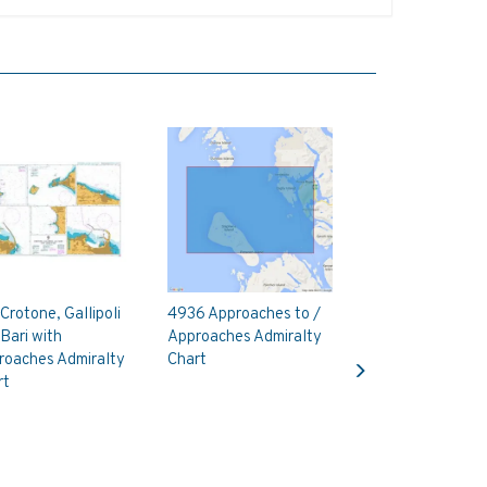
Crotone, Gallipoli
4936 Approaches to /
Bari with
Approaches Admiralty
Next
roaches Admiralty
Chart
rt