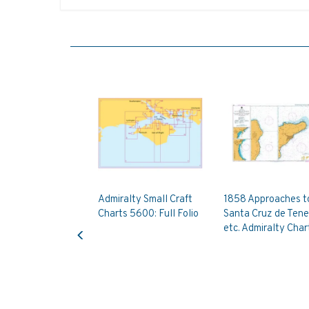
Admiralty Small Craft
1858 Approaches t
Charts 5600: Full Folio
Santa Cruz de Tene
Previous
etc. Admiralty Char