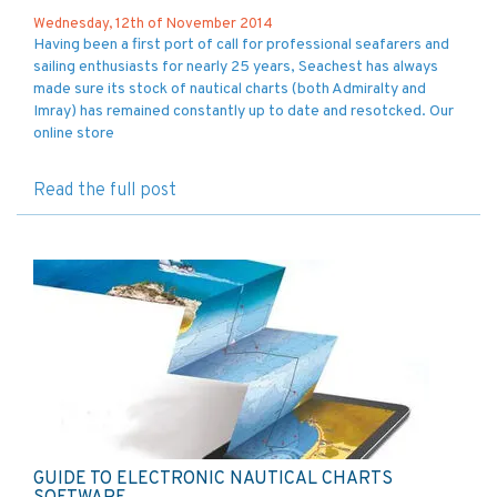
Wednesday, 12th of November 2014
Having been a first port of call for professional seafarers and
sailing enthusiasts for nearly 25 years, Seachest has always
made sure its stock of nautical charts (both Admiralty and
Imray) has remained constantly up to date and resotcked. Our
online store
Read the full post
GUIDE TO ELECTRONIC NAUTICAL CHARTS