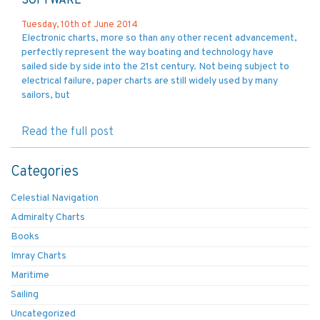
SOFTWARE
Tuesday, 10th of June 2014
Electronic charts, more so than any other recent advancement,
perfectly represent the way boating and technology have
sailed side by side into the 21st century. Not being subject to
electrical failure, paper charts are still widely used by many
sailors, but
Read the full post
Categories
Celestial Navigation
Admiralty Charts
Books
Imray Charts
Maritime
Sailing
Uncategorized