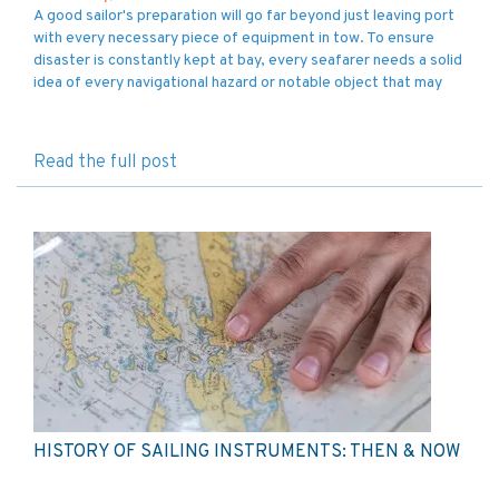
A good sailor's preparation will go far beyond just leaving port
with every necessary piece of equipment in tow. To ensure
disaster is constantly kept at bay, every seafarer needs a solid
idea of every navigational hazard or notable object that may
Read the full post
HISTORY OF SAILING INSTRUMENTS: THEN & NOW