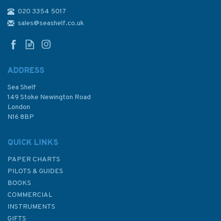
020 3354 5017
sales@seashelf.co.uk
ADDRESS
Sea Shelf
149 Stoke Newington Road
London
N16 8BP
QUICK LINKS
PAPER CHARTS
PILOTS & GUIDES
BOOKS
COMMERCIAL
INSTRUMENTS
GIFTS