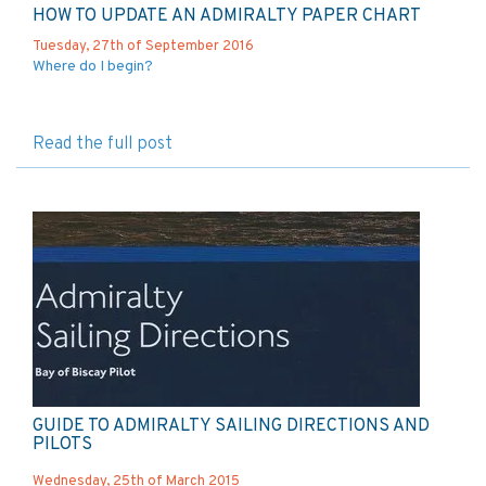
HOW TO UPDATE AN ADMIRALTY PAPER CHART
Tuesday, 27th of September 2016
Where do I begin?
Read the full post
GUIDE TO ADMIRALTY SAILING DIRECTIONS AND
PILOTS
Wednesday, 25th of March 2015