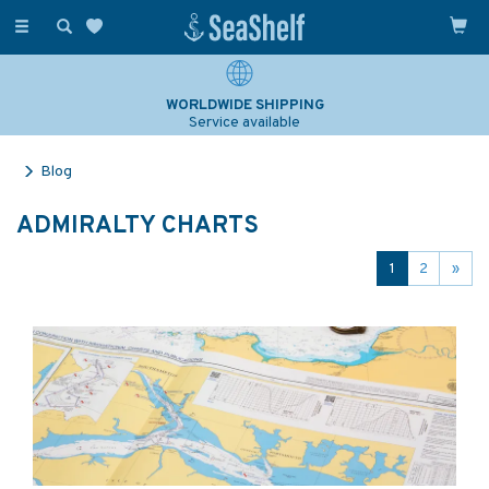
Toggle
navigation
WORLDWIDE SHIPPING
Service available
Blog
ADMIRALTY CHARTS
1
2
»