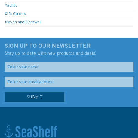
Yachts
Gift Guides
Devon and Cornwall
SIGN UP TO OUR NEWSLETTER
Stay up to date with new products and deals!