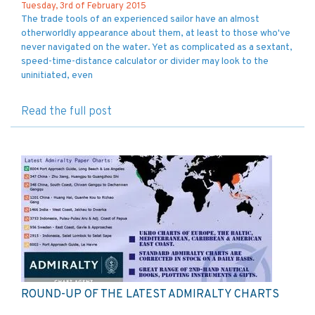
Tuesday, 3rd of February 2015
The trade tools of an experienced sailor have an almost
otherworldly appearance about them, at least to those who've
never navigated on the water. Yet as complicated as a sextant,
speed-time-distance calculator or divider may look to the
uninitiated, even
Read the full post
ROUND-UP OF THE LATEST ADMIRALTY CHARTS