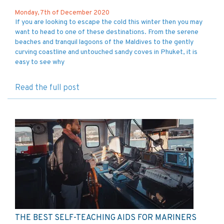
Monday, 7th of December 2020
If you are looking to escape the cold this winter then you may
want to head to one of these destinations. From the serene
beaches and tranquil lagoons of the Maldives to the gently
curving coastline and untouched sandy coves in Phuket, it is
easy to see why
Read the full post
THE BEST SELF-TEACHING AIDS FOR MARINERS