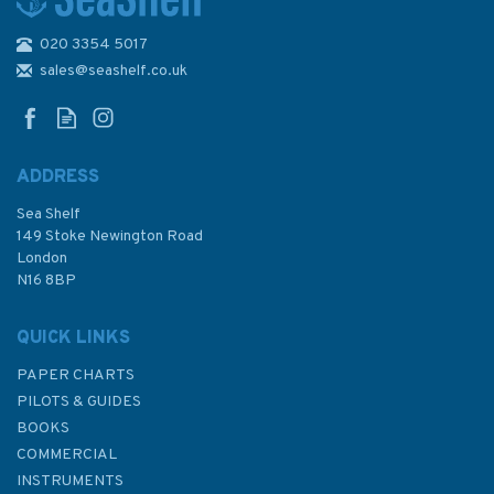
020 3354 5017
sales@seashelf.co.uk
ADDRESS
Sea Shelf
149 Stoke Newington Road
London
N16 8BP
QUICK LINKS
PAPER CHARTS
PILOTS & GUIDES
BOOKS
COMMERCIAL
INSTRUMENTS