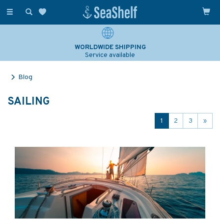
Toggle
navigation
WORLDWIDE SHIPPING
Service available
Blog
SAILING
1
2
3
»