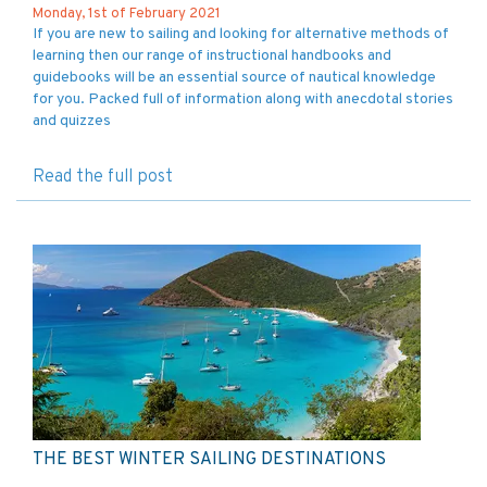
Monday, 1st of February 2021
If you are new to sailing and looking for alternative methods of
learning then our range of instructional handbooks and
guidebooks will be an essential source of nautical knowledge
for you. Packed full of information along with anecdotal stories
and quizzes
Read the full post
THE BEST WINTER SAILING DESTINATIONS