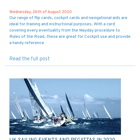
Wednesday, 26th of August 2020
Our range of flip cards, cockpit cards and navigational aids are
ideal for training and instructional purposes. With a card
covering every eventuality from the Mayday procedure to
Rules of the Road, these are great for Cockpit use and provide
a handy reference
Read the full post