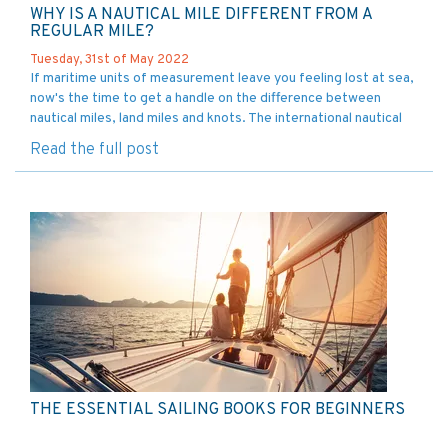
WHY IS A NAUTICAL MILE DIFFERENT FROM A
REGULAR MILE?
Tuesday, 31st of May 2022
If maritime units of measurement leave you feeling lost at sea,
now's the time to get a handle on the difference between
nautical miles, land miles and knots. The international nautical
mile was set forth in 1929 by the First International
Read the full post
Hydrographic Conference
THE ESSENTIAL SAILING BOOKS FOR BEGINNERS