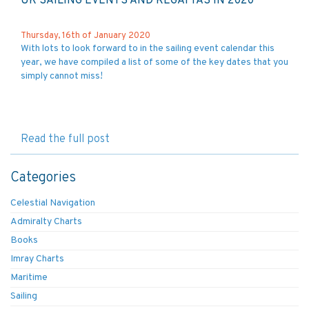
UK SAILING EVENTS AND REGATTAS IN 2020
Thursday, 16th of January 2020
With lots to look forward to in the sailing event calendar this
year, we have compiled a list of some of the key dates that you
simply cannot miss!
Read the full post
Categories
Celestial Navigation
Admiralty Charts
Books
Imray Charts
Maritime
Sailing