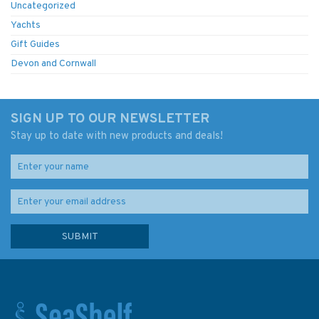
Uncategorized
Yachts
Gift Guides
Devon and Cornwall
SIGN UP TO OUR NEWSLETTER
Stay up to date with new products and deals!